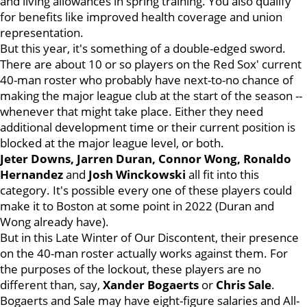
and living allowances in spring training. You also qualify
for benefits like improved health coverage and union
representation.
But this year, it's something of a double-edged sword.
There are about 10 or so players on the Red Sox' current
40-man roster who probably have next-to-no chance of
making the major league club at the start of the season --
whenever that might take place. Either they need
additional development time or their current position is
blocked at the major league level, or both.
Jeter Downs, Jarren Duran, Connor Wong, Ronaldo
Hernandez
and
Josh Winckowski
all fit into this
category. It's possible every one of these players could
make it to Boston at some point in 2022 (Duran and
Wong already have).
But in this Late Winter of Our Discontent, their presence
on the 40-man roster actually works against them. For
the purposes of the lockout, these players are no
different than, say,
Xander Bogaerts
or
Chris Sale
.
Bogaerts and Sale may have eight-figure salaries and All-