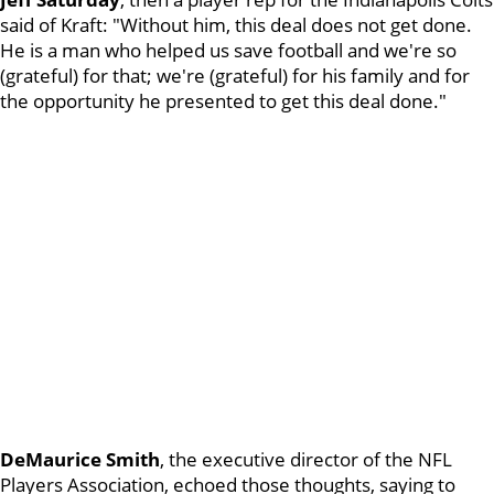
said of Kraft: "Without him, this deal does not get done.
He is a man who helped us save football and we're so
(grateful) for that; we're (grateful) for his family and for
the opportunity he presented to get this deal done."
DeMaurice Smith
, the executive director of the NFL
Players Association, echoed those thoughts, saying to