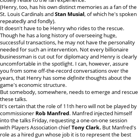
(Henry, too, has his own distinct memories as a fan of the
St. Louis Cardinals and
Stan
Musial
, of which he's spoken
repeatedly and fondly).
It doesn't have to be Henry who rides to the rescue.
Though he has a long history of overseeing huge,
successful transactions, he may not have the personality
needed for such an intervention. Not every billionaire
businessman is cut out for diplomacy and Henry is clearly
uncomfortable in the spotlight. I can, however, assure
you from some off-the-record conversations over the
years, that Henry has some
definite
thoughts about the
game's economic structure.
But somebody, somewhere, needs to emerge and rescue
these talks.
It's certain that the role of 11th hero will not be played by
commissioner
Rob Manfred
. Manfred injected himself
into the talks Friday, requesting a one-on-one session
with Players Association chief
Tony Clark.
But Manfred's
role as a hired gun whose job it is to represent the best