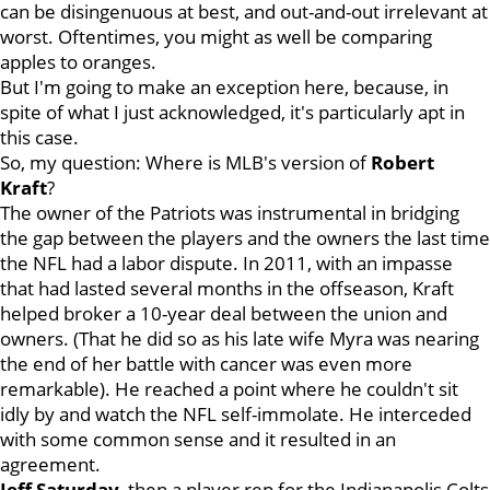
can be disingenuous at best, and out-and-out irrelevant at
worst. Oftentimes, you might as well be comparing
apples to oranges.
But I'm going to make an exception here, because, in
spite of what I just acknowledged, it's particularly apt in
this case.
So, my question: Where is MLB's version of
Robert
Kraft
?
The owner of the Patriots was instrumental in bridging
the gap between the players and the owners the last time
the NFL had a labor dispute. In 2011, with an impasse
that had lasted several months in the offseason, Kraft
helped broker a 10-year deal between the union and
owners. (That he did so as his late wife Myra was nearing
the end of her battle with cancer was even more
remarkable). He reached a point where he couldn't sit
idly by and watch the NFL self-immolate. He interceded
with some common sense and it resulted in an
agreement.
Jeff Saturday
, then a player rep for the Indianapolis Colts