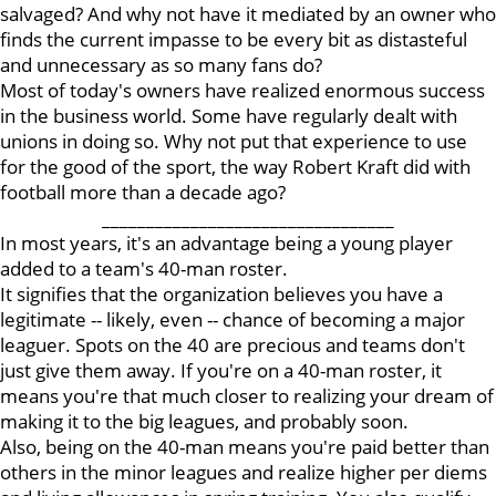
salvaged? And why not have it mediated by an owner who
finds the current impasse to be every bit as distasteful
and unnecessary as so many fans do?
Most of today's owners have realized enormous success
in the business world. Some have regularly dealt with
unions in doing so. Why not put that experience to use
for the good of the sport, the way Robert Kraft did with
football more than a decade ago?
_________________________________
In most years, it's an advantage being a young player
added to a team's 40-man roster.
It signifies that the organization believes you have a
legitimate -- likely, even -- chance of becoming a major
leaguer. Spots on the 40 are precious and teams don't
just give them away. If you're on a 40-man roster, it
means you're that much closer to realizing your dream of
making it to the big leagues, and probably soon.
Also, being on the 40-man means you're paid better than
others in the minor leagues and realize higher per diems