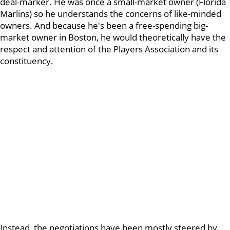
deal-marker. He was once a small-market owner (Florida
Marlins) so he understands the concerns of like-minded
owners. And because he's been a free-spending big-
market owner in Boston, he would theoretically have the
respect and attention of the Players Association and its
constituency.
Instead, the negotiations have been mostly steered by