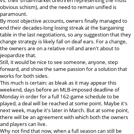
vs. their small-market brethren representing the most
obvious schism), and the need to remain unified is
paramount.
By most objective accounts, owners finally managed to
end their decades-long losing streak at the bargaining
table in the last negotiations, so any suggestion that they
change strategy is likely fall on deaf ears. For a change,
the owners are on a relative roll and aren't about to
jeopardize that.
Still, it would be nice to see someone, anyone, step
forward, and show the same passion for a solution that
works for both sides.
This much is certain: as bleak as it may appear this
weekend, days before an MLB-imposed deadline of
Monday in order for a full 162-game schedule to be
played, a deal will be reached at some point. Maybe it's
next week, maybe it's later in March. But at some point,
there will be an agreement with which both the owners
and players can live.
Why not find that now, when a full season can still be