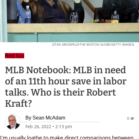
(STAN GROSSFELD/THE BOSTON GLOBE/GETTY IMAGES)
Red Sox
MLB Notebook: MLB in need
of an 11th hour save in labor
talks. Who is their Robert
Kraft?
By
Sean McAdam
0
Feb 26, 2022
•
2:13 pm
I'm usually loathe to make direct comparisons between