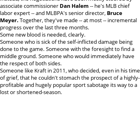
associate commissioner
Dan Halem
-- he's MLB chief
labor expert -- and MLBPA's senior director,
Bruce
Meyer.
Together, they've made -- at most -- incremental
progress over the last three months.
Some new blood is needed, clearly.
Someone who is sick of the self-inflicted damage being
done to the game. Someone with the foresight to find a
middle ground. Someone who would immediately have
the respect of both sides.
Someone like Kraft in 2011, who decided, even in his time
of grief, that he couldn't stomach the prospect of a highly-
profitable and hugely popular sport sabotage its way to a
lost or shortened-season.