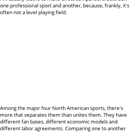
one professional sport and another, because, frankly, it's
often not a level playing field.
Among the major four North American sports, there's
more that separates them than unites them. They have
different fan bases, different economic models and
different labor agreements. Comparing one to another