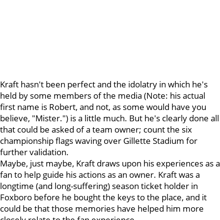
Kraft hasn't been perfect and the idolatry in which he's
held by some members of the media (Note: his actual
first name is Robert, and not, as some would have you
believe, "Mister.") is a little much. But he's clearly done all
that could be asked of a team owner; count the six
championship flags waving over Gillette Stadium for
further validation.
Maybe, just maybe, Kraft draws upon his experiences as a
fan to help guide his actions as an owner. Kraft was a
longtime (and long-suffering) season ticket holder in
Foxboro before he bought the keys to the place, and it
could be that those memories have helped him more
closely relate to the fan experience.