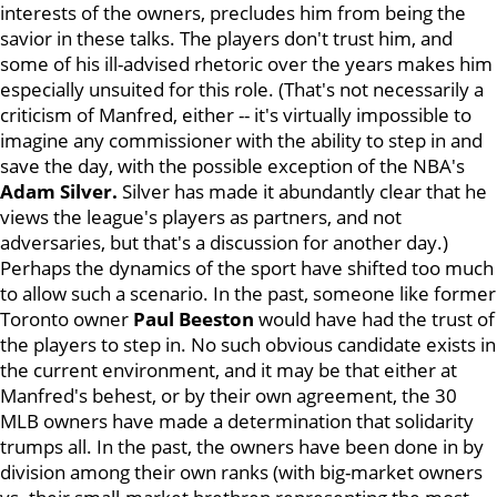
interests of the owners, precludes him from being the
savior in these talks. The players don't trust him, and
some of his ill-advised rhetoric over the years makes him
especially unsuited for this role. (That's not necessarily a
criticism of Manfred, either -- it's virtually impossible to
imagine any commissioner with the ability to step in and
save the day, with the possible exception of the NBA's
Adam Silver.
Silver has made it abundantly clear that he
views the league's players as partners, and not
adversaries, but that's a discussion for another day.)
Perhaps the dynamics of the sport have shifted too much
to allow such a scenario. In the past, someone like former
Toronto owner
Paul Beeston
would have had the trust of
the players to step in. No such obvious candidate exists in
the current environment, and it may be that either at
Manfred's behest, or by their own agreement, the 30
MLB owners have made a determination that solidarity
trumps all. In the past, the owners have been done in by
division among their own ranks (with big-market owners