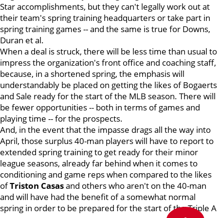
Star accomplishments, but they can't legally work out at
their team's spring training headquarters or take part in
spring training games -- and the same is true for Downs,
Duran et al.
When a deal is struck, there will be less time than usual to
impress the organization's front office and coaching staff,
because, in a shortened spring, the emphasis will
understandably be placed on getting the likes of Bogaerts
and Sale ready for the start of the MLB season. There will
be fewer opportunities -- both in terms of games and
playing time -- for the prospects.
And, in the event that the impasse drags all the way into
April, those surplus 40-man players will have to report to
extended spring training to get ready for their minor
league seasons, already far behind when it comes to
conditioning and game reps when compared to the likes
of
Triston Casas
and others who aren't on the 40-man
and will have had the benefit of a somewhat normal
spring in order to be prepared for the start of the Triple A