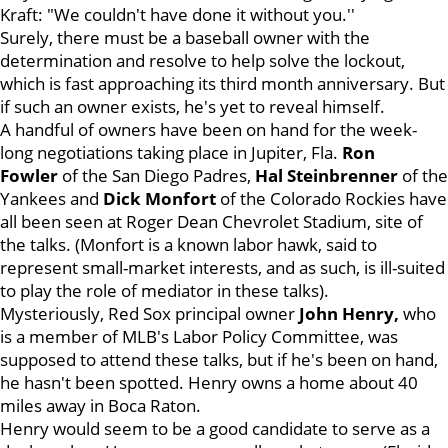
Kraft: "We couldn't have done it without you.''
Surely, there must be a baseball owner with the
determination and resolve to help solve the lockout,
which is fast approaching its third month anniversary. But
if such an owner exists, he's yet to reveal himself.
A handful of owners have been on hand for the week-
long negotiations taking place in Jupiter, Fla.
Ron
Fowler
of the San Diego Padres,
Hal Steinbrenner
of the
Yankees and
Dick Monfort
of the Colorado Rockies have
all been seen at Roger Dean Chevrolet Stadium, site of
the talks. (Monfort is a known labor hawk, said to
represent small-market interests, and as such, is ill-suited
to play the role of mediator in these talks).
Mysteriously, Red Sox principal owner
John Henry,
who
is a member of MLB's Labor Policy Committee, was
supposed to attend these talks, but if he's been on hand,
he hasn't been spotted. Henry owns a home about 40
miles away in Boca Raton.
Henry would seem to be a good candidate to serve as a