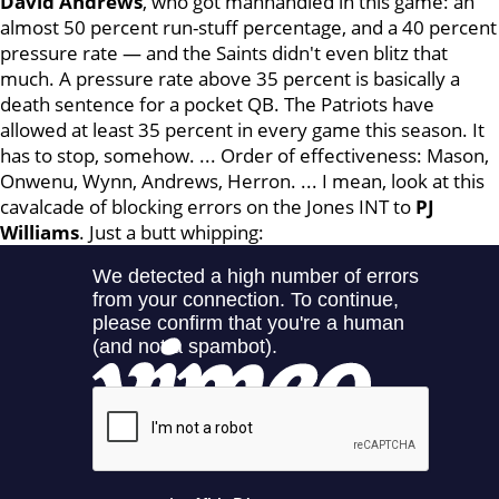
David Andrews
, who got manhandled in this game: an
almost 50 percent run-stuff percentage, and a 40 percent
pressure rate — and the Saints didn't even blitz that
much. A pressure rate above 35 percent is basically a
death sentence for a pocket QB. The Patriots have
allowed at least 35 percent in every game this season. It
has to stop, somehow. ... Order of effectiveness: Mason,
Onwenu, Wynn, Andrews, Herron. ... I mean, look at this
cavalcade of blocking errors on the Jones INT to
PJ
Williams
. Just a butt whipping: