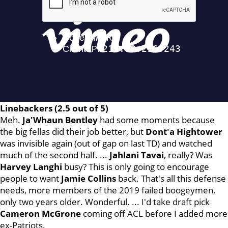
Linebackers (2.5 out of 5)
Meh.
Ja'Whaun Bentley
had some moments because
the big fellas did their job better, but
Dont'a
Hightower
was invisible again (out of gap on last TD) and watched
much of the second half. ...
Jahlani Tavai
, really? Was
Harvey Langhi
busy? This is only going to encourage
people to want
Jamie Collins
back. That's all this defense
needs, more members of the 2019 failed boogeymen,
only two years older. Wonderful. ... I'd take draft pick
Cameron McGrone
coming off ACL before I added more
ex-Patriots.