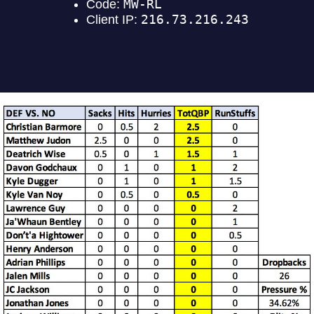
DEFENSE