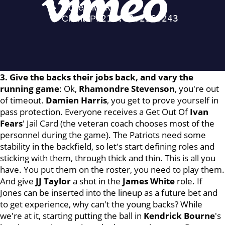
3. Give the backs their jobs back, and vary the
running game
: Ok,
Rhamondre
Stevenson
, you're out
of timeout.
Damien
Harris
, you get to prove yourself in
pass protection. Everyone receives a Get Out Of
Ivan
Fears
' Jail Card (the veteran coach chooses most of the
personnel during the game). The Patriots need some
stability in the backfield, so let's start defining roles and
sticking with them, through thick and thin. This is all you
have. You put them on the roster, you need to play them.
And give
JJ Taylor
a shot in the
James
White
role. If
Jones can be inserted into the lineup as a future bet and
to get experience, why can't the young backs? While
we're at it, starting putting the ball in
Kendrick Bourne
's