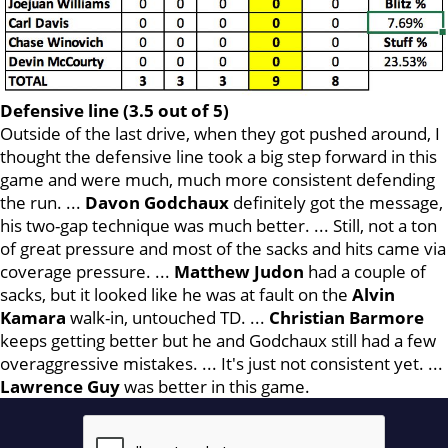
Defensive line (3.5 out of 5)
Outside of the last drive, when they got pushed around, I
thought the defensive line took a big step forward in this
game and were much, much more consistent defending
the run. ...
Davon Godchaux
definitely got the message,
his two-gap technique was much better. ... Still, not a ton
of great pressure and most of the sacks and hits came via
coverage pressure. ...
Matthew Judon
had a couple of
sacks, but it looked like he was at fault on the
Alvin
Kamara
walk-in, untouched TD. ...
Christian Barmore
keeps getting better but he and Godchaux still had a few
overaggressive mistakes. ... It's just not consistent yet. ...
Lawrence
Guy
was better in this game.