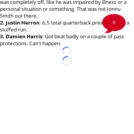
was completely off, like he was impaired by illness or a
personal situation or something. That was not Jonnu
Smith out there.
2. Justin Herron
: 6.5 total quarterback pressures and a
0
stuffed run.
3. Damien Harris
: Got beat badly on a couple of pass
protections. Can't happen.
Loading...
Loading...