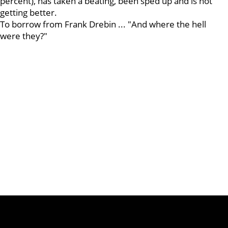
percent), has taken a beating, been sped up and is not
getting better.
To borrow from Frank Drebin ... "And where the hell
were they?"