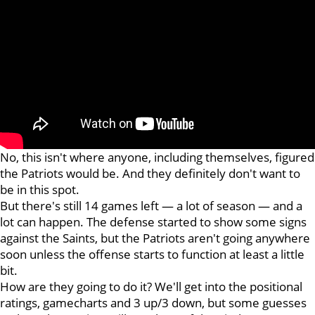
"
"
No, this isn't where anyone, including themselves, figured
the Patriots would be. And they definitely don't want to
be in this spot.
But there's still 14 games left — a lot of season — and a
lot can happen. The defense started to show some signs
against the Saints, but the Patriots aren't going anywhere
soon unless the offense starts to function at least a little
bit.
How are they going to do it? We'll get into the positional
ratings, gamecharts and 3 up/3 down, but some guesses