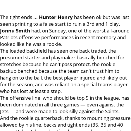
The tight ends ...
Hunter
Henry
has been ok but was last
seen sprinting to a false start to ruin a 3rd and 1 play.
Jonnu
Smith
had, on Sunday, one of the worst all-around
Patriots offensive performances in recent memory and
looked like he was a rookie.
The loaded backfield has seen one back traded, the
presumed starter and playmaker basically benched for
stretches because he can't pass protect, the rookie
backup benched because the team can't trust him to
hang on to the ball, the best player injured and likely out
for the season, and was reliant on a special teams player
who has lost at least a step.
The offensive line, who should be top 5 in the league, has
been dominated in all three games — even against the
Jets — and were made to look silly against the Saints.
And the rookie quarterback, thanks to mounting pressure
allowed by his line, backs and tight ends (35, 35 and 40