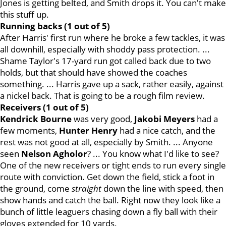
Jones is getting belted, and Smith drops it. You can't make
this stuff up.
Running backs (1 out of 5)
After Harris' first run where he broke a few tackles, it was
all downhill, especially with shoddy pass protection. ...
Shame Taylor's 17-yard run got called back due to two
holds, but that should have showed the coaches
something. ... Harris gave up a sack, rather easily, against
a nickel back. That is going to be a rough film review.
Receivers (1 out of 5)
Kendrick
Bourne
was very good,
Jakobi
Meyers
had a
few moments,
Hunter
Henry
had a nice catch, and the
rest was not good at all, especially by Smith. ... Anyone
seen
Nelson Agholor
? ... You know what I'd like to see?
One of the new receivers or tight ends to run every single
route with conviction. Get down the field, stick a foot in
the ground, come
straight
down the line with speed, then
show hands and catch the ball. Right now they look like a
bunch of little leaguers chasing down a fly ball with their
gloves extended for 10 yards.