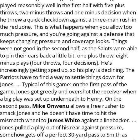
played reasonably well in the first half with five plus
throws, two minus throws and one minus decision when
he threw a quick checkdown against a three-man rush in
the red zone. This is what happens when you allow too
much pressure, and you're going against a defense that
keeps changing pressure and coverage looks. Things
were not good in the second half, as the Saints were able
to pin their ears back a little bit: one plus throw, eight
minus plays (four throws, four decisions). He's
increasingly getting sped up, so his play is declining. The
Patriots have to find a way to settle things down for
Jones. ... Typical of this game: on the first pass of the
game, Jones got greedy and overshot the receiver when
a big play was set up underneath to Henry. On the
second pass,
Mike Onwenu
allows a free rusher to
smack Jones and he doesn't have time to hit the
mismatch wheel to
James White
against a linebacker. ...
Jones pulled a play out of his rear against pressure,
somehow gets off a perfect 30-yard pass to Smith as