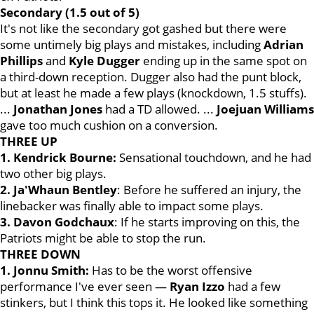
Secondary (1.5 out of 5)
It's not like the secondary got gashed but there were
some untimely big plays and mistakes, including
Adrian
Phillips
and
Kyle Dugger
ending up in the same spot on
a third-down reception. Dugger also had the punt block,
but at least he made a few plays (knockdown, 1.5 stuffs).
...
Jonathan
Jones
had a TD allowed. ...
Joejuan Williams
gave too much cushion on a conversion.
THREE UP
1. Kendrick Bourne:
Sensational touchdown, and he had
two other big plays.
2. Ja'Whaun Bentley
: Before he suffered an injury, the
linebacker was finally able to impact some plays.
3. Davon Godchaux
: If he starts improving on this, the
Patriots might be able to stop the run.
THREE DOWN
1. Jonnu Smith:
Has to be the worst offensive
performance I've ever seen —
Ryan
Izzo
had a few
stinkers, but I think this tops it. He looked like something