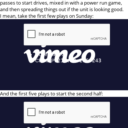
passes to start drives, mixed in with a power run game,
and then spreading things out if the unit is looking good.
I mean, take the first few plays on Sunday:
And the first five plays to start the second half: