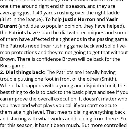
one time around right end this season, and they are
averaging just 1.40 yards rushing over the right tackle
(31st in the league). To help
Justin
Herron
and
Yasir
Durant
(and, due to popular opinion, they have helped),
the Patriots have spun the dial with techniques and some
of them have affected the tight ends in the passing game.
The Patriots need their rushing game back and solid five-
man protections and they're not going to get that without
Brown. There is confidence Brown will be back for the
Bucs game.
2. Dial things back
: The Patriots are literally having
trouble putting one foot in front of the other (Smith).
When that happens with a young and disjointed unit, the
best thing to do is to back to the basic plays and see if you
can improve the overall execution. It doesn't matter who
you have and what plays you call if you can't execute
them at a high level. That means dialing everything back
and starting with what works and building from there. So
far this season, it hasn't been much. But more controlled