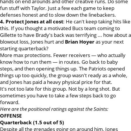
hands on end arounds and other creative runs. Do some
fun stuff with Taylor. Just a few each game to keep
defenses honest and to slow down the linebackers.
4. Protect Jones at all cost
: He can't keep taking hits like
this. If you thought a motivated Bucs team coming to
Gillette to have Brady's back was terrifying ... how about a
blowout loss, Jones hurt and
Brian
Hoyer
as your next
starting quarterback?
More max protections. Fewer receivers — who actually
know how to run them — in routes. Go back to baby
steps, and then opening things up. The Patriots opened
things up too quickly, the group wasn't ready as a whole,
and Jones has paid a heavy physical price for that.
It's not too late for this group. Not by a long shot. But
sometimes you have to take a few steps back to go
forward.
Here are the positional ratings against the Saints:
OFFENSE
Quarterback (1.5 out of 5)
Despite all the grenades going on around him, Jones