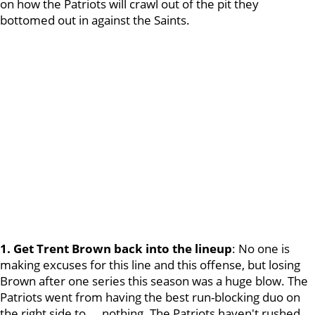
on how the Patriots will crawl out of the pit they
bottomed out in against the Saints.
1. Get Trent Brown back into the lineup
: No one is
making excuses for this line and this offense, but losing
Brown after one series this season was a huge blow. The
Patriots went from having the best run-blocking duo on
the right side to ... nothing. The Patriots haven't rushed