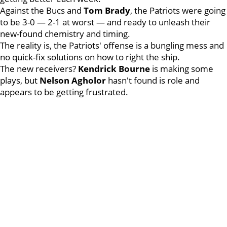
Against the Bucs and
Tom
Brady
, the Patriots were going
to be 3-0 — 2-1 at worst — and ready to unleash their
new-found chemistry and timing.
The reality is, the Patriots' offense is a bungling mess and
no quick-fix solutions on how to right the ship.
The new receivers?
Kendrick
Bourne
is making some
plays, but
Nelson
Agholor
hasn't found is role and
appears to be getting frustrated.