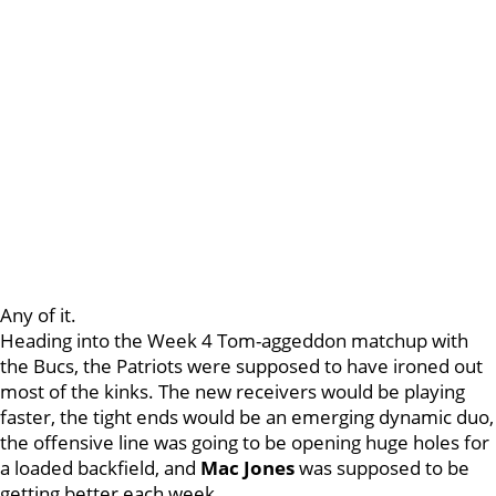
Any of it.
Heading into the Week 4 Tom-aggeddon matchup with
the Bucs, the Patriots were supposed to have ironed out
most of the kinks. The new receivers would be playing
faster, the tight ends would be an emerging dynamic duo,
the offensive line was going to be opening huge holes for
a loaded backfield, and
Mac
Jones
was supposed to be
getting better each week.