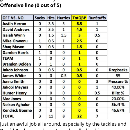
Offensive line (0 out of 5)
Just an awful job all around, especially by the tackles and