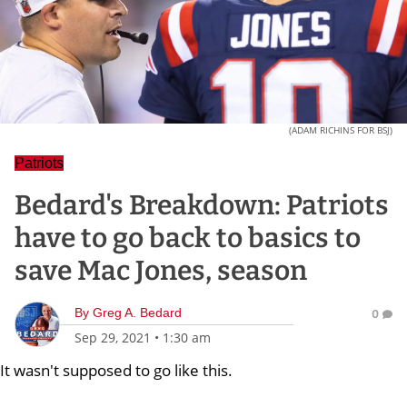
(ADAM RICHINS FOR BSJ)
Patriots
Bedard's Breakdown: Patriots
have to go back to basics to
save Mac Jones, season
By
Greg A. Bedard
0
Sep 29, 2021
•
1:30 am
It wasn't supposed to go like this.