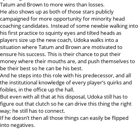
Tatum and Brown to more wins than losses.
He also shows up as both of those stars publicly
campaigned for more opportunity for minority head
coaching candidates. Instead of some newbie walking into
his first practice to squinty eyes and tilted heads as
players size up the new coach, Udoka walks into a
situation where Tatum and Brown are motivated to
ensure his success. This is their chance to put their
money where their mouths are, and push themselves to
be their best so he can be his best.
And he steps into this role with his predecessor, and all
the institutional knowledge of every player’s quirks and
foibles, in the office up the hall.
But even with all that at his disposal, Udoka still has to
figure out that clutch so he can drive this thing the right
way; he still has to connect.
If he doesn’t then all those things can easily be flipped
into negatives.