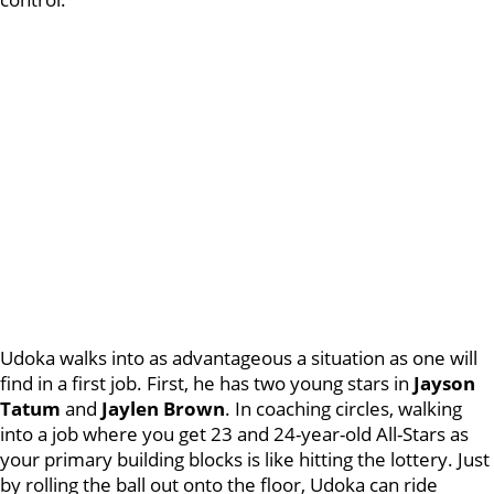
Udoka walks into as advantageous a situation as one will
find in a first job. First, he has two young stars in
Jayson
Tatum
and
Jaylen Brown
. In coaching circles, walking
into a job where you get 23 and 24-year-old All-Stars as
your primary building blocks is like hitting the lottery. Just
by rolling the ball out onto the floor, Udoka can ride