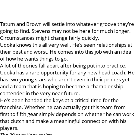
Tatum and Brown will settle into whatever groove they’re
going to find. Stevens may not be here for much longer.
Circumstances might change fairly quickly.
Udoka knows this all very well. He’s seen relationships at
their best and worst. He comes into this job with an idea
of how he wants things to go.
A lot of theories fall apart after being put into practice.
Udoka has a rare opportunity for any new head coach. He
has two young stars who aren’t even in their primes yet
and a team that is hoping to become a championship
contender in the very near future.
He’s been handed the keys at a critical time for the
franchise. Whether he can actually get this team from
first to fifth gear simply depends on whether he can work
that clutch and make a meaningful connection with his
players.
The 20 questions series: