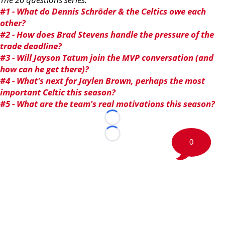
#1 - What do Dennis Schröder & the Celtics owe each
other?
#2 - How does Brad Stevens handle the pressure of the
trade deadline?
#3 - Will Jayson Tatum join the MVP conversation (and
how can he get there)?
#4 - What's next for Jaylen Brown, perhaps the most
important Celtic this season?
#5 - What are the team's real motivations this season?
Loading...
Loading...
0