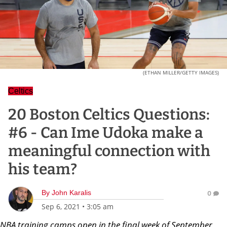
(ETHAN MILLER/GETTY IMAGES)
Celtics
20 Boston Celtics Questions:
#6 - Can Ime Udoka make a
meaningful connection with
his team?
By
John Karalis
0
Sep 6, 2021
•
3:05 am
NBA training camps open in the final week of September,