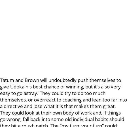
Tatum and Brown will undoubtedly push themselves to
give Udoka his best chance of winning, but it’s also very
easy to go astray. They could try to do too much
themselves, or overreact to coaching and lean too far into
a directive and lose what it is that makes them great.
They could look at their own body of work and, if things
go wrong, fall back into some old individual habits should
they hit a rough patch. The “my turn, your turn” could