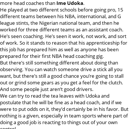
more head coaches than
Ime Udoka
.
He played at two different schools before going pro, 15
different teams between his NBA, international, and G
league stints, the Nigerian national team, and then he
worked for three different teams as an assistant coach.
He’s seen coaching. He’s seen it work, not work, and sort
of work. So it stands to reason that his apprenticeship for
this job has prepared him as well as anyone has been
prepared for their first NBA head coaching gig.
But there’s still something different about doing than
observing. You can watch someone drive a stick all you
want, but there’s still a good chance you’re going to stall
out or grind some gears as you get a feel for the clutch.
And some people just aren’t good drivers.
We can try to read the tea leaves with Udoka and
postulate that he will be fine as a head coach, and if we
were to put odds on it, they’d certainly be in his favor. But
nothing is a given, especially in team sports where part of
doing a good job is reacting to things out of your own
control.