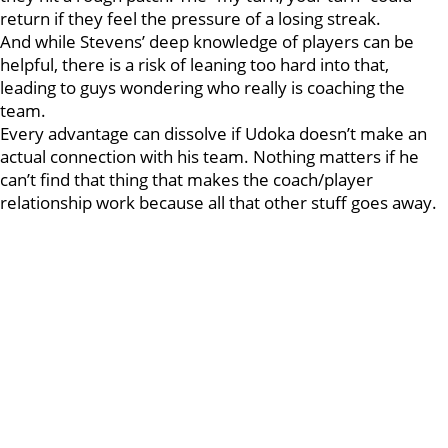
return if they feel the pressure of a losing streak.
And while Stevens’ deep knowledge of players can be
helpful, there is a risk of leaning too hard into that,
leading to guys wondering who really is coaching the
team.
Every advantage can dissolve if Udoka doesn’t make an
actual connection with his team. Nothing matters if he
can’t find that thing that makes the coach/player
relationship work because all that other stuff goes away.