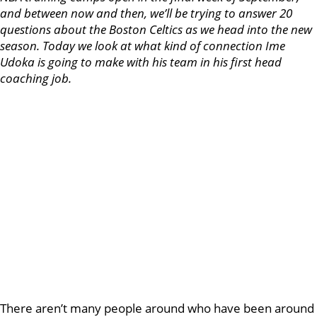
and between now and then, we’ll be trying to answer 20
questions about the Boston Celtics as we head into the new
season. Today we look at what kind of connection Ime
Udoka is going to make with his team in his first head
coaching job.
There aren’t many people around who have been around