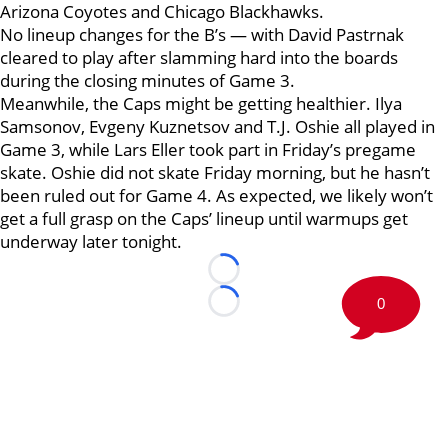
Arizona Coyotes and Chicago Blackhawks.
No lineup changes for the B’s — with David Pastrnak
cleared to play after slamming hard into the boards
during the closing minutes of Game 3.
Meanwhile, the Caps might be getting healthier. Ilya
Samsonov, Evgeny Kuznetsov and T.J. Oshie all played in
Game 3, while Lars Eller took part in Friday’s pregame
skate. Oshie did not skate Friday morning, but he hasn’t
been ruled out for Game 4. As expected, we likely won’t
get a full grasp on the Caps’ lineup until warmups get
underway later tonight.
Loading...
0
Loading...