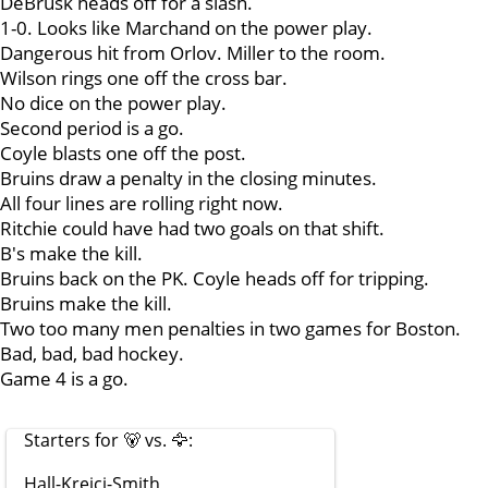
DeBrusk heads off for a slash.
1-0. Looks like Marchand on the power play.
Dangerous hit from Orlov. Miller to the room.
Wilson rings one off the cross bar.
No dice on the power play.
Second period is a go.
Coyle blasts one off the post.
Bruins draw a penalty in the closing minutes.
All four lines are rolling right now.
Ritchie could have had two goals on that shift.
B's make the kill.
Bruins back on the PK. Coyle heads off for tripping.
Bruins make the kill.
Two too many men penalties in two games for Boston.
Bad, bad, bad hockey.
Game 4 is a go.
Starters for 🐻 vs. 🦅:
Hall-Krejci-Smith