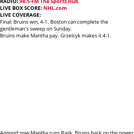
RADIO:
98.5-FM The Sports Hub
LIVE BOX SCORE:
NHL.com
LIVE COVERAGE:
Final: Bruins win, 4-1. Boston can complete the
gentleman's sweep on Sunday.
Bruins make Mantha pay. Grzelcyk makes it 4-1.
Annnnd now Mantha runs Rask. Bruins back on the power