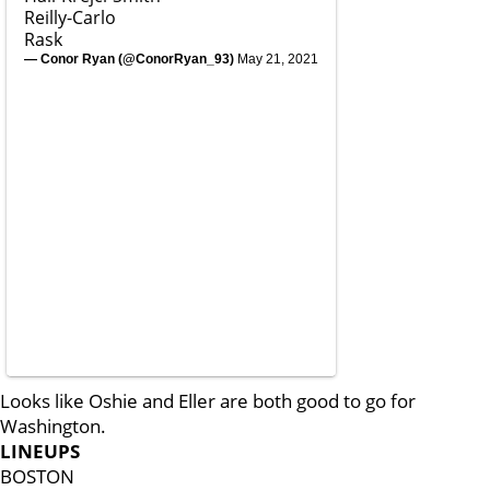
Reilly-Carlo
Rask
— Conor Ryan (@ConorRyan_93)
May 21, 2021
Looks like Oshie and Eller are both good to go for
Washington.
LINEUPS
BOSTON