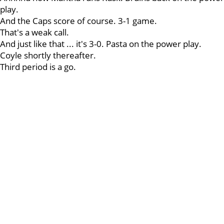
play.
And the Caps score of course. 3-1 game.
That's a weak call.
And just like that ... it's 3-0. Pasta on the power play.
Coyle shortly thereafter.
Third period is a go.