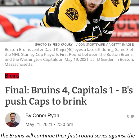
(PHOTO BY FRED KFOURY III/ICON SPORTSWIRE VIA GETTY IMAGES)
Boston Bruins center David Krejci (46) eyes a face off during Game 3 of
the NHL Stanley Cup Playoffs First Round between the Boston Bruins
and the Washington Capitals on May 19, 2021, at TD Garden in Boston,
Massachusetts.
Bruins
Final: Bruins 4, Capitals 1 - B's
push Caps to brink
By
Conor Ryan
0
May 21, 2021
•
2:30 pm
The Bruins will continue their first-round series against the