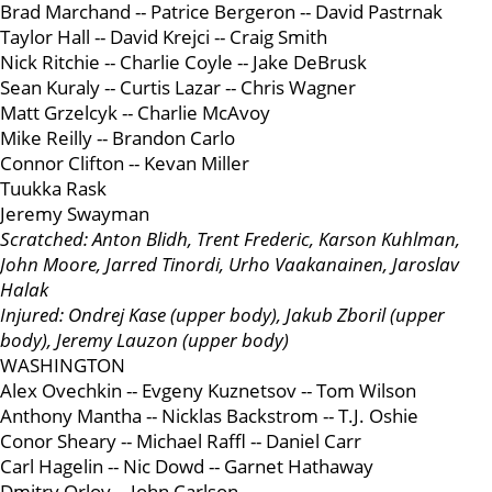
Brad Marchand -- Patrice Bergeron -- David Pastrnak
Taylor Hall -- David Krejci -- Craig Smith
Nick Ritchie -- Charlie Coyle -- Jake DeBrusk
Sean Kuraly -- Curtis Lazar -- Chris Wagner
Matt Grzelcyk -- Charlie McAvoy
Mike Reilly -- Brandon Carlo
Connor Clifton -- Kevan Miller
Tuukka Rask
Jeremy Swayman
Scratched: Anton Blidh, Trent Frederic, Karson Kuhlman,
John Moore, Jarred Tinordi, Urho Vaakanainen, Jaroslav
Halak
Injured: Ondrej Kase (upper body), Jakub Zboril (upper
body), Jeremy Lauzon (upper body)
WASHINGTON
Alex Ovechkin -- Evgeny Kuznetsov -- Tom Wilson
Anthony Mantha -- Nicklas Backstrom -- T.J. Oshie
Conor Sheary -- Michael Raffl -- Daniel Carr
Carl Hagelin -- Nic Dowd -- Garnet Hathaway
Dmitry Orlov -- John Carlson