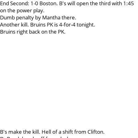
End Second: 1-0 Boston. B's will open the third with 1:45
on the power play.
Dumb penalty by Mantha there.
Another kill. Bruins PK is 4-for-4 tonight.
Bruins right back on the PK.
B's make the kill. Hell of a shift from Clifton.