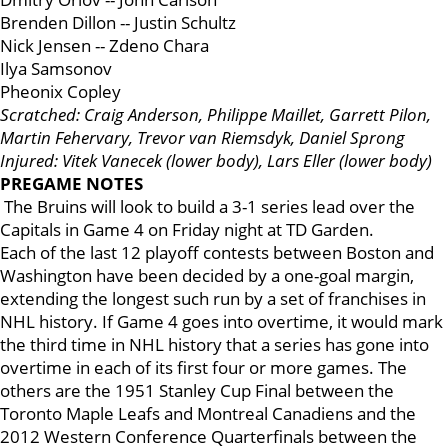
Brenden Dillon -- Justin Schultz
Nick Jensen -- Zdeno Chara
Ilya Samsonov
Pheonix Copley
Scratched: Craig Anderson, Philippe Maillet, Garrett Pilon,
Martin Fehervary, Trevor van Riemsdyk, Daniel Sprong
Injured: Vitek Vanecek (lower body), Lars Eller (lower body)
PREGAME NOTES
The Bruins will look to build a 3-1 series lead over the
Capitals in Game 4 on Friday night at TD Garden.
Each of the last 12 playoff contests between Boston and
Washington have been decided by a one-goal margin,
extending the longest such run by a set of franchises in
NHL history. If Game 4 goes into overtime, it would mark
the third time in NHL history that a series has gone into
overtime in each of its first four or more games. The
others are the 1951 Stanley Cup Final between the
Toronto Maple Leafs and Montreal Canadiens and the
2012 Western Conference Quarterfinals between the