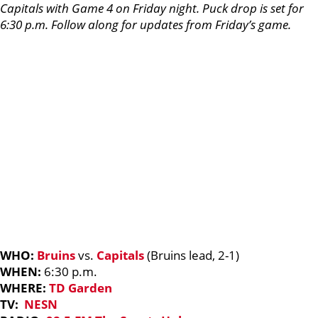
Capitals with Game 4 on Friday night. Puck drop is set for
6:30 p.m. Follow along for updates from Friday’s game.
WHO:
Bruins
vs.
Capitals
(Bruins lead, 2-1)
WHEN:
6:30 p.m.
WHERE:
TD Garden
TV:
NESN