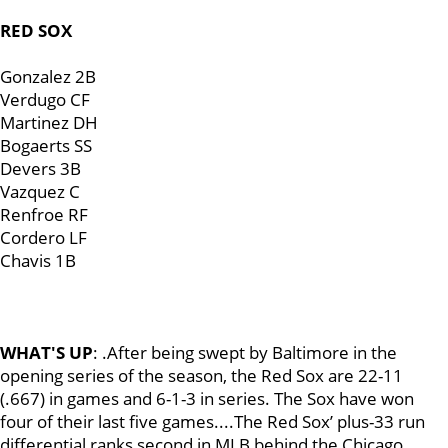
RED SOX
Gonzalez 2B
Verdugo CF
Martinez DH
Bogaerts SS
Devers 3B
Vazquez C
Renfroe RF
Cordero LF
Chavis 1B
WHAT'S UP
: .After being swept by Baltimore in the
opening series of the season, the Red Sox are 22-11
(.667) in games and 6-1-3 in series. The Sox have won
four of their last five games....The Red Sox’ plus-33 run
differential ranks second in MLB behind the Chicago