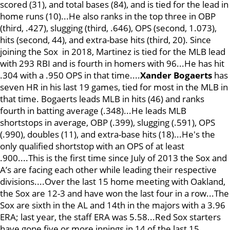
scored (31), and total bases (84), and is tied for the lead in
home runs (10)...He also ranks in the top three in OBP
(third, .427), slugging (third, .646), OPS (second, 1.073),
hits (second, 44), and extra-base hits (third, 20). Since
joining the Sox in 2018, Martinez is tied for the MLB lead
with 293 RBI and is fourth in homers with 96...He has hit
.304 with a .950 OPS in that time....
Xander Bogaerts
has
seven HR in his last 19 games, tied for most in the MLB in
that time. Bogaerts leads MLB in hits (46) and ranks
fourth in batting average (.348)...He leads MLB
shortstops in average, OBP (.399), slugging (.591), OPS
(.990), doubles (11), and extra-base hits (18)...He's the
only qualified shortstop with an OPS of at least
.900....This is the first time since July of 2013 the Sox and
A’s are facing each other while leading their respective
divisions....Over the last 15 home meeting with Oakland,
the Sox are 12-3 and have won the last four in a row...The
Sox are sixth in the AL and 14th in the majors with a 3.96
ERA; last year, the staff ERA was 5.58...Red Sox starters
have gone five or more innings in 14 of the last 15