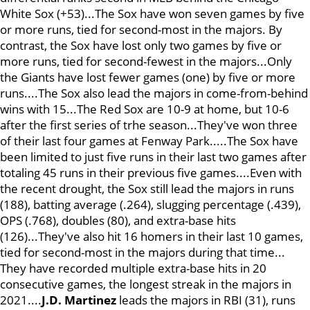
White Sox (+53)...The Sox have won seven games by five
or more runs, tied for second-most in the majors. By
contrast, the Sox have lost only two games by five or
more runs, tied for second-fewest in the majors...Only
the Giants have lost fewer games (one) by five or more
runs....The Sox also lead the majors in come-from-behind
wins with 15...The Red Sox are 10-9 at home, but 10-6
after the first series of trhe season...They've won three
of their last four games at Fenway Park.....The Sox have
been limited to just five runs in their last two games after
totaling 45 runs in their previous five games....Even with
the recent drought, the Sox still lead the majors in runs
(188), batting average (.264), slugging percentage (.439),
OPS (.768), doubles (80), and extra-base hits
(126)...They've also hit 16 homers in their last 10 games,
tied for second-most in the majors during that time...
They have recorded multiple extra-base hits in 20
consecutive games, the longest streak in the majors in
2021....
J.D. Martinez
leads the majors in RBI (31), runs