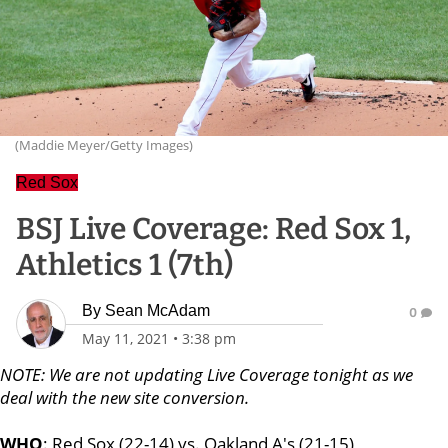
(Maddie Meyer/Getty Images)
Red Sox
BSJ Live Coverage: Red Sox 1,
Athletics 1 (7th)
By
Sean McAdam
0
May 11, 2021
•
3:38 pm
NOTE: We are not updating Live Coverage tonight as we
deal with the new site conversion.
WHO
: Red Sox (22-14) vs. Oakland A's (21-15)