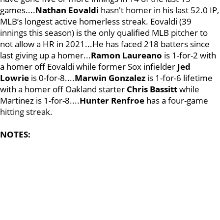
games....
Nathan Eovaldi
hasn't homer in his last 52.0 IP,
MLB’s longest active homerless streak. Eovaldi (39
innings this season) is the only qualified MLB pitcher to
not allow a HR in 2021...He has faced 218 batters since
last giving up a homer...
Ramon Laureano
is 1-for-2 with
a homer off Eovaldi while former Sox infielder
Jed
Lowrie
is 0-for-8....
Marwin Gonzalez
is 1-for-6 lifetime
with a homer off Oakland starter
Chris Bassitt
while
Martinez is 1-for-8....
Hunter Renfroe
has a four-game
hitting streak.
NOTES: