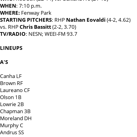
WHEN
: 7:10 p.m.
WHERE:
Fenway Park
STARTING PITCHERS
: RHP
Nathan Eovaldi
(4-2, 4.62)
vs. RHP
Chris Bassitt
(2-2, 3.70)
TV/RADIO
: NESN; WEEI-FM 93.7
LINEUPS
A'S
Canha LF
Brown RF
Laureano CF
Olson 1B
Lowrie 2B
Chapman 3B
Moreland DH
Murphy C
Andrus SS