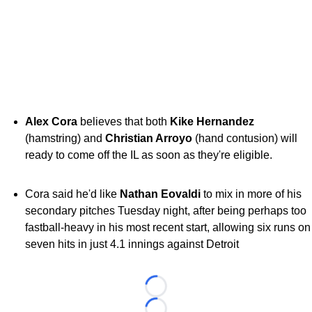
Alex Cora
believes that both
Kike Hernandez
(hamstring) and
Christian Arroyo
(hand contusion) will
ready to come off the IL as soon as they're eligible.
Cora said he'd like
Nathan Eovaldi
to mix in more of his
secondary pitches Tuesday night, after being perhaps too
fastball-heavy in his most recent start, allowing six runs on
seven hits in just 4.1 innings against Detroit
Loading...