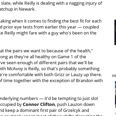
late, while Reilly is dealing with a nagging injury of
matchup in Newark.
aking when it comes to finding the best fit for each
nd prior eye tests from earlier this year — coupled
 Reilly might fare with a guy who's been on the
at the pairs we want to because of the health,"
ong as they're all healthy on Game 1 of the
've seen enough of different pairs that we'll be
with McAvoy is Reilly, so that's probably something
e're comfortable with both Grizz or Lauzy up there.
VI
 of time together with the exception of Brandon with
nderlying numbers — it'd be tempting to just slot
 occupied by
Connor Clifton
, push Lauzon down
 and keep a dominant first pair of Grzelcyk and