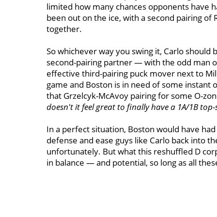
limited how many chances opponents have had
been out on the ice, with a second pairing of R
together.
So whichever way you swing it, Carlo should be
second-pairing partner — with the odd man o
effective third-pairing puck mover next to Mill
game and Boston is in need of some instant of
that Grzelcyk-McAvoy pairing for some O-zone 
doesn't it feel great to finally have a 1A/1B top-
In a perfect situation, Boston would have had
defense and ease guys like Carlo back into the 
unfortunately. But what this reshuffled D corp
in balance — and potential, so long as all these