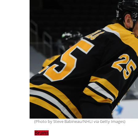
(Photo by Steve Babineau/NHLI via Getty Images)
Bruins