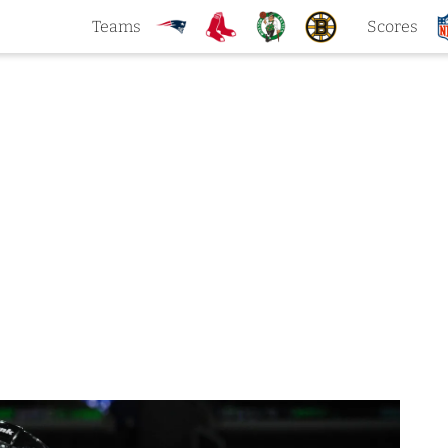
Teams
Scores