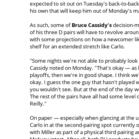
expected to sit out on Tuesday's back-to-back s
his own that will keep him out of Monday's 
As such, some of
Bruce Cassidy's
decision-m
of his three D pairs will have to revolve arou
with some projections on how a newcomer like
shelf for an extended stretch like Carlo.
"Some nights we're not able to probably look 
Cassidy noted on Monday. "That's okay — as l
playoffs, then we're in good shape. I think we
okay. I guess the one guy that hasn't played 
you wouldn't see. But at the end of the day w
The rest of the pairs have all had some level
Reilly."
On paper — especially when glancing at the u
Carlo in at the second-pairing spot currently
with Miller as part of a physical third pairing