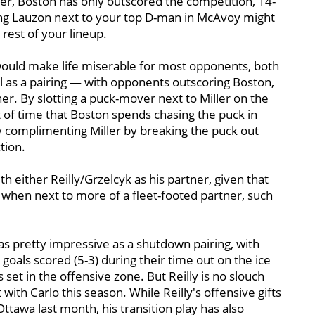
er, Boston has only outscored the competition, 14-
icking Lauzon next to your top D-man in McAvoy might
 rest of your lineup.
 would make life miserable for most opponents, both
 as a pairing — with opponents outscoring Boston,
ther. By slotting a puck-mover next to Miller on the
t of time that Boston spends chasing the puck in
ly complimenting Miller by breaking the puck out
tion.
th either Reilly/Grzelcyk as his partner, given that
 when next to more of a fleet-footed partner, such
was pretty impressive as a shutdown pairing, with
goals scored (5-3) during their time out on the ice
 set in the offensive zone. But Reilly is no slouch
 with Carlo this season. While Reilly's offensive gifts
Ottawa last month, his transition play has also