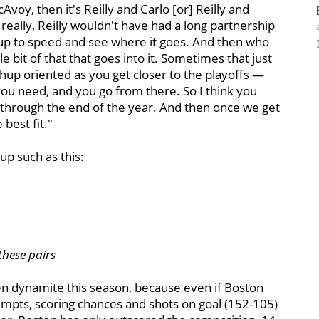
voy, then it's Reilly and Carlo [or] Reilly and
really, Reilly wouldn't have had a long partnership
et up to speed and see where it goes. And then who
tle bit of that that goes into it. Sometimes that just
hup oriented as you get closer to the playoffs —
you need, and you go from there. So I think you
t through the end of the year. And then once we get
 best fit."
eup such as this:
these pairs
n dynamite this season, because even if Boston
empts, scoring chances and shots on goal (152-105)