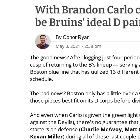
With Brandon Carlo cl
be Bruins' ideal D pa
By
Conor Ryan
May 3, 2021
•
2:38 pm
The good news? After logging just four perio
cusp of returning to the B's lineup — serving 
Boston blue line that has utilized 13 differe
schedule.
The bad news? Boston only has a little over 
those pieces best fit on its D corps before div
And even when Carlo is given the green light 
against the Devils), there's no guarantee that 
starters on defense (
Charlie McAvoy, Matt 
Kevan Miller
) during all of these last couple 