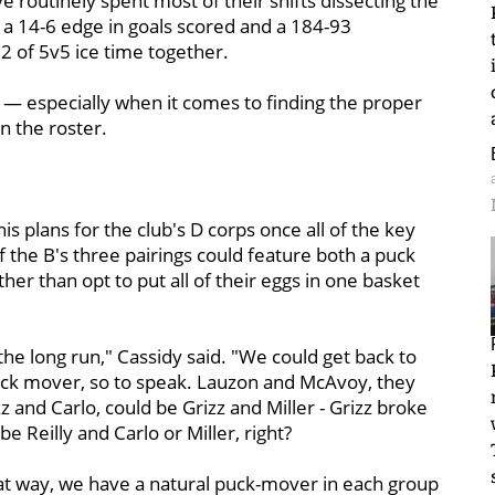
e routinely spent most of their shifts dissecting the
 a 14-6 edge in goals scored and a 184-93
12 of 5v5 ice time together.
y — especially when it comes to finding the proper
 the roster.
is plans for the club's D corps once all of the key
f the B's three pairings could feature both a puck
er than opt to put all of their eggs in one basket
n the long run," Cassidy said. "We could get back to
uck mover, so to speak. Lauzon and McAvoy, they
z and Carlo, could be Grizz and Miller - Grizz broke
be Reilly and Carlo or Miller, right?
 that way, we have a natural puck-mover in each group