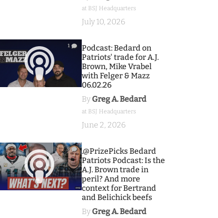
at BSJ Headquarters
July 10, 2026
1
Podcast: Bedard on
Patriots' trade for A.J.
Brown, Mike Vrabel
with Felger & Mazz
06.02.26
By
Greg A. Bedard
at BSJ Headquarters
June 2, 2026
9
.@PrizePicks Bedard
Patriots Podcast: Is the
A.J. Brown trade in
peril? And more
context for Bertrand
and Belichick beefs
By
Greg A. Bedard