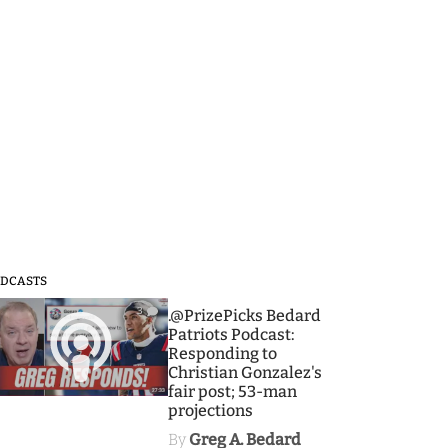
DCASTS
3
.@PrizePicks Bedard
Patriots Podcast:
Responding to
Christian Gonzalez's
fair post; 53-man
projections
By
Greg A. Bedard