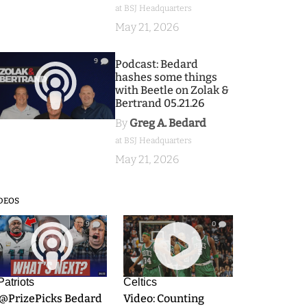
at BSJ Headquarters
May 21, 2026
9
Podcast: Bedard
hashes some things
with Beetle on Zolak &
Bertrand 05.21.26
By
Greg A. Bedard
at BSJ Headquarters
May 21, 2026
DEOS
9
0
Patriots
Celtics
.@PrizePicks Bedard
Video: Counting