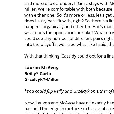
and more of a defender. If Grizz stays with McA
Miller. We're comfortable with both because, 
with either one.
So it's more or less, let's g
does Lauzy best fit with, right? So there's a lit
happens organically and other times it's matc
what does the opposition look like? What do 
could see any number of different pairs righ
into the playoffs, we'll see what, like I said, the
With that thinking, Cassidy could opt for a lin
Lauzon-McAvoy
Reilly*-Carlo
Grzelcyk*-Miller
*
You could flip Reilly and Grzelcyk
on either of 
Now, Lauzon and McAvoy haven't exactly bee
has held the edge in metrics such as shot att