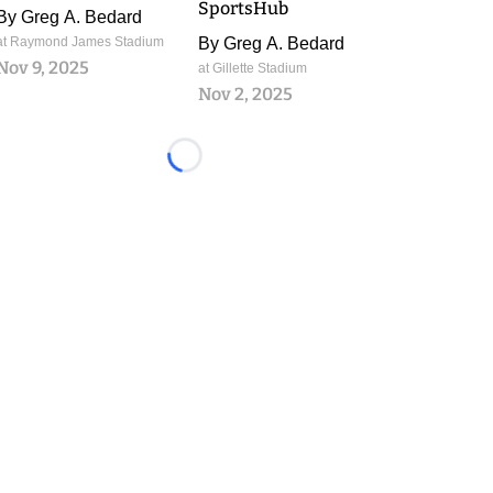
SportsHub
By
Greg A. Bedard
at Raymond James Stadium
By
Greg A. Bedard
Nov 9, 2025
at Gillette Stadium
Nov 2, 2025
Loading...