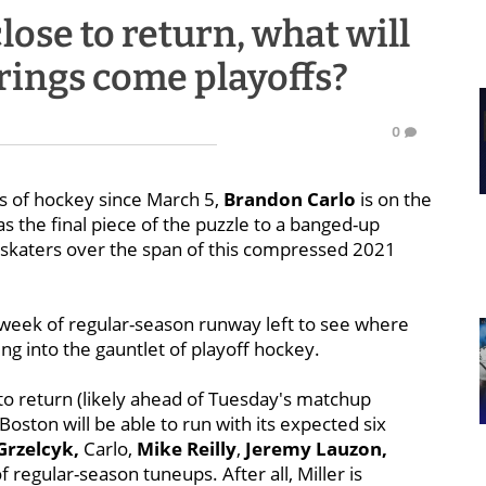
ose to return, what will
irings come playoffs?
0
ds of hockey since March 5,
Brandon Carlo
is on the
as the final piece of the puzzle to a banged-up
nt skaters over the span of this compressed 2021
a week of regular-season runway left to see where
ing into the gauntlet of playoff hockey.
to return (likely ahead of Tuesday's matchup
Boston will be able to run with its expected six
Grzelcyk,
Carlo,
Mike Reilly
,
Jeremy Lauzon,
of regular-season tuneups. After all, Miller is