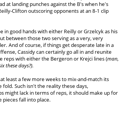
 at landing punches against the B's when he's
eilly-Clifton outscoring opponents at an 8-1 clip
 in good hands with either Reilly or Grzelcyk as his
ut between those two serving as a very, very
er. And of course, if things get desperate late in a
fense, Cassidy can certainly go all in and reunite
reps with either the Bergeron or Krejci lines (
man,
six these days?).
 at least a few more weeks to mix-and-match its
fold. Such isn't the reality these days,
s might lack in terms of reps, it should make up for
 pieces fall into place.