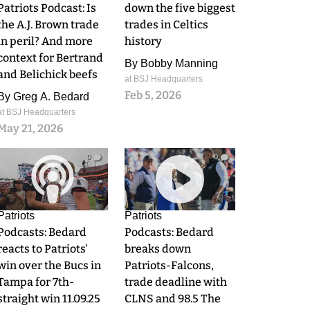
Patriots Podcast: Is
down the five biggest
the A.J. Brown trade
trades in Celtics
in peril? And more
history
context for Bertrand
By
Bobby Manning
and Belichick beefs
at BSJ Headquarters
Feb 5, 2026
By
Greg A. Bedard
at BSJ Headquarters
May 21, 2026
0
0
Patriots
Patriots
Podcasts: Bedard
Podcasts: Bedard
reacts to Patriots'
breaks down
win over the Bucs in
Patriots-Falcons,
Tampa for 7th-
trade deadline with
straight win 11.09.25
CLNS and 98.5 The