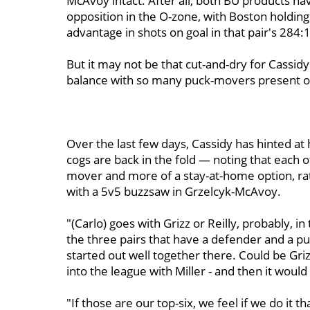
McAvoy intact. After all, both BU products hav
opposition in the O-zone, with Boston holding
advantage in shots on goal in that pair's 284:
But it may not be that cut-and-dry for Cassid
balance with so many puck-movers present on
Over the last few days, Cassidy has hinted at h
cogs are back in the fold — noting that each o
mover and more of a stay-at-home option, rath
with a 5v5 buzzsaw in Grzelcyk-McAvoy.
"(Carlo) goes with Grizz or Reilly, probably, i
the three pairs that have a defender and a p
started out well together there. Could be Griz
into the league with Miller - and then it would 
"If those are our top-six, we feel if we do it