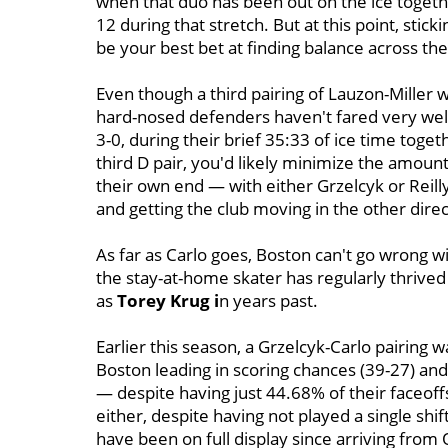
when that duo has been out on the ice togeth
12 during that stretch. But at this point, st
be your best bet at finding balance across the
Even though a third pairing of Lauzon-Miller
hard-nosed defenders haven't fared very well
3-0, during their brief 35:33 of ice time toge
third D pair, you'd likely minimize the amoun
their own end — with either Grzelcyk or Reil
and getting the club moving in the other direc
As far as Carlo goes, Boston can't go wrong wi
the stay-at-home skater has regularly thrived
as
Torey Krug i
n years past.
Earlier this season, a Grzelcyk-Carlo pairing 
Boston leading in scoring chances (39-27) and 
— despite having just 44.68% of their faceoffs
either, despite having not played a single shift
have been on full display since arriving from 