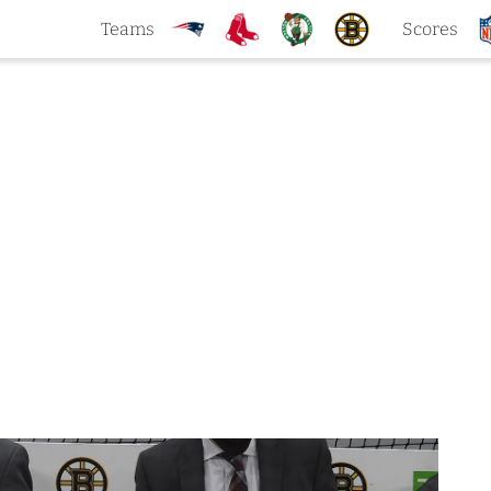
Teams
Scores