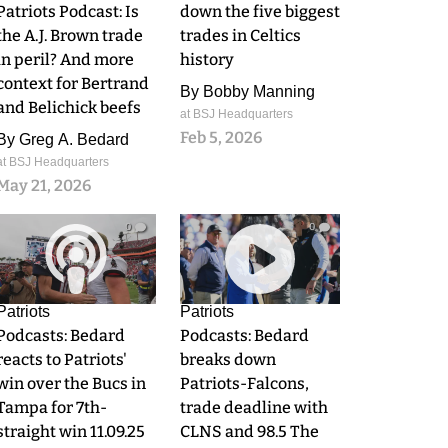
Patriots Podcast: Is
down the five biggest
the A.J. Brown trade
trades in Celtics
in peril? And more
history
context for Bertrand
By
Bobby Manning
and Belichick beefs
at BSJ Headquarters
Feb 5, 2026
By
Greg A. Bedard
at BSJ Headquarters
May 21, 2026
0
0
Patriots
Patriots
Podcasts: Bedard
Podcasts: Bedard
reacts to Patriots'
breaks down
win over the Bucs in
Patriots-Falcons,
Tampa for 7th-
trade deadline with
straight win 11.09.25
CLNS and 98.5 The