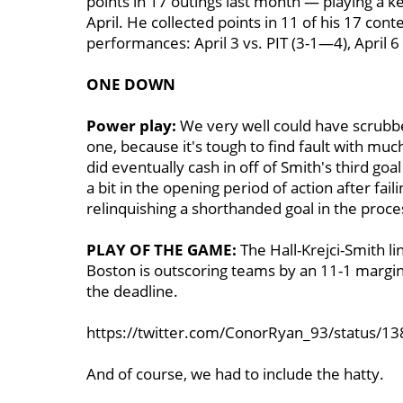
points in 17 outings last month — playing a k
April. He collected points in 11 of his 17 conte
performances: April 3 vs. PIT (3-1—4), April 
ONE DOWN
Power play:
We very well could have scrubbe
one, because it's tough to find fault with muc
did eventually cash in off of Smith's third g
a bit in the opening period of action after fai
relinquishing a shorthanded goal in the proce
PLAY OF THE GAME:
The Hall-Krejci-Smith l
Boston is outscoring teams by an 11-1 margi
the deadline.
https://twitter.com/ConorRyan_93/status/
And of course, we had to include the hatty.