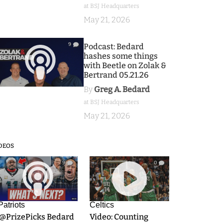
at BSJ Headquarters
May 21, 2026
9
Podcast: Bedard
hashes some things
with Beetle on Zolak &
Bertrand 05.21.26
By
Greg A. Bedard
at BSJ Headquarters
May 21, 2026
DEOS
9
0
Patriots
Celtics
.@PrizePicks Bedard
Video: Counting