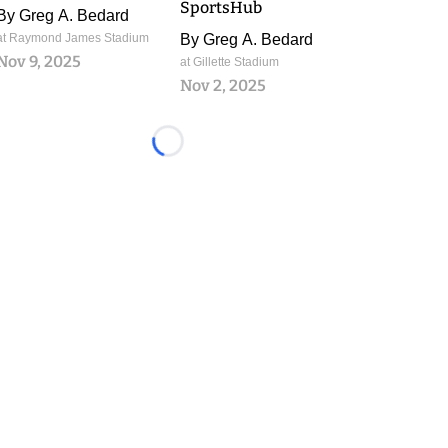
SportsHub
By
Greg A. Bedard
at Raymond James Stadium
By
Greg A. Bedard
Nov 9, 2025
at Gillette Stadium
Nov 2, 2025
Loading...