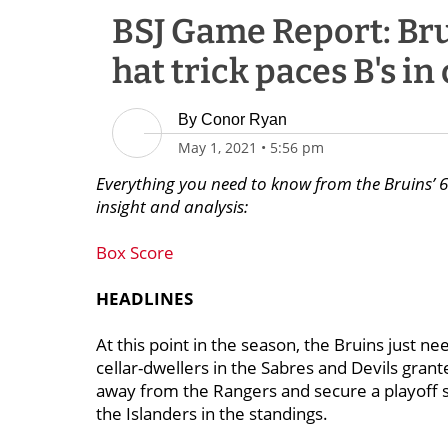
BSJ Game Report: Brui
hat trick paces B's i
By
Conor Ryan
May 1, 2021
•
5:56 pm
Everything you need to know from the Bruins’ 6-
insight and analysis:
Box Score
HEADLINES
At this point in the season, the Bruins just n
cellar-dwellers in the Sabres and Devils grant
away from the Rangers and secure a playoff sp
the Islanders in the standings.