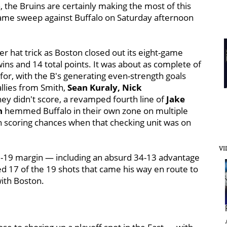
 the Bruins are certainly making the most of this
ame sweep against Buffalo on Saturday afternoon
er hat trick as Boston closed out its eight-game
ins and 14 total points. It was about as complete of
or, with the B's generating even-strength goals
allies from Smith,
Sean Kuraly, Nick
hey didn't score, a revamped fourth line of
Jake
n
hemmed Buffalo in their own zone on multiple
n scoring chances when that checking unit was on
VI
 43-19 margin — including an absurd 34-13 advantage
d 17 of the 19 shots that came his way en route to
with Boston.