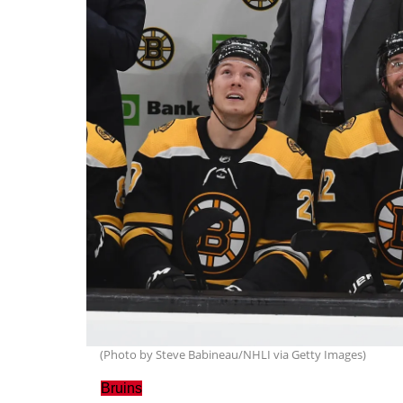
(Photo by Steve Babineau/NHLI via Getty Images)
Bruins