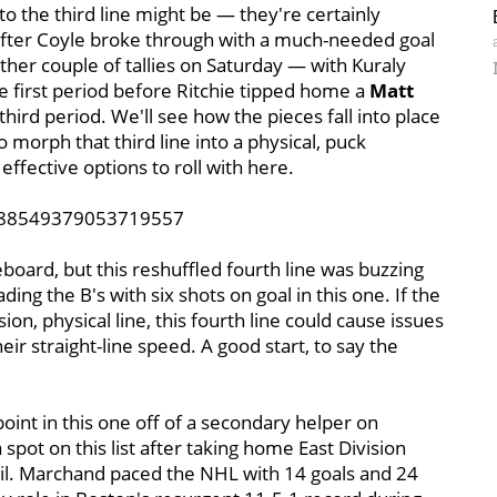
o the third line might be — they're certainly
fter Coyle broke through with a much-needed goal
other couple of tallies on Saturday — with Kuraly
he first period before Ritchie tipped home a
Matt
third period. We'll see how the pieces fall into place
o morph that third line into a physical, puck
effective options to roll with here.
1388549379053719557
eboard, but this reshuffled fourth line was buzzing
ng the B's with six shots on goal in this one. If the
ion, physical line, this fourth line could cause issues
ir straight-line speed. A good start, to say the
oint in this one off of a secondary helper on
spot on this list after taking home East Division
pril. Marchand paced the NHL with 14 goals and 24