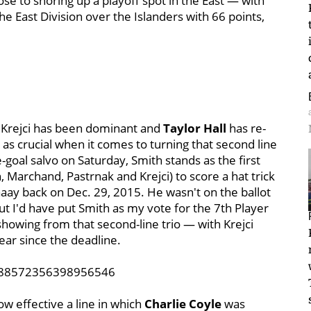
ose to shoring up a playoff spot in the East — with
he East Division over the Islanders with 66 points,
 Krejci has been dominant and
Taylor Hall
has re-
 as crucial when it comes to turning that second line
-goal salvo on Saturday, Smith stands as the first
 Marchand, Pastrnak and Krejci) to score a hat trick
aay back on Dec. 29, 2015. He wasn't on the ballot
ut I'd have put Smith as my vote for the 7th Player
howing from that second-line trio — with Krejci
ear since the deadline.
1388572356398956546
ow effective a line in which
Charlie Coyle
was