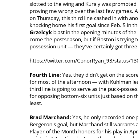
slotted to the wing and Kuraly was promoted t
proving me wrong over the last few games. A
on Thursday, this third line cashed in with an
knocking home his first goal since Feb. 5 in t
Grzelcyk
blast in the opening minutes of the 
come the postseason, but if Boston is trying t
possession unit — they've certainly got three 
https://twitter.com/ConorRyan_93/status/
Fourth Line:
Yes, they didn't get on the scor
for most of the afternoon — with Kuhlman leadi
third line is going to serve as the puck-possess
for opposing bottom-six units just based on the
least.
Brad Marchand:
Yes, he only recorded one p
Bergeron's goal, but Marchand still warrants a 
Player of the Month honors for his play in A