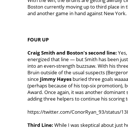
With the win, the Bruins are getting awfully cl
Boston currently moving up to third place in t
and another game in hand against New York.
FOUR UP
Craig Smith and Boston's second line:
Yes,
energized that line — but Smith has been just
into an even-strength buzzsaw. With his three
Bruin outside of the usual suspects (Bergeron,
since
Jimmy Hayes
buried three goals waaaa
(perhaps because of his top-six promotion), b
Award. Once again, it was another dominant s
adding three helpers to continue his scoring t
https://twitter.com/ConorRyan_93/status/
Third Line:
While I was skeptical about just h