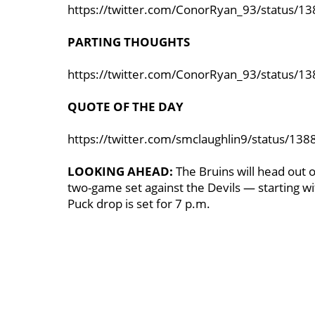
https://twitter.com/ConorRyan_93/status/
PARTING THOUGHTS
https://twitter.com/ConorRyan_93/status/
QUOTE OF THE DAY
https://twitter.com/smclaughlin9/status/1
LOOKING AHEAD:
The Bruins will head out 
two-game set against the Devils — starting 
Puck drop is set for 7 p.m.