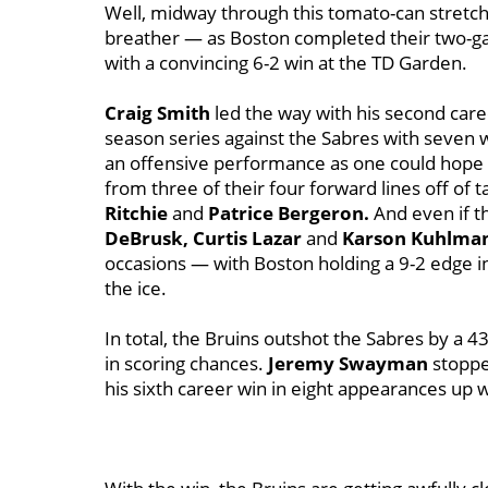
Well, midway through this tomato-can stretch,
breather — as Boston completed their two-g
with a convincing 6-2 win at the TD Garden.
Craig Smith
led the way with his second care
season series against the Sabres with seven w
an offensive performance as one could hope f
from three of their four forward lines off of t
Ritchie
and
Patrice Bergeron.
And even if t
DeBrusk, Curtis Lazar
and
Karson Kuhlma
occasions — with Boston holding a 9-2 edge i
the ice.
In total, the Bruins outshot the Sabres by a
in scoring chances.
Jeremy Swayman
stoppe
his sixth career win in eight appearances up 