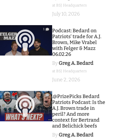
at BSJ Headquarters
July 10, 2026
1
Podcast: Bedard on
Patriots' trade for A.J.
Brown, Mike Vrabel
with Felger & Mazz
06.02.26
By
Greg A. Bedard
at BSJ Headquarters
June 2, 2026
9
.@PrizePicks Bedard
Patriots Podcast: Is the
A.J. Brown trade in
peril? And more
context for Bertrand
and Belichick beefs
By
Greg A. Bedard