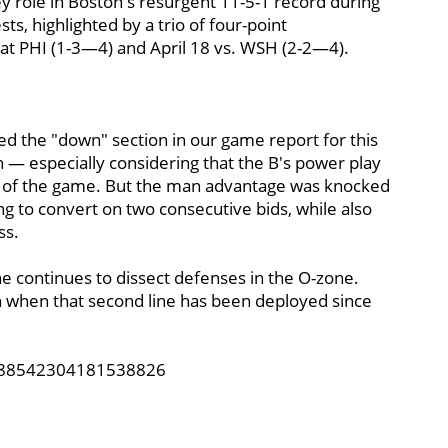
ey role in Boston's resurgent 11-5-1 record during
sts, highlighted by a trio of four-point
6 at PHI (1-3—4) and April 18 vs. WSH (2-2—4).
d the "down" section in our game report for this
h — especially considering that the B's power play
oal of the game. But the man advantage was knocked
ling to convert on two consecutive bids, while also
ss.
ine continues to dissect defenses in the O-zone.
n when that second line has been deployed since
1388542304181538826