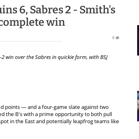
ns 6, Sabres 2 - Smith's
n complete win
0
2 win over the Sabres in quickie form, with BSJ
eed points — and a four-game slate against two
ed the B's with a prime opportunity to both pull
ot in the East and potentially leapfrog teams like