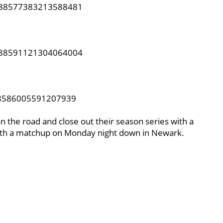
1388577383213588481
1388591121304064004
388586005591207939
on the road and close out their season series with a
with a matchup on Monday night down in Newark.