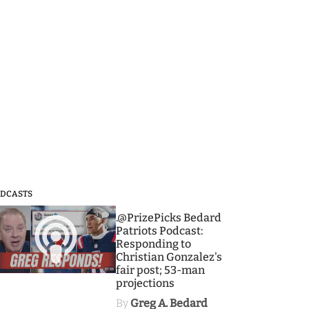
DCASTS
3
.@PrizePicks Bedard
Patriots Podcast:
Responding to
Christian Gonzalez's
fair post; 53-man
projections
By
Greg A. Bedard