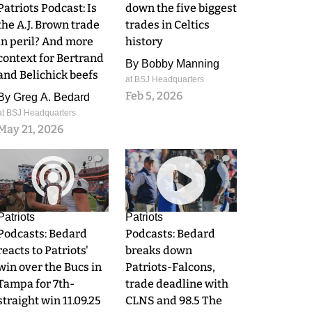
Patriots Podcast: Is
down the five biggest
the A.J. Brown trade
trades in Celtics
in peril? And more
history
context for Bertrand
By
Bobby Manning
and Belichick beefs
at BSJ Headquarters
Feb 5, 2026
By
Greg A. Bedard
at BSJ Headquarters
May 21, 2026
0
0
Patriots
Patriots
Podcasts: Bedard
Podcasts: Bedard
reacts to Patriots'
breaks down
win over the Bucs in
Patriots-Falcons,
Tampa for 7th-
trade deadline with
straight win 11.09.25
CLNS and 98.5 The