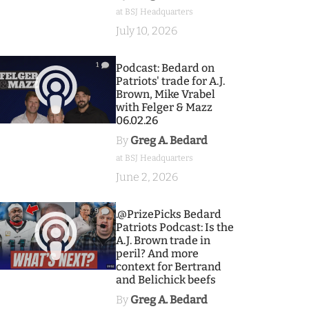
at BSJ Headquarters
July 10, 2026
1
Podcast: Bedard on
Patriots' trade for A.J.
Brown, Mike Vrabel
with Felger & Mazz
06.02.26
By
Greg A. Bedard
at BSJ Headquarters
June 2, 2026
9
.@PrizePicks Bedard
Patriots Podcast: Is the
A.J. Brown trade in
peril? And more
context for Bertrand
and Belichick beefs
By
Greg A. Bedard