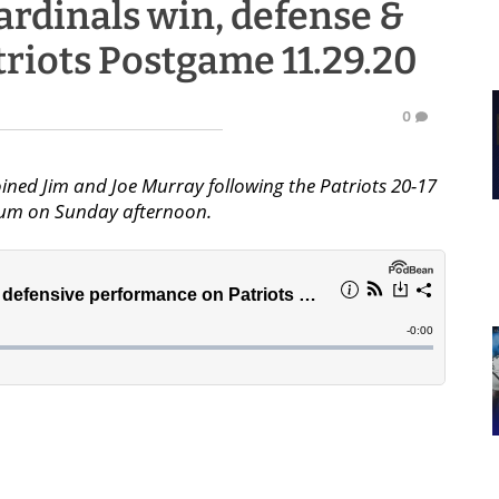
ardinals win, defense &
riots Postgame 11.29.20
0
ined Jim and Joe Murray following the Patriots 20-17
dium on Sunday afternoon.