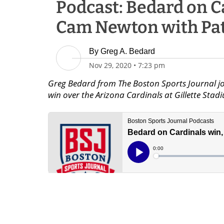
Podcast: Bedard on C
Cam Newton with Pat
By
Greg A. Bedard
Nov 29, 2020
•
7:23 pm
Greg Bedard from The Boston Sports Journal jo
win over the Arizona Cardinals at Gillette Sta