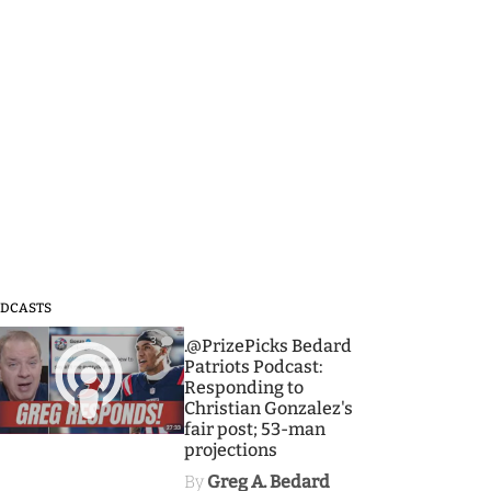
DCASTS
3
.@PrizePicks Bedard
Patriots Podcast:
Responding to
Christian Gonzalez's
fair post; 53-man
projections
By
Greg A. Bedard