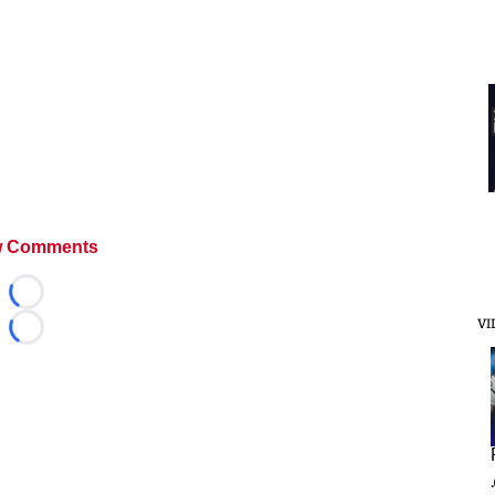
 Comments
Loading...
VI
Loading...