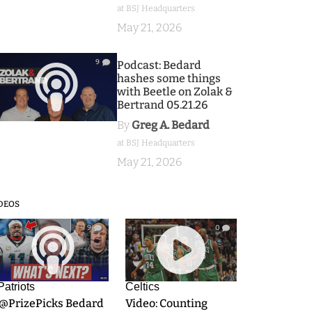
at BSJ Headquarters
May 21, 2026
9
Podcast: Bedard
hashes some things
with Beetle on Zolak &
Bertrand 05.21.26
By
Greg A. Bedard
at BSJ Headquarters
May 21, 2026
DEOS
9
0
Patriots
Celtics
.@PrizePicks Bedard
Video: Counting