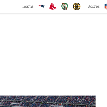
Teams
Scores