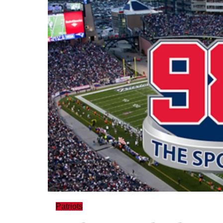
Patriots