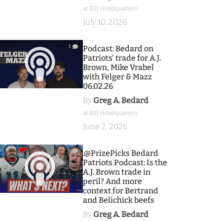
at BSJ Headquarters
July 10, 2026
1
Podcast: Bedard on
Patriots' trade for A.J.
Brown, Mike Vrabel
with Felger & Mazz
06.02.26
By
Greg A. Bedard
at BSJ Headquarters
June 2, 2026
9
.@PrizePicks Bedard
Patriots Podcast: Is the
A.J. Brown trade in
peril? And more
context for Bertrand
and Belichick beefs
By
Greg A. Bedard