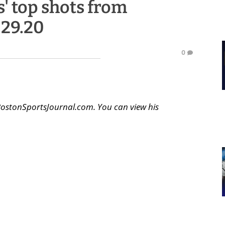
' top shots from
.29.20
0
BostonSportsJournal.com. You can view his