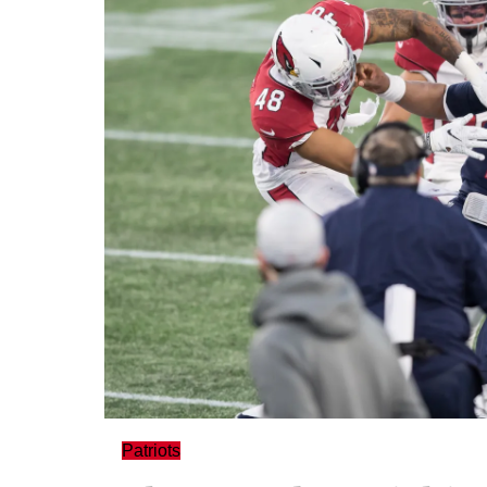
Patriots