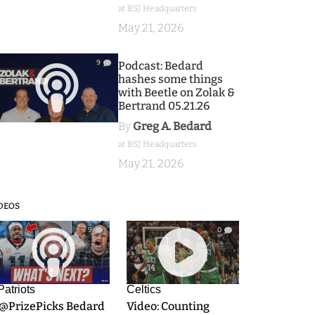
at BSJ Headquarters
May 21, 2026
9
Podcast: Bedard
hashes some things
with Beetle on Zolak &
Bertrand 05.21.26
By
Greg A. Bedard
at BSJ Headquarters
May 21, 2026
DEOS
9
0
Patriots
Celtics
.@PrizePicks Bedard
Video: Counting