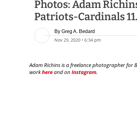
Photos: Adam Richins
Patriots-Cardinals 11
By
Greg A. Bedard
Nov 29, 2020
•
6:34 pm
Adam Richins is a freelance photographer for 
work
here
and on
Instagram
.