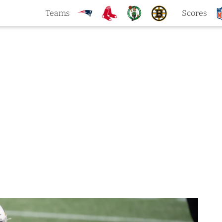
Teams
Scores