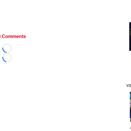
 Comments
Loading...
Loading...
VI