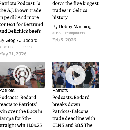
Patriots Podcast: Is
down the five biggest
the A.J. Brown trade
trades in Celtics
in peril? And more
history
context for Bertrand
By
Bobby Manning
and Belichick beefs
at BSJ Headquarters
Feb 5, 2026
By
Greg A. Bedard
at BSJ Headquarters
May 21, 2026
0
0
Patriots
Patriots
Podcasts: Bedard
Podcasts: Bedard
reacts to Patriots'
breaks down
win over the Bucs in
Patriots-Falcons,
Tampa for 7th-
trade deadline with
straight win 11.09.25
CLNS and 98.5 The