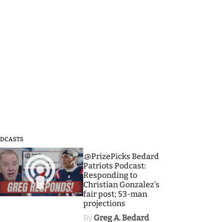
DCASTS
3
.@PrizePicks Bedard
Patriots Podcast:
Responding to
Christian Gonzalez's
fair post; 53-man
projections
By
Greg A. Bedard