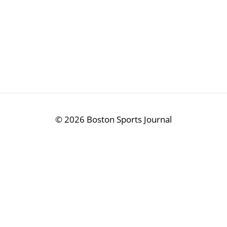
©
2026 Boston Sports Journal