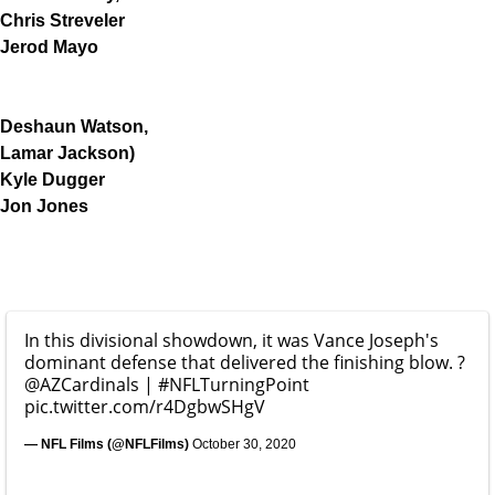
Chris Streveler
Jerod Mayo
Deshaun Watson,
Lamar Jackson)
Kyle Dugger
Jon Jones
In this divisional showdown, it was Vance Joseph's
dominant defense that delivered the finishing blow. ?
@AZCardinals
|
#NFLTurningPoint
pic.twitter.com/r4DgbwSHgV
— NFL Films (@NFLFilms)
October 30, 2020