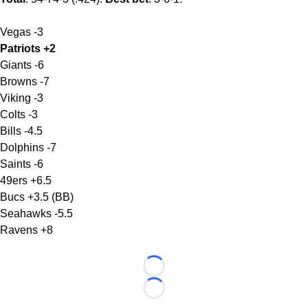
Vegas -3
Patriots +2
Giants -6
Browns -7
Viking -3
Colts -3
Bills -4.5
Dolphins -7
Saints -6
49ers +6.5
Bucs +3.5 (BB)
Seahawks -5.5
Ravens +8
Loading...
Loading...