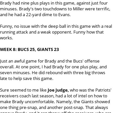
Brady had nine plus plays in this game, against just four
minuses. Brady's two touchdowns to Miller were terrific,
and he had a 22-yard dime to Evans.
Funny, no issue with the deep ball in this game with a real
running attack and a weak opponent. Funny how that
works.
WEEK 8: BUCS 25, GIANTS 23
Just an awful game for Brady and the Bucs' offense
overall. At one point, I had Brady for one plus play, and
seven minuses. He did rebound with three big throws
late to help save this game.
Sure seemed to me like
Joe Judge,
who was the Patriots'
receivers coach last season, had a lot of intel on how to
make Brady uncomfortable. Namely, the Giants showed
one thing pre-snap, and another post-snap. That always