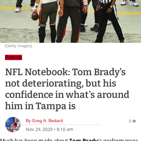
(Getty Images)
Patriots
NFL Notebook: Tom Brady's
not deteriorating, but his
confidence in what's around
him in Tampa is
By
Greg A. Bedard
0
Nov 29, 2020
•
8:10 am
Much has been made about
Tom Brady
's performances