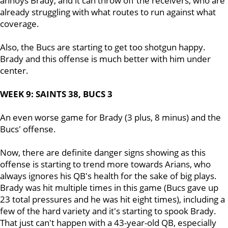
annoys Brady, and it can throw off the receivers, who are
already struggling with what routes to run against what
coverage.
Also, the Bucs are starting to get too shotgun happy.
Brady and this offense is much better with him under
center.
WEEK 9: SAINTS 38, BUCS 3
An even worse game for Brady (3 plus, 8 minus) and the
Bucs' offense.
Now, there are definite danger signs showing as this
offense is starting to trend more towards Arians, who
always ignores his QB's health for the sake of big plays.
Brady was hit multiple times in this game (Bucs gave up
23 total pressures and he was hit eight times), including a
few of the hard variety and it's starting to spook Brady.
That just can't happen with a 43-year-old QB, especially