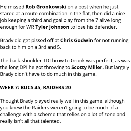
He missed
Rob Gronkowski
on a post when he just
stared at a route combination in the flat, then did a nice
job keeping a third and goal play from the 7 alive long
enough for WR
Tyler Johnson
to lose his defender.
Brady did get pissed off at
Chris Godwin
for not running
back to him on a 3rd and 5.
The back-shoulder TD throw to Gronk was perfect, as was
the long DPI he got throwing to
Scotty Miller.
But largely
Brady didn't have to do much in this game.
WEEK 7: BUCS 45, RAIDERS 20
Thought Brady played really well in this game, although
you knew the Raiders weren't going to be much of a
challenge with a scheme that relies on a lot of zone and
really isn't all that talented.