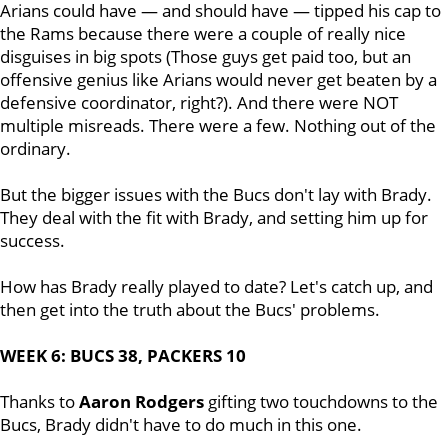
Arians could have — and should have — tipped his cap to
the Rams because there were a couple of really nice
disguises in big spots (Those guys get paid too, but an
offensive genius like Arians would never get beaten by a
defensive coordinator, right?). And there were NOT
multiple misreads. There were a few. Nothing out of the
ordinary.
But the bigger issues with the Bucs don't lay with Brady.
They deal with the fit with Brady, and setting him up for
success.
How has Brady really played to date? Let's catch up, and
then get into the truth about the Bucs' problems.
WEEK 6: BUCS 38, PACKERS 10
Thanks to
Aaron Rodgers
gifting two touchdowns to the
Bucs, Brady didn't have to do much in this one.