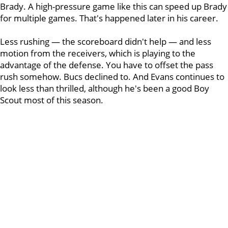
Brady. A high-pressure game like this can speed up Brady
for multiple games. That's happened later in his career.
Less rushing — the scoreboard didn't help — and less
motion from the receivers, which is playing to the
advantage of the defense. You have to offset the pass
rush somehow. Bucs declined to. And Evans continues to
look less than thrilled, although he's been a good Boy
Scout most of this season.