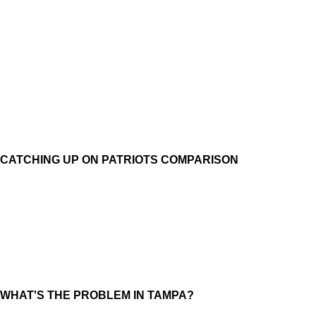
CATCHING UP ON PATRIOTS COMPARISON
WHAT'S THE PROBLEM IN TAMPA?