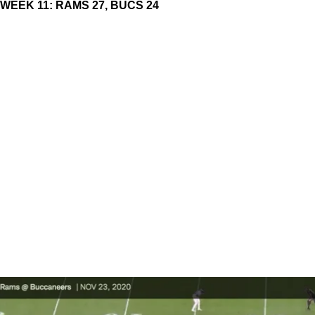
WEEK 11: RAMS 27, BUCS 24