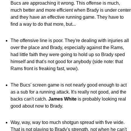
Bucs are approaching it wrong. This offense is much,
much better and more efficient when Brady is under center
and they have an effective running game. They have to
find a way to do that more, but...
The offensive line is poor. They're dealing with injuries all
over the place and Brady, especially against the Rams,
had little faith they were going to hold up so Brady sped
himself and that's not good for anybody (side note: that
Rams front is freaking fast, wow).
The Bucs' screen game is not nearly good enough to act
as a sub for a running attack. It's really not good, and the
backs can't catch.
James White
is probably looking real
good about now to Brady.
Way, way, way too much shotgun spread with five wide.
That is not playing to Brady's strength, not when he can't