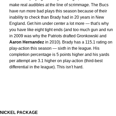
make real audibles at the line of scrimmage. The Bucs
have run more bad plays this season because of their
inability to check than Brady had in 20 years in New
England. Get him under center a lot more — that's why
you have like eight tight ends (and too much gun and run
in 2009 was why the Patriots drafted Gronkowski and
Aaron Hernandez
in 2010). Brady has a 115.1 rating on
play-action this season — sixth in the league. His
completion percentage is 5 points higher and his yards
per attempt are 3.1 higher on play-action (third-best
differential in the league). This isn't hard.
NICKEL PACKAGE