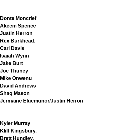
Donte Moncrief
Akeem Spence
Justin Herron
Rex Burkhead,
Carl Davis
Isaiah Wynn
Jake Burt
Joe Thuney
Mike Onwenu
David Andrews
Shaq Mason
Jermaine Eluemunor/Justin Herron
Kyler Murray
Kliff Kingsbury.
Brett Hundley,