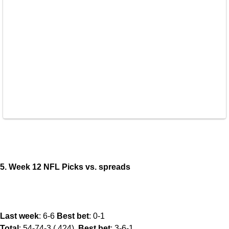
5. Week 12 NFL Picks vs. spreads
Last week
: 6-6
Best bet
: 0-1
Total
: 54-74-3 (.424).
Best bet
: 3-6-1.