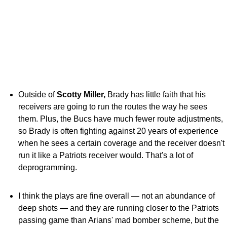
Outside of
Scotty Miller,
Brady has little faith that his
receivers are going to run the routes the way he sees
them. Plus, the Bucs have much fewer route adjustments,
so Brady is often fighting against 20 years of experience
when he sees a certain coverage and the receiver doesn't
run it like a Patriots receiver would. That's a lot of
deprogramming.
I think the plays are fine overall — not an abundance of
deep shots — and they are running closer to the Patriots
passing game than Arians' mad bomber scheme, but the