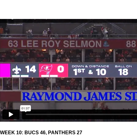
WEEK 10: BUCS 46, PANTHERS 27