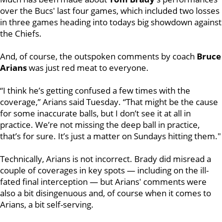
over the Bucs' last four games, which included two losses
in three games heading into todays big showdown against
the Chiefs.
And, of course, the outspoken comments by coach
Bruce
Arians
was just red meat to everyone.
“I think he’s getting confused a few times with the
coverage,” Arians said Tuesday. “That might be the cause
for some inaccurate balls, but I don’t see it at all in
practice. We’re not missing the deep ball in practice,
that’s for sure. It’s just a matter on Sundays hitting them."
Technically, Arians is not incorrect. Brady did misread a
couple of coverages in key spots — including on the ill-
fated final interception — but Arians' comments were
also a bit disingenuous and, of course when it comes to
Arians, a bit self-serving.