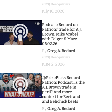
at BSJ Headquarters
July 10, 2026
1
Podcast: Bedard on
Patriots' trade for A.J.
Brown, Mike Vrabel
with Felger & Mazz
06.02.26
By
Greg A. Bedard
at BSJ Headquarters
June 2, 2026
9
.@PrizePicks Bedard
Patriots Podcast: Is the
A.J. Brown trade in
peril? And more
context for Bertrand
and Belichick beefs
By
Greg A. Bedard