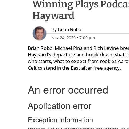
Winning Plays Podcas
Hayward
By
Brian Robb
Nov 24, 2020
•
7:00 pm
Brian Robb, Michael Pina and Rich Levine br
Hayward's departure and break down what the 
who starts, what to expect from rookies Aar
Celtics stand in the East after free agency.