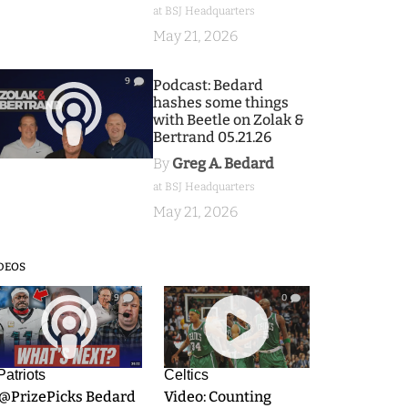
at BSJ Headquarters
May 21, 2026
9
Podcast: Bedard
hashes some things
with Beetle on Zolak &
Bertrand 05.21.26
By
Greg A. Bedard
at BSJ Headquarters
May 21, 2026
DEOS
9
0
Patriots
Celtics
.@PrizePicks Bedard
Video: Counting