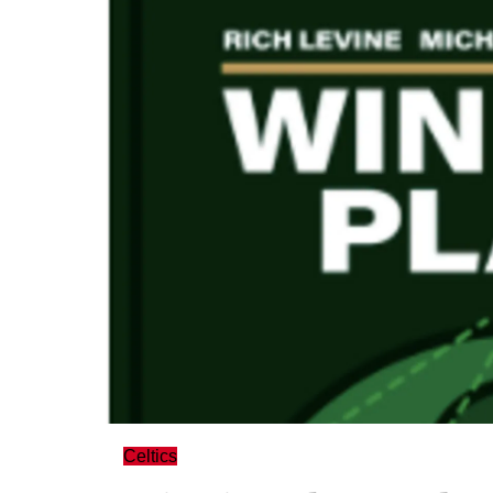
Celtics