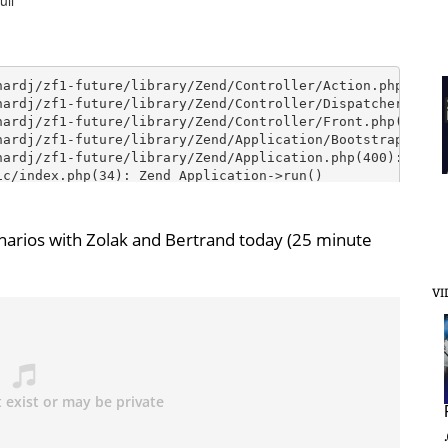
arios with Zolak and Bertrand today (25 minute
VI