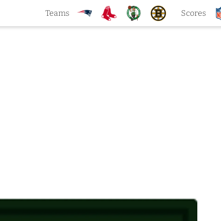
Teams
Scores