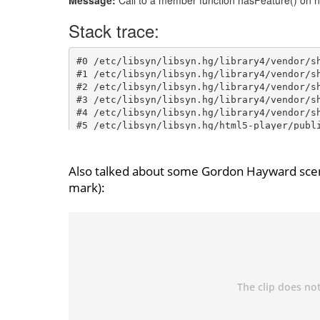
Also talked about some Gordon Hayward scen
mark):