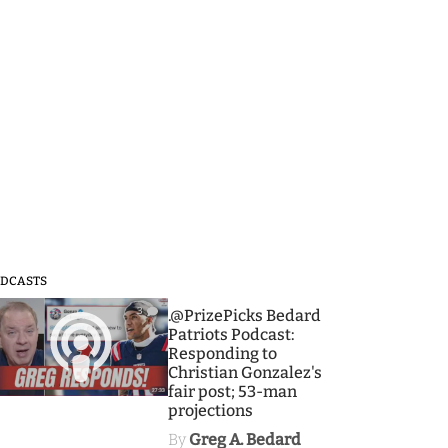
DCASTS
3
.@PrizePicks Bedard
Patriots Podcast:
Responding to
Christian Gonzalez's
fair post; 53-man
projections
By
Greg A. Bedard