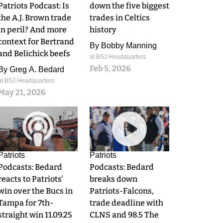
Patriots Podcast: Is
down the five biggest
the A.J. Brown trade
trades in Celtics
in peril? And more
history
context for Bertrand
By
Bobby Manning
and Belichick beefs
at BSJ Headquarters
Feb 5, 2026
By
Greg A. Bedard
at BSJ Headquarters
May 21, 2026
0
0
Patriots
Patriots
Podcasts: Bedard
Podcasts: Bedard
reacts to Patriots'
breaks down
win over the Bucs in
Patriots-Falcons,
Tampa for 7th-
trade deadline with
straight win 11.09.25
CLNS and 98.5 The