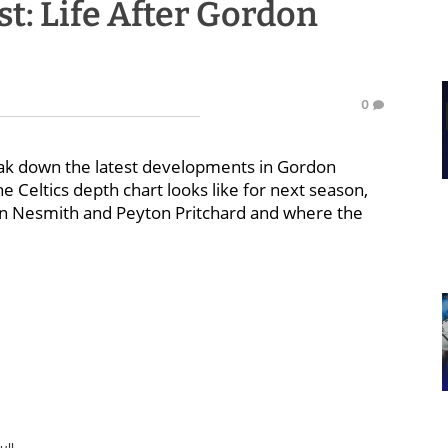
t: Life After Gordon
0
eak down the latest developments in Gordon
Celtics depth chart looks like for next season,
on Nesmith and Peyton Pritchard and where the