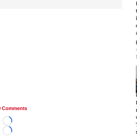
 Comments
Loading...
Loading...