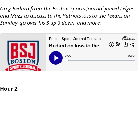
Greg Bedard from The Boston Sports Journal joined Felger
and Mazz to discuss to the Patriots loss to the Texans on
Sunday, go over his 3 up 3 down, and more.
Hour 2