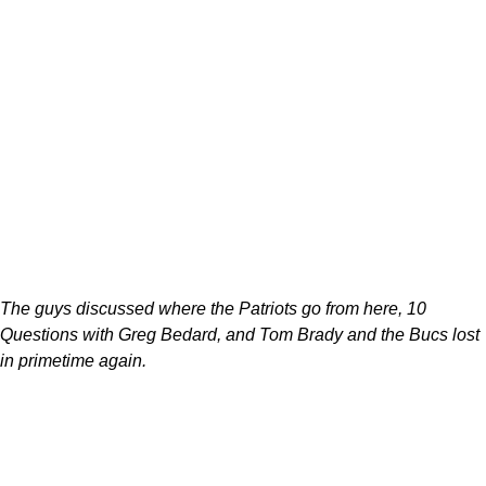
The guys discussed where the Patriots go from here, 10
Questions with Greg Bedard, and Tom Brady and the Bucs lost
in primetime again.