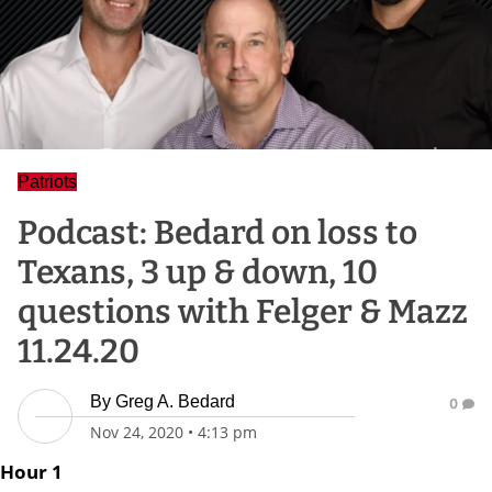
Patriots
Podcast: Bedard on loss to
Texans, 3 up & down, 10
questions with Felger & Mazz
11.24.20
By
Greg A. Bedard
0
Nov 24, 2020
•
4:13 pm
Hour 1