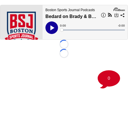
Loading...
Loading...
0