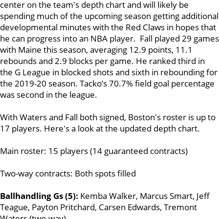
center on the team's depth chart and will likely be
spending much of the upcoming season getting additional
developmental minutes with the Red Claws in hopes that
he can progress into an NBA player. Fall played 29 games
with Maine this season, averaging 12.9 points, 11.1
rebounds and 2.9 blocks per game. He ranked third in
the G League in blocked shots and sixth in rebounding for
the 2019-20 season. Tacko’s 70.7% field goal percentage
was second in the league.
With Waters and Fall both signed, Boston's roster is up to
17 players. Here's a look at the updated depth chart.
Main roster: 15 players (14 guaranteed contracts)
Two-way contracts: Both spots filled
Ballhandling Gs (5):
Kemba Walker, Marcus Smart, Jeff
Teague, Payton Pritchard, Carsen Edwards, Tremont
Waters (two-way)