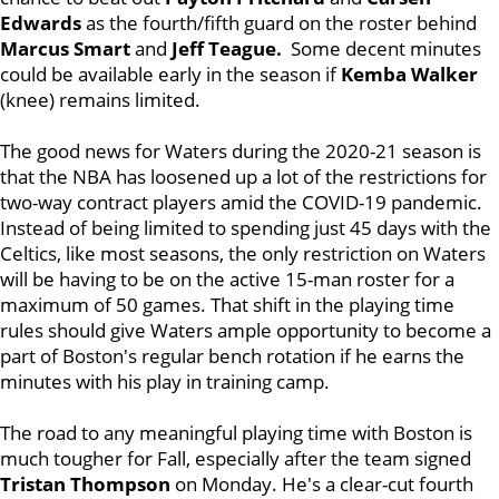
Edwards
as the fourth/fifth guard on the roster behind
Marcus Smart
and
Jeff Teague.
Some decent minutes
could be available early in the season if
Kemba Walker
(knee) remains limited.
The good news for Waters during the 2020-21 season is
that the NBA has loosened up a lot of the restrictions for
two-way contract players amid the COVID-19 pandemic.
Instead of being limited to spending just 45 days with the
Celtics, like most seasons, the only restriction on Waters
will be having to be on the active 15-man roster for a
maximum of 50 games. That shift in the playing time
rules should give Waters ample opportunity to become a
part of Boston's regular bench rotation if he earns the
minutes with his play in training camp.
The road to any meaningful playing time with Boston is
much tougher for Fall, especially after the team signed
Tristan Thompson
on Monday. He's a clear-cut fourth