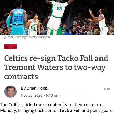
(Omar Rawlings/Getty Images)
Celtics
Celtics re-sign Tacko Fall and
Tremont Waters to two-way
contracts
By
Brian Robb
0
Nov 23, 2020
•
6:13 pm
The Celtics added more continuity to their roster on
Monday, bringing back center
Tacko Fall
and point guard