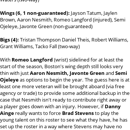
Wings (6, 1 non-guaranteed):
Jayson Tatum, Jaylen
Brown, Aaron Nesmith, Romeo Langford (injured), Semi
Ojeleye, Javonte Green (non-guaranteed)
Bigs (4):
Tristan Thompson Daniel Theis, Robert Williams,
Grant Williams, Tacko Fall (two-way)
With
Romeo Langford
(wrist) sidelined for at least the
start of the season, Boston's wing depth still looks very
thin with just
Aaron Nesmith, Javonte Green
and
Semi
Ojeleye
as options to begin the year. The guess here is at
least one more veteran will be brought aboard (via free
agency or trade) to provide some additional backup in the
case that Nesmith isn't ready to contribute right away or
a player goes down with an injury. However, if
Danny
Ainge
really wants to force
Brad Stevens
to play the
young talent on this roster to see what they have, he has
set up the roster in a way where Stevens may have no