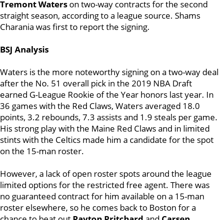
Tremont Waters
on two-way contracts for the second
straight season, according to a league source. Shams
Charania was first to report the signing.
BSJ Analysis
Waters is the more noteworthy signing on a two-way deal
after the No. 51 overall pick in the 2019 NBA Draft
earned G-League Rookie of the Year honors last year. In
36 games with the Red Claws,
Waters
averaged 18.0
points, 3.2 rebounds, 7.3 assists and 1.9 steals per game.
His strong play with the Maine Red Claws and in limited
stints with the Celtics made him a candidate for the spot
on the 15-man roster.
However, a lack of open roster spots around the league
limited options for the restricted free agent. There was
no guaranteed contract for him available on a 15-man
roster elsewhere, so he comes back to Boston for a
chance to beat out
Payton Pritchard
and
Carsen