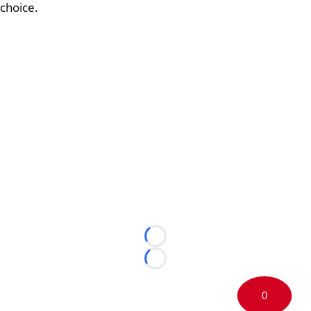
choice.
Loading...
Loading...
0