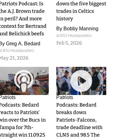
Patriots Podcast: Is
down the five biggest
the A.J. Brown trade
trades in Celtics
in peril? And more
history
context for Bertrand
By
Bobby Manning
and Belichick beefs
at BSJ Headquarters
Feb 5, 2026
By
Greg A. Bedard
at BSJ Headquarters
May 21, 2026
0
0
Patriots
Patriots
Podcasts: Bedard
Podcasts: Bedard
reacts to Patriots'
breaks down
win over the Bucs in
Patriots-Falcons,
Tampa for 7th-
trade deadline with
straight win 11.09.25
CLNS and 98.5 The