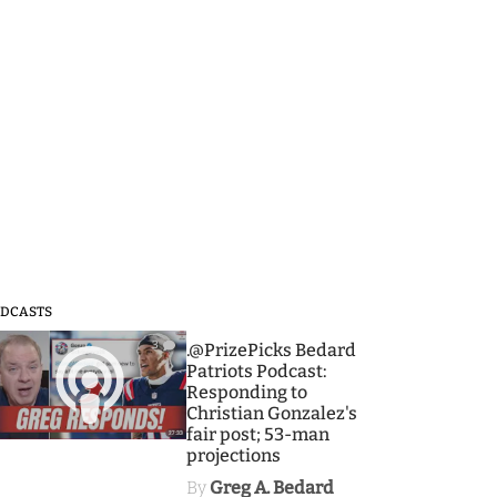
DCASTS
3
.@PrizePicks Bedard
Patriots Podcast:
Responding to
Christian Gonzalez's
fair post; 53-man
projections
By
Greg A. Bedard