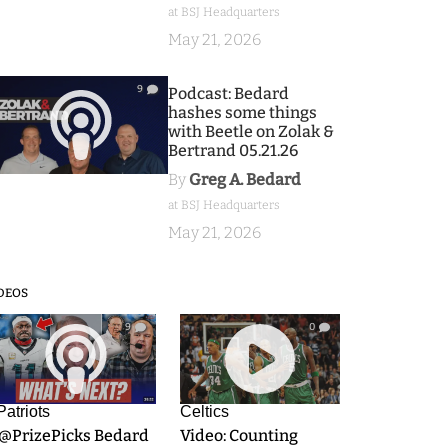
at BSJ Headquarters
May 21, 2026
9
Podcast: Bedard
hashes some things
with Beetle on Zolak &
Bertrand 05.21.26
By
Greg A. Bedard
at BSJ Headquarters
May 21, 2026
DEOS
9
0
Patriots
Celtics
.@PrizePicks Bedard
Video: Counting