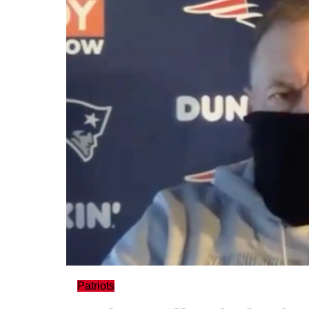
Patriots