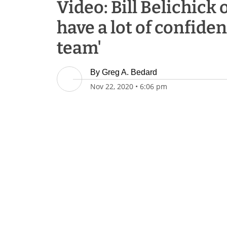
Video: Bill Belichick o
have a lot of confiden
team'
By
Greg A. Bedard
Nov 22, 2020
•
6:06 pm