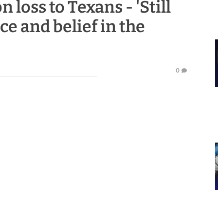
n loss to Texans - 'Still
ce and belief in the
0