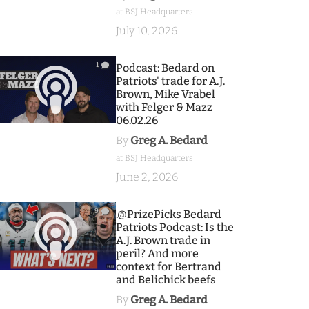
at BSJ Headquarters
July 10, 2026
1
Podcast: Bedard on
Patriots' trade for A.J.
Brown, Mike Vrabel
with Felger & Mazz
06.02.26
By
Greg A. Bedard
at BSJ Headquarters
June 2, 2026
9
.@PrizePicks Bedard
Patriots Podcast: Is the
A.J. Brown trade in
peril? And more
context for Bertrand
and Belichick beefs
By
Greg A. Bedard