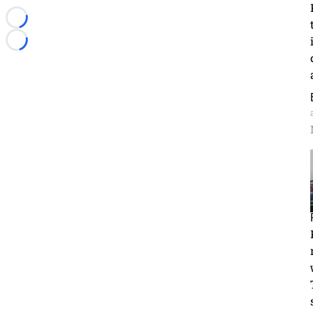
Loading...
Loading...