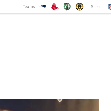
Teams
Scores