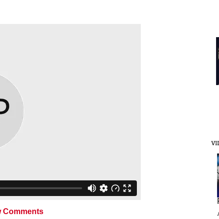
VI
 Comments