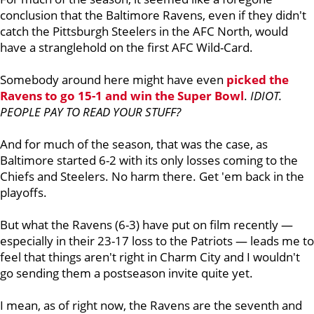
conclusion that the Baltimore Ravens, even if they didn't
catch the Pittsburgh Steelers in the AFC North, would
have a stranglehold on the first AFC Wild-Card.
Somebody around here might have even
picked the
Ravens to go 15-1 and win the Super Bowl
.
IDIOT.
PEOPLE PAY TO READ YOUR STUFF?
And for much of the season, that was the case, as
Baltimore started 6-2 with its only losses coming to the
Chiefs and Steelers. No harm there. Get 'em back in the
playoffs.
But what the Ravens (6-3) have put on film recently —
especially in their 23-17 loss to the Patriots — leads me to
feel that things aren't right in Charm City and I wouldn't
go sending them a postseason invite quite yet.
I mean, as of right now, the Ravens are the seventh and