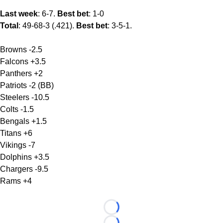
Last week
: 6-7.
Best bet
: 1-0
Total
: 49-68-3 (.421).
Best bet
: 3-5-1.
Browns -2.5
Falcons +3.5
Panthers +2
Patriots -2 (BB)
Steelers -10.5
Colts -1.5
Bengals +1.5
Titans +6
Vikings -7
Dolphins +3.5
Chargers -9.5
Rams +4
Loading...