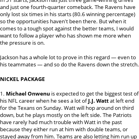
and just one fourth-quarter comeback. The Ravens have
only lost six times in his starts (80.6 winning percentage)
so the opportunities haven't been there. But when it
comes to a tough spot against the better teams, I would
want to follow a player who has shown me more when
the pressure is on.
Jackson has a whole lot to prove in this regard — even to
his teammates — and so do the Ravens down the stretch.
NICKEL PACKAGE
1.
Michael Onwenu
is expected to get the biggest test of
his NFL career when he sees a lot of
J.J. Watt
at left end
for the Texans on Sunday. Watt will hop around on third
down, but he plays mostly on the left side. The Patriots
have rarely had much trouble with Watt in the past
because they either run at him with double teams, or
stayed away from him. Teams are also letting him run up