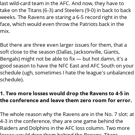
last wild-card team in the AFC. And now, they have to
take on the Titans (6-3) and Steelers (9-0) in back to back
weeks. The Ravens are staring a 6-5 record right in the
face, which would even throw the Patriots back in the
mix.
But there are three even larger issues for them, that a
soft close to the season (Dallas, Jacksonville, Giants,
Bengals) might not be able to fix — but hot damn, it's a
good season to have the NFC East and AFC South on your
schedule (ugh, sometimes I hate the league's unbalanced
schedule).
1. Two more losses would drop the Ravens to 4-5 in
the conference and leave them zero room for error.
The whole reason why the Ravens are in the No. 7 slot: at
4-3 in the conference, they are one game behind the
Raiders and Dolphins in the AFC loss column. Two more
losses would drop them behind the Browns, Titans,