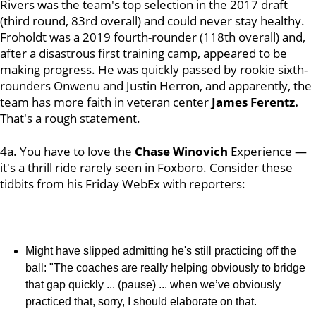
Rivers was the team's top selection in the 2017 draft
(third round, 83rd overall) and could never stay healthy.
Froholdt was a 2019 fourth-rounder (118th overall) and,
after a disastrous first training camp, appeared to be
making progress. He was quickly passed by rookie sixth-
rounders Onwenu and Justin Herron, and apparently, the
team has more faith in veteran center
James Ferentz.
That's a rough statement.
4a. You have to love the
Chase Winovich
Experience —
it's a thrill ride rarely seen in Foxboro. Consider these
tidbits from his Friday WebEx with reporters:
Might have slipped admitting he's still practicing off the
ball: "The coaches are really helping obviously to bridge
that gap quickly ... (pause) ... when we’ve obviously
practiced that, sorry, I should elaborate on that.