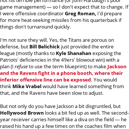
not his terrible performance (or John Harbaugh's poor
game management) — so I don't expect that to change. If
I were offensive coordinator
Greg Roman,
I'd prepare
for more heat-seeking missiles from his quarterback if
things don't turnaround quickly.
I'm not sure they will. Yes, the Titans are porous on
defense, but
Bill Belichick
just provided the entire
league (mostly thanks to
Kyle Shanahan
exposing the
Patriots' deficiencies in the 49ers' blowout win) with a
plan (I
refuse
to use the term blueprint) to make
Jackson
and the Ravens fight in a phone booth, where their
inferior offensive line can be exposed
. You would
think
Mike Vrabel
would have learned something from
that, and the Ravens have been slow to adjust.
But not only do you have Jackson a bit disgruntled, but
Hollywood Brown
looks a bit fed up as well. The second-
year receiver carries himself like a diva on the field — he
raised his hand up a few times on the coaches film when