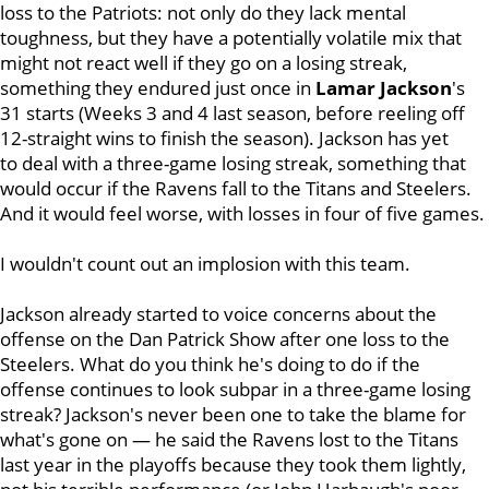
loss to the Patriots: not only do they lack mental
toughness, but they have a potentially volatile mix that
might not react well if they go on a losing streak,
something they endured just once in
Lamar Jackson
's
31 starts (Weeks 3 and 4 last season, before reeling off
12-straight wins to finish the season). Jackson has yet
to deal with a three-game losing streak, something that
would occur if the Ravens fall to the Titans and Steelers.
And it would feel worse, with losses in four of five games.
I wouldn't count out an implosion with this team.
Jackson already started to voice concerns about the
offense on the Dan Patrick Show after one loss to the
Steelers. What do you think he's doing to do if the
offense continues to look subpar in a three-game losing
streak? Jackson's never been one to take the blame for
what's gone on — he said the Ravens lost to the Titans
last year in the playoffs because they took them lightly,