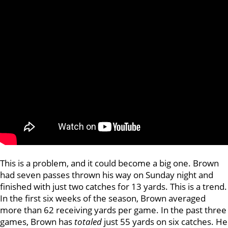
This is a problem, and it could become a big one. Brown
had seven passes thrown his way on Sunday night and
finished with just two catches for 13 yards. This is a trend.
In the first six weeks of the season, Brown averaged
more than 62 receiving yards per game. In the past three
games, Brown has
totaled
just 55 yards on six catches. He