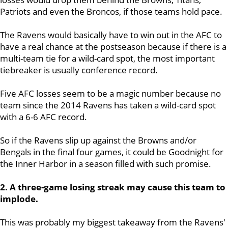
Patriots and even the Broncos, if those teams hold pace.
The Ravens would basically have to win out in the AFC to
have a real chance at the postseason because if there is a
multi-team tie for a wild-card spot, the most important
tiebreaker is usually conference record.
Five AFC losses seem to be a magic number because no
team since the 2014 Ravens has taken a wild-card spot
with a 6-6 AFC record.
So if the Ravens slip up against the Browns and/or
Bengals in the final four games, it could be Goodnight for
the Inner Harbor in a season filled with such promise.
2. A three-game losing streak may cause this team to
implode.
This was probably my biggest takeaway from the Ravens'