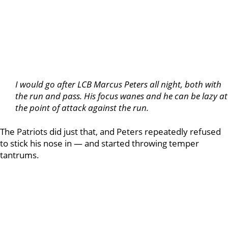
I would go after LCB Marcus Peters all night, both with
the run and pass. His focus wanes and he can be lazy at
the point of attack against the run.
The Patriots did just that, and Peters repeatedly refused
to stick his nose in — and started throwing temper
tantrums.