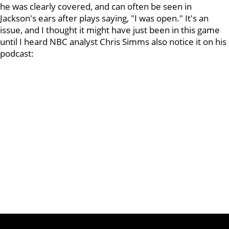
he was clearly covered, and can often be seen in
Jackson's ears after plays saying, "I was open." It's an
issue, and I thought it might have just been in this game
until I heard NBC analyst Chris Simms also notice it on his
podcast: