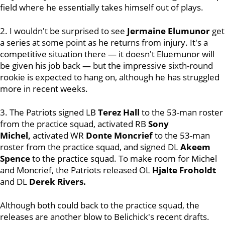
field where he essentially takes himself out of plays.
2. I wouldn't be surprised to see
Jermaine Elumunor
get
a series at some point as he returns from injury. It's a
competitive situation there — it doesn't Eluemunor will
be given his job back — but the impressive sixth-round
rookie is expected to hang on, although he has struggled
more in recent weeks.
3. The Patriots signed LB
Terez Hall
to the 53-man roster
from the practice squad, activated RB
Sony
Michel,
activated WR
Donte Moncrief
to the 53-man
roster from the practice squad, and signed DL
Akeem
Spence
to the practice squad. To make room for Michel
and Moncrief, the Patriots released OL
Hjalte Froholdt
and DL
Derek Rivers.
Although both could back to the practice squad, the
releases are another blow to Belichick's recent drafts.