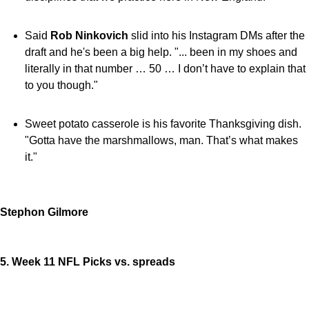
Said
Rob Ninkovich
slid into his Instagram DMs after the
draft and he's been a big help. "... been in my shoes and
literally in that number … 50 … I don’t have to explain that
to you though."
Sweet potato casserole is his favorite Thanksgiving dish.
"Gotta have the marshmallows, man. That’s what makes
it."
Stephon Gilmore
5. Week 11 NFL Picks vs. spreads