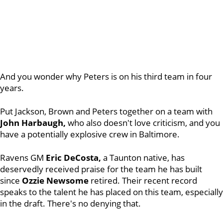
And you wonder why Peters is on his third team in four
years.
Put Jackson, Brown and Peters together on a team with
John Harbaugh,
who also doesn't love criticism, and you
have a potentially explosive crew in Baltimore.
Ravens GM
Eric DeCosta,
a Taunton native, has
deservedly received praise for the team he has built
since
Ozzie Newsome
retired. Their recent record
speaks to the talent he has placed on this team, especially
in the draft. There's no denying that.