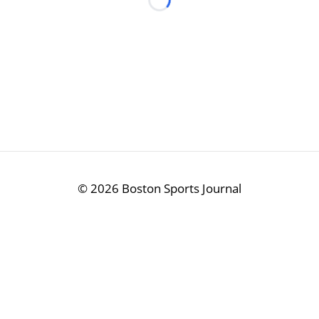
Loading...
©
2026 Boston Sports Journal