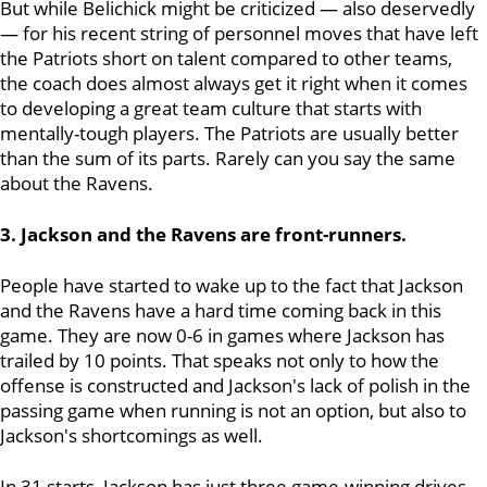
But while Belichick might be criticized — also deservedly
— for his recent string of personnel moves that have left
the Patriots short on talent compared to other teams,
the coach does almost always get it right when it comes
to developing a great team culture that starts with
mentally-tough players. The Patriots are usually better
than the sum of its parts. Rarely can you say the same
about the Ravens.
3. Jackson and the Ravens are front-runners.
People have started to wake up to the fact that Jackson
and the Ravens have a hard time coming back in this
game. They are now 0-6 in games where Jackson has
trailed by 10 points. That speaks not only to how the
offense is constructed and Jackson's lack of polish in the
passing game when running is not an option, but also to
Jackson's shortcomings as well.
In 31 starts, Jackson has just three game-winning drives