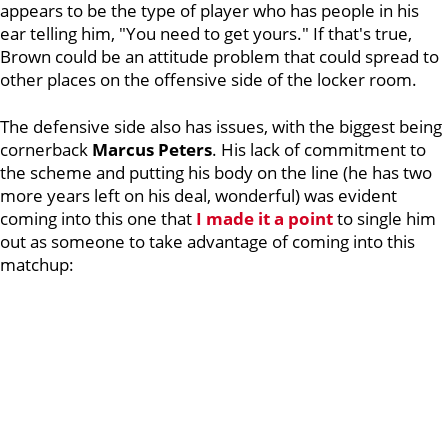
appears to be the type of player who has people in his
ear telling him, "You need to get yours." If that's true,
Brown could be an attitude problem that could spread to
other places on the offensive side of the locker room.
The defensive side also has issues, with the biggest being
cornerback
Marcus
Peters
. His lack of commitment to
the scheme and putting his body on the line (he has two
more years left on his deal, wonderful) was evident
coming into this one that
I made it a point
to single him
out as someone to take advantage of coming into this
matchup: