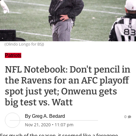
(Olindo Longo for BSJ)
Patriots
NFL Notebook: Don't pencil in
the Ravens for an AFC playoff
spot just yet; Onwenu gets
big test vs. Watt
By
Greg A. Bedard
0
Nov 21, 2020
•
11:07 pm
For much of the season, it seemed like a foregone