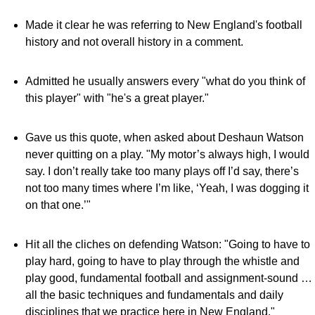
Made it clear he was referring to New England's football
history and not overall history in a comment.
Admitted he usually answers every "what do you think of
this player" with "he's a great player."
Gave us this quote, when asked about Deshaun Watson
never quitting on a play. "My motor’s always high, I would
say. I don’t really take too many plays off I’d say, there’s
not too many times where I’m like, ‘Yeah, I was dogging it
on that one.’"
Hit all the cliches on defending Watson: "Going to have to
play hard, going to have to play through the whistle and
play good, fundamental football and assignment-sound …
all the basic techniques and fundamentals and daily
disciplines that we practice here in New England."