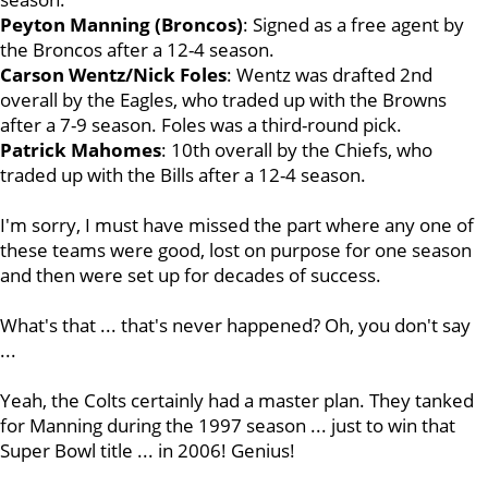
Peyton Manning (Broncos)
: Signed as a free agent by
the Broncos after a 12-4 season.
Carson Wentz/Nick Foles
: Wentz was drafted 2nd
overall by the Eagles, who traded up with the Browns
after a 7-9 season. Foles was a third-round pick.
Patrick Mahomes
: 10th overall by the Chiefs, who
traded up with the Bills after a 12-4 season.
I'm sorry, I must have missed the part where any one of
these teams were good, lost on purpose for one season
and then were set up for decades of success.
What's that ... that's never happened? Oh, you don't say
...
Yeah, the Colts certainly had a master plan. They tanked
for Manning during the 1997 season ... just to win that
Super Bowl title ... in 2006! Genius!