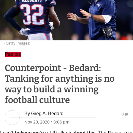
(Getty Images)
Patriots
Counterpoint - Bedard:
Tanking for anything is no
way to build a winning
football culture
By
Greg A. Bedard
0
Nov 20, 2020
•
3:08 pm
I can't believe we're still talking about this. The Patriot win