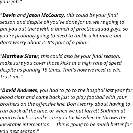
your job."
"Devin
and
Jason McCourty,
this could be your final
season and despite all you've done for us, we're going to
put you out there with a bunch of practice squad guys, so
you're probably going to need to tackle a lot more, but
don't worry about it. It's part of a plan."
"
Matthew Slater,
this could also be your final season,
make sure you cover those kicks at a high rate of speed
despite us punting 15 times. That's how we need to win.
Trust me."
"
David Andrews,
you had to go to the hospital last year for
blood clots and came back just to play football with your
brothers on the offensive line. Don't worry about having to
run block all the time, or when we put Jarrett Stidham at
quarterback — make sure you tackle when he throws the
inevitable interception — this is going to be much better for
you next season."