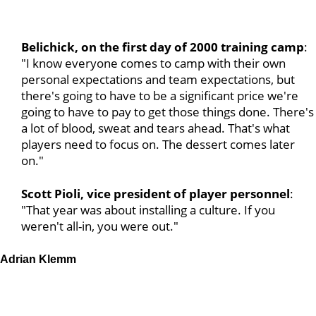
Belichick, on the first day of 2000 training camp
:
"I know everyone comes to camp with their own
personal expectations and team expectations, but
there's going to have to be a significant price we're
going to have to pay to get those things done. There's
a lot of blood, sweat and tears ahead. That's what
players need to focus on. The dessert comes later
on."
Scott Pioli, vice president of player personnel
:
"That year was about installing a culture. If you
weren't all-in, you were out."
Adrian Klemm