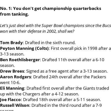
No. 1: You don't get championship quarterbacks
from tanking.
Let's just deal with the Super Bowl champions since the Bucs
won with their defense in 2002, shall we?
Tom Brady
: Drafted in the sixth round.
Peyton Manning (Colts)
: First overall pick in 1998 after a
3-13 season.
Ben Roethlisberger
: Drafted 11th overall after a 6-10
season.
Drew Brees
: Signed as a free agent after a 3-13 season.
Aaron Rodgers
: Drafted 24th overall after the Packers
went 10-6.
Eli Manning
: Drafted first overall after the Giants traded
up with the Chargers after a 4-12 season.
Joe Flacco
: Drafted 18th overall after a 5-11 season.
Russell Wilson
: Drafted in the third round after a 7-9
season.