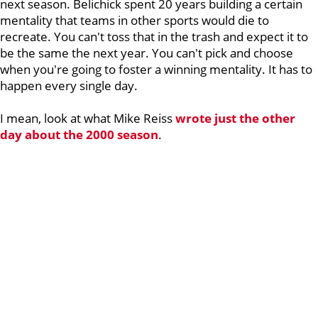
next season. Belichick spent 20 years building a certain
mentality that teams in other sports would die to
recreate. You can't toss that in the trash and expect it to
be the same the next year. You can't pick and choose
when you're going to foster a winning mentality. It has to
happen every single day.
I mean, look at what Mike Reiss
wrote just the other
day about the 2000 season
.