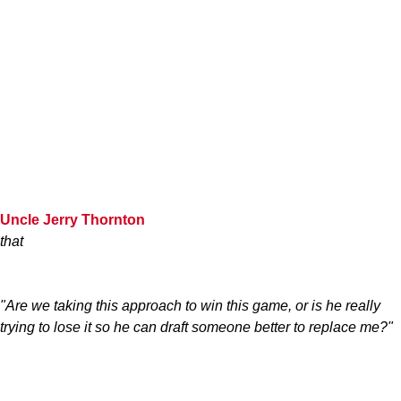
Uncle Jerry Thornton
that
"Are we taking this approach to win this game, or is he really
trying to lose it so he can draft someone better to replace me?"