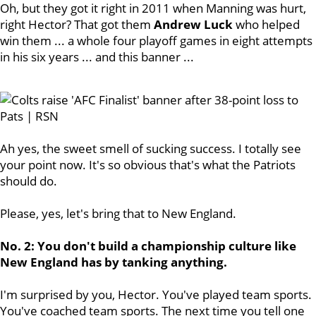
Oh, but they got it right in 2011 when Manning was hurt,
right Hector? That got them
Andrew
Luck
who helped
win them ... a whole four playoff games in eight attempts
in his six years ... and this banner ...
Ah yes, the sweet smell of sucking success. I totally see
your point now. It's so obvious that's what the Patriots
should do.
Please, yes, let's bring that to New England.
No. 2: You don't build a championship culture like
New England has by tanking anything.
I'm surprised by you, Hector. You've played team sports.
You've coached team sports. The next time you tell one