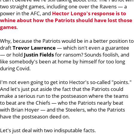
two straight games, including one over the Ravens — a
power in the AFC, and
Hector Longo's response is to
whine about how the Patriots should have lost those
games
.
Why, because the Patriots would be in a better position to
draft
Trevor Lawrence
— which isn't even a guarantee
— or hold
Justin
Fields
for ransom? Sounds foolish, and
like somebody's been at home by himself for too long
during Covid.
I'm not even going to get into Hector's so-called "points."
And let's just put aside the fact that the Patriots could
make a serious run to the postseason where the teams
to beat are the Chiefs — who the Patriots nearly beat
with Brian Hoyer — and the Steelers, who the Patriots
have the postseason deed on.
Let's just deal with two indisputable facts.