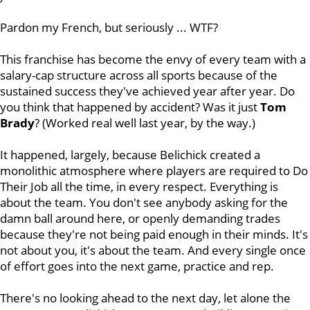
Pardon my French, but seriously ... WTF?
This franchise has become the envy of every team with a
salary-cap structure across all sports because of the
sustained success they've achieved year after year. Do
you think that happened by accident? Was it just
Tom
Brady
? (Worked real well last year, by the way.)
It happened, largely, because Belichick created a
monolithic atmosphere where players are required to Do
Their Job all the time, in every respect. Everything is
about the team. You don't see anybody asking for the
damn ball around here, or openly demanding trades
because they're not being paid enough in their minds. It's
not about you, it's about the team. And every single once
of effort goes into the next game, practice and rep.
There's no looking ahead to the next day, let alone the