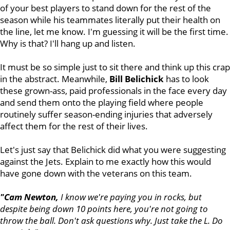
of your best players to stand down for the rest of the
season while his teammates literally put their health on
the line, let me know. I'm guessing it will be the first time.
Why is that? I'll hang up and listen.
It must be so simple just to sit there and think up this crap
in the abstract. Meanwhile,
Bill
Belichick
has to look
these grown-ass, paid professionals in the face every day
and send them onto the playing field where people
routinely suffer season-ending injuries that adversely
affect them for the rest of their lives.
Let's just say that Belichick did what you were suggesting
against the Jets. Explain to me exactly how this would
have gone down with the veterans on this team.
"Cam Newton,
I know we're paying you in rocks, but
despite being down 10 points here, you're not going to
throw the ball. Don't ask questions why. Just take the L. Do