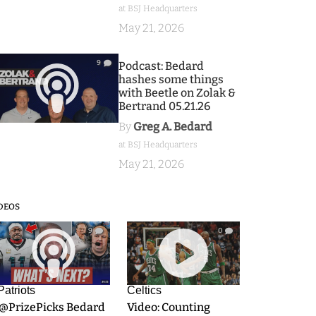
at BSJ Headquarters
May 21, 2026
9
Podcast: Bedard
hashes some things
with Beetle on Zolak &
Bertrand 05.21.26
By
Greg A. Bedard
at BSJ Headquarters
May 21, 2026
DEOS
9
0
Patriots
Celtics
.@PrizePicks Bedard
Video: Counting