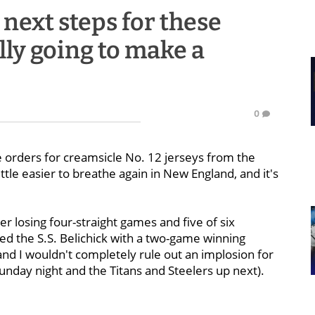
next steps for these
ally going to make a
0
 orders for creamsicle No. 12 jerseys from the
tle easier to breathe again in New England, and it's
er losing four-straight games and five of six
ted the S.S. Belichick with a two-game winning
and I wouldn't completely rule out an implosion for
Sunday night and the Titans and Steelers up next).