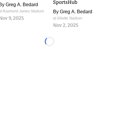
SportsHub
By
Greg A. Bedard
at Raymond James Stadium
By
Greg A. Bedard
Nov 9, 2025
at Gillette Stadium
Nov 2, 2025
Loading...