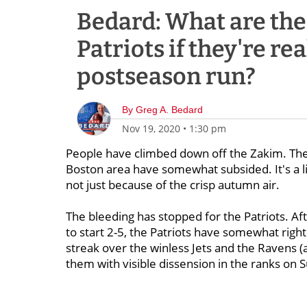
Bedard: What are the 
Patriots if they're re
postseason run?
By
Greg A. Bedard
Nov 19, 2020
•
1:30 pm
People have climbed down off the Zakim. The
Boston area have somewhat subsided. It's a lit
not just because of the crisp autumn air.
The bleeding has stopped for the Patriots. Aft
to start 2-5, the Patriots have somewhat righ
streak over the winless Jets and the Ravens (
them with visible dissension in the ranks on 