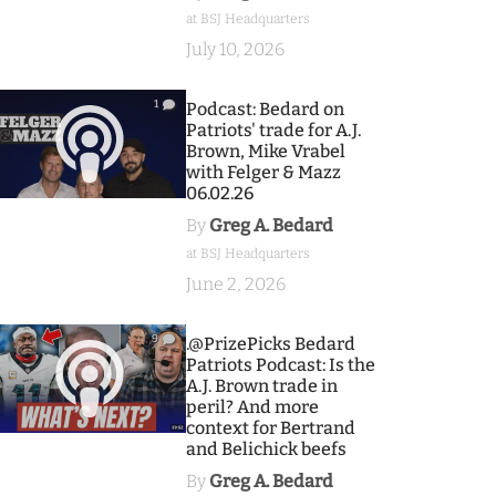
at BSJ Headquarters
July 10, 2026
1
Podcast: Bedard on
Patriots' trade for A.J.
Brown, Mike Vrabel
with Felger & Mazz
06.02.26
By
Greg A. Bedard
at BSJ Headquarters
June 2, 2026
9
.@PrizePicks Bedard
Patriots Podcast: Is the
A.J. Brown trade in
peril? And more
context for Bertrand
and Belichick beefs
By
Greg A. Bedard