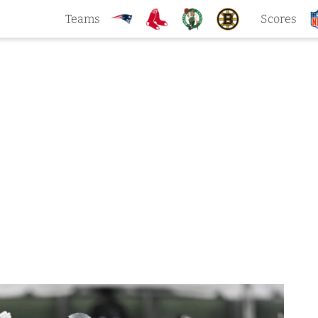
Teams
Scores