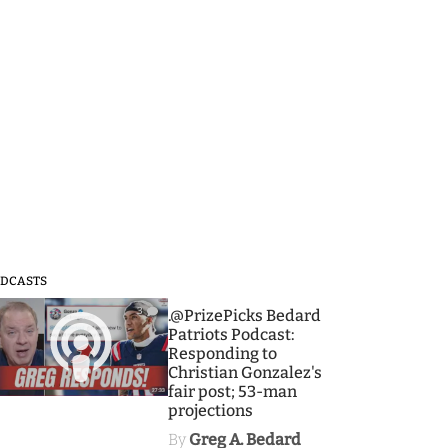
DCASTS
3
.@PrizePicks Bedard
Patriots Podcast:
Responding to
Christian Gonzalez's
fair post; 53-man
projections
By
Greg A. Bedard