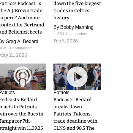
Patriots Podcast: Is
down the five biggest
the A.J. Brown trade
trades in Celtics
in peril? And more
history
context for Bertrand
By
Bobby Manning
and Belichick beefs
at BSJ Headquarters
Feb 5, 2026
By
Greg A. Bedard
at BSJ Headquarters
May 21, 2026
0
0
Patriots
Patriots
Podcasts: Bedard
Podcasts: Bedard
reacts to Patriots'
breaks down
win over the Bucs in
Patriots-Falcons,
Tampa for 7th-
trade deadline with
straight win 11.09.25
CLNS and 98.5 The