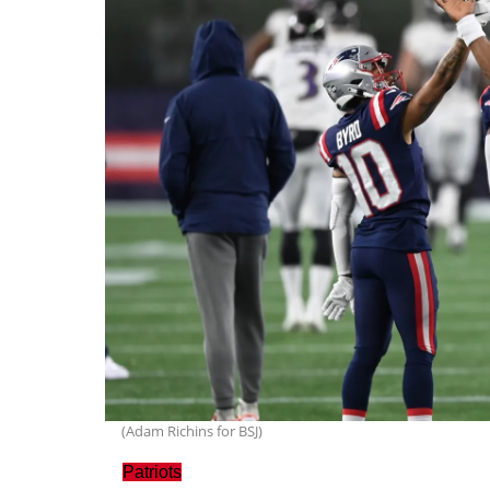
(Adam Richins for BSJ)
Patriots