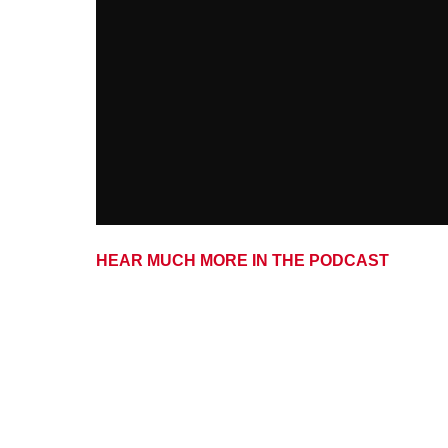
HEAR MUCH MORE IN THE PODCAST