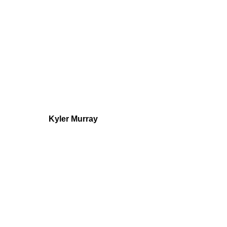
Kyler Murray