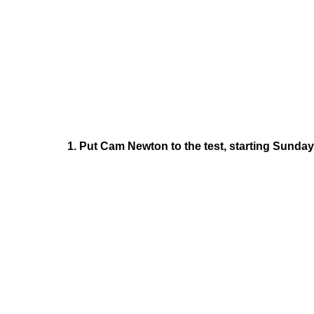
1. Put Cam Newton to the test, starting Sunday