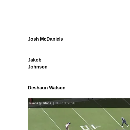
Josh McDaniels
Jakob
Johnson
Deshaun Watson