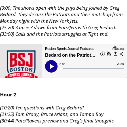
(0:00) The shows open with the guys being joined by Greg
Bedard. They discuss the Patriots and their matchup from
Monday night with the New York Jets.
(25:20) 3 up & 3 down from Pats/Jets with Greg Bedard.
(33:00) Calls and the Patriots struggles at Tight end.
Hour 2
(10:20) Ten questions with Greg Bedard!
(21:25) Tom Brady, Bruce Arians, and Tampa Bay
(30:44) Pats/Ravens preview and Greg’s final thoughts.