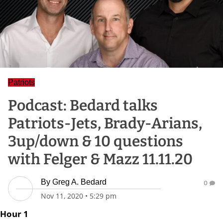
Patriots
Podcast: Bedard talks
Patriots-Jets, Brady-Arians,
3up/down & 10 questions
with Felger & Mazz 11.11.20
By
Greg A. Bedard
0
Nov 11, 2020
•
5:29 pm
Hour 1