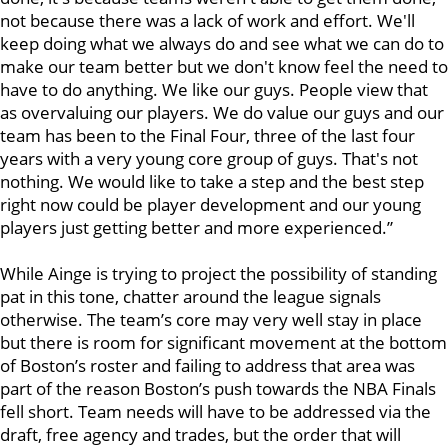
not because there was a lack of work and effort. We'll
keep doing what we always do and see what we can do to
make our team better but we don't know feel the need to
have to do anything. We like our guys. People view that
as overvaluing our players. We do value our guys and our
team has been to the Final Four, three of the last four
years with a very young core group of guys. That's not
nothing. We would like to take a step and the best step
right now could be player development and our young
players just getting better and more experienced.”
While Ainge is trying to project the possibility of standing
pat in this tone, chatter around the league signals
otherwise. The team’s core may very well stay in place
but there is room for significant movement at the bottom
of Boston’s roster and failing to address that area was
part of the reason Boston’s push towards the NBA Finals
fell short. Team needs will have to be addressed via the
draft, free agency and trades, but the order that will