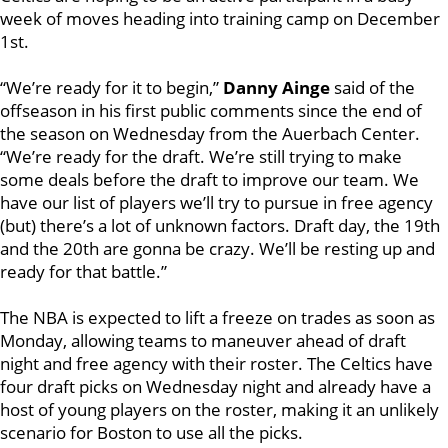
week of moves heading into training camp on December
1st.
“We’re ready for it to begin,”
Danny Ainge
said of the
offseason in his first public comments since the end of
the season on Wednesday from the Auerbach Center.
“We’re ready for the draft. We’re still trying to make
some deals before the draft to improve our team. We
have our list of players we’ll try to pursue in free agency
(but) there’s a lot of unknown factors. Draft day, the 19th
and the 20th are gonna be crazy. We’ll be resting up and
ready for that battle.”
The NBA is expected to lift a freeze on trades as soon as
Monday, allowing teams to maneuver ahead of draft
night and free agency with their roster. The Celtics have
four draft picks on Wednesday night and already have a
host of young players on the roster, making it an unlikely
scenario for Boston to use all the picks.