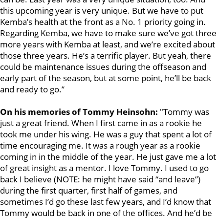
this upcoming year is very unique. But we have to put
Kemba’s health at the front as a No. 1 priority going in.
Regarding Kemba, we have to make sure we’ve got three
more years with Kemba at least, and we’re excited about
those three years. He’s a terrific player. But yeah, there
could be maintenance issues during the offseason and
early part of the season, but at some point, he’ll be back
and ready to go.”
On his memories of Tommy Heinsohn:
"Tommy was
just a great friend. When I first came in as a rookie he
took me under his wing. He was a guy that spent a lot of
time encouraging me. It was a rough year as a rookie
coming in in the middle of the year. He just gave me a lot
of great insight as a mentor. I love Tommy. I used to go
back I believe (NOTE: he might have said “and leave”)
during the first quarter, first half of games, and
sometimes I’d go these last few years, and I’d know that
Tommy would be back in one of the offices. And he’d be