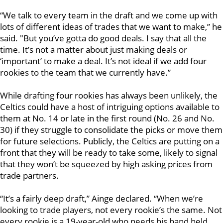
“We talk to every team in the draft and we come up with
lots of different ideas of trades that we want to make,” he
said. "But you’ve gotta do good deals. I say that all the
time. It’s not a matter about just making deals or
‘important’ to make a deal. It’s not ideal if we add four
rookies to the team that we currently have.”
While drafting four rookies has always been unlikely, the
Celtics could have a host of intriguing options available to
them at No. 14 or late in the first round (No. 26 and No.
30) if they struggle to consolidate the picks or move them
for future selections. Publicly, the Celtics are putting on a
front that they will be ready to take some, likely to signal
that they won’t be squeezed by high asking prices from
trade partners.
“It’s a fairly deep draft,” Ainge declared. “When we’re
looking to trade players, not every rookie’s the same. Not
every rookie is a 19-year-old who needs his hand held