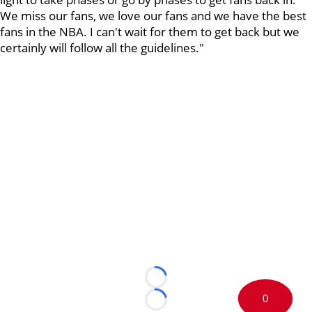
We miss our fans, we love our fans and we have the best
fans in the NBA. I can't wait for them to get back but we
certainly will follow all the guidelines."
Loading...
0
Loading...