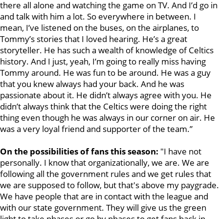
there all alone and watching the game on TV. And I’d go in
and talk with him a lot. So everywhere in between. I
mean, I’ve listened on the buses, on the airplanes, to
Tommy’s stories that I loved hearing. He’s a great
storyteller. He has such a wealth of knowledge of Celtics
history. And I just, yeah, I’m going to really miss having
Tommy around. He was fun to be around. He was a guy
that you knew always had your back. And he was
passionate about it. He didn’t always agree with you. He
didn’t always think that the Celtics were doing the right
thing even though he was always in our corner on air. He
was a very loyal friend and supporter of the team.”
On the possibilities of fans this season:
"I have not
personally. I know that organizationally, we are. We are
following all the government rules and we get rules that
we are supposed to follow, but that's above my paygrade.
We have people that are in contact with the league and
with our state government. They will give us the green
light to take phases or go by phases to get fans back in.