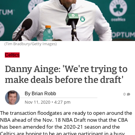
(Tim Bradbury/Getty Images)
Celtics
Danny Ainge: 'We're trying to
make deals before the draft'
By
Brian Robb
0
Nov 11, 2020
•
4:27 pm
The transaction floodgates are ready to open around the
NBA ahead of the Nov. 18 NBA Draft now that the CBA
has been amended for the 2020-21 season and the
Celtics are hoping to be an active participant in a busy