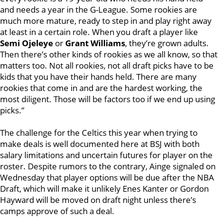
and needs a year in the G-League. Some rookies are
much more mature, ready to step in and play right away
at least in a certain role. When you draft a player like
Semi Ojeleye
or
Grant Williams
, they’re grown adults.
Then there’s other kinds of rookies as we all know, so that
matters too. Not all rookies, not all draft picks have to be
kids that you have their hands held. There are many
rookies that come in and are the hardest working, the
most diligent. Those will be factors too if we end up using
picks.”
The challenge for the Celtics this year when trying to
make deals is well documented here at BSJ with both
salary limitations and uncertain futures for player on the
roster. Despite rumors to the contrary, Ainge signaled on
Wednesday that player options will be due after the NBA
Draft, which will make it unlikely Enes Kanter or Gordon
Hayward will be moved on draft night unless there’s
camps approve of such a deal.