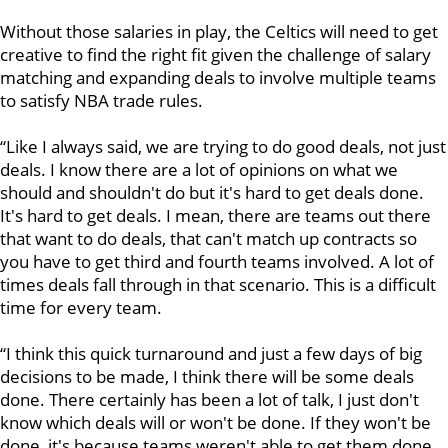
Without those salaries in play, the Celtics will need to get
creative to find the right fit given the challenge of salary
matching and
expanding deals to involve multiple teams
to satisfy NBA trade rules.
“Like I always said, we are trying to do good deals, not just
deals. I know there are a lot of opinions on what we
should and shouldn't do but it's hard to get deals done.
It's hard to get deals. I mean, there are teams out there
that want to do deals, that can't match up contracts so
you have to get third and fourth teams involved. A lot of
times deals fall through in that scenario. This is a difficult
time for every team.
“I think this quick turnaround and just a few days of big
decisions to be made, I think there will be some deals
done. There certainly has been a lot of talk, I just don't
know which deals will or won't be done. If they won't be
done, it's because teams weren't able to get them done,