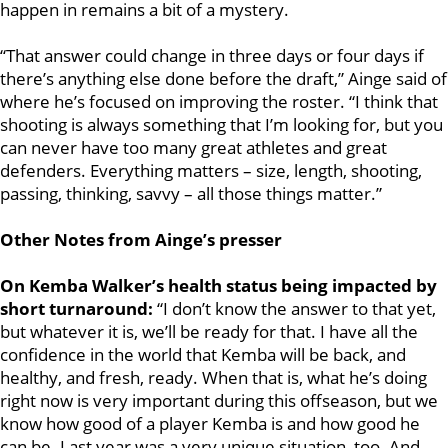
happen in remains a bit of a mystery.
“That answer could change in three days or four days if
there’s anything else done before the draft,” Ainge said of
where he’s focused on improving the roster. “I think that
shooting is always something that I’m looking for, but you
can never have too many great athletes and great
defenders. Everything matters – size, length, shooting,
passing, thinking, savvy – all those things matter.”
Other Notes from Ainge’s presser
On Kemba Walker’s health status being impacted by
short turnaround:
“I don’t know the answer to that yet,
but whatever it is, we’ll be ready for that. I have all the
confidence in the world that Kemba will be back, and
healthy, and fresh, ready. When that is, what he’s doing
right now is very important during this offseason, but we
know how good of a player Kemba is and how good he
can be. Last year was a very unique situation, too. And