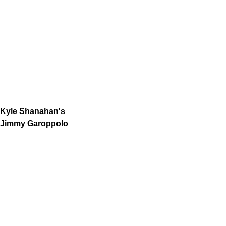
Kyle Shanahan's
Jimmy Garoppolo