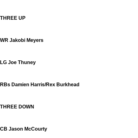
THREE UP
WR Jakobi Meyers
LG Joe Thuney
RBs Damien Harris/Rex Burkhead
THREE DOWN
CB Jason McCourty