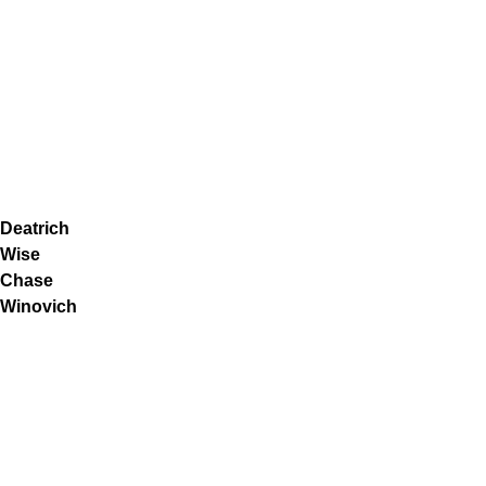
Deatrich
Wise
Chase
Winovich