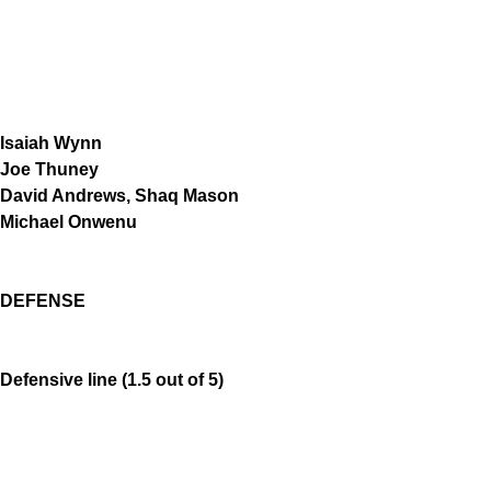
Isaiah Wynn
Joe Thuney
David Andrews, Shaq Mason
Michael Onwenu
DEFENSE
Defensive line (1.5 out of 5)