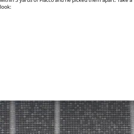
look: