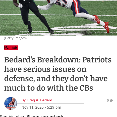
(Getty Images)
Patriots
Bedard's Breakdown: Patriots
have serious issues on
defense, and they don't have
much to do with the CBs
By
Greg A. Bedard
0
Nov 11, 2020
•
5:29 pm
See big play. Blame cornerbacks.