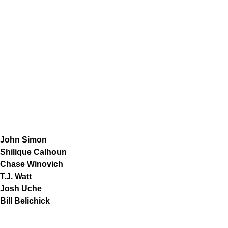
John Simon
Shilique Calhoun
Chase Winovich
T.J. Watt
Josh Uche
Bill Belichick