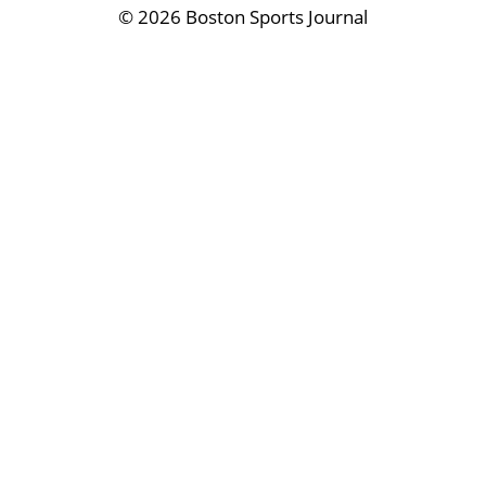
©
2026 Boston Sports Journal