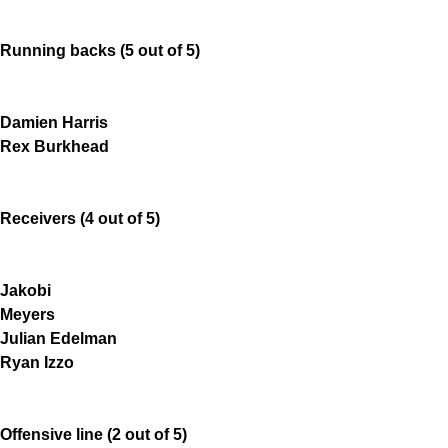
Running backs (5 out of 5)
Damien Harris
Rex Burkhead
Receivers (4 out of 5)
Jakobi
Meyers
Julian Edelman
Ryan Izzo
Offensive line (2 out of 5)