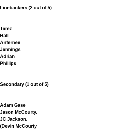
Linebackers (2 out of 5)
Terez
Hall
Anfernee
Jennings
Adrian
Phillips
Secondary (1 out of 5)
Adam Gase
Jason McCourty.
JC Jackson.
(Devin McCourty