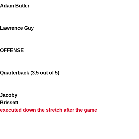
Adam Butler
Lawrence Guy
OFFENSE
Quarterback (3.5 out of 5)
Jacoby
Brissett
executed down the stretch after the game