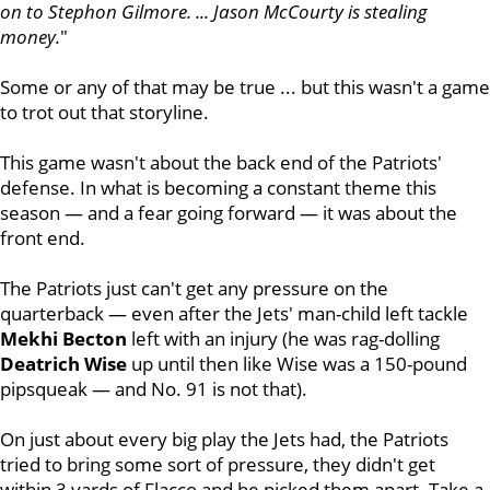
on to Stephon Gilmore. ... Jason McCourty is stealing
money.
"
Some or any of that may be true ... but this wasn't a game
to trot out that storyline.
This game wasn't about the back end of the Patriots'
defense. In what is becoming a constant theme this
season — and a fear going forward — it was about the
front end.
The Patriots just can't get any pressure on the
quarterback — even after the Jets' man-child left tackle
Mekhi Becton
left with an injury (he was rag-dolling
Deatrich Wise
up until then like Wise was a 150-pound
pipsqueak — and No. 91 is not that).
On just about every big play the Jets had, the Patriots
tried to bring some sort of pressure, they didn't get
within 3 yards of Flacco and he picked them apart. Take a