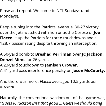
Rinse and repeat. Welcome to NFL Sundays (and
Mondays).
People tuning into the Patriots' eventual 30-27 victory
over the Jets watched with horror as the Corpse of
Joe
Flacco
lit up the Patriots for three touchdowns and a
128.7 passer rating despite throwing an interception.
A 50-yard bomb to
Breshad Perriman
over
JC Jackson.
Denzel Mims
for 26 yards.
A 23-yard touchdown to
Jamison Crower.
A 41-yard pass interference penalty on
Jason McCourty.
And there was more. Flacco averaged 10.5 yards per
attempt
.
Naturally, the conventional wisdom out of that game was,
"
Guess JC Jackson isn't that good ... Guess we should hang