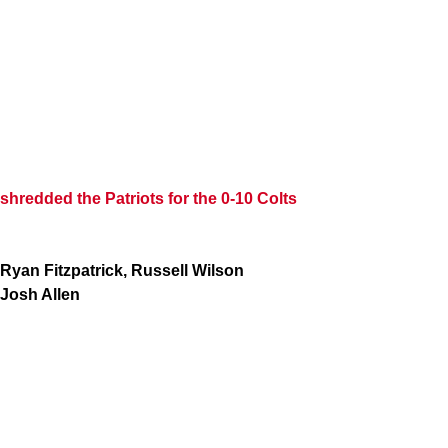
shredded the Patriots for the 0-10 Colts
Ryan Fitzpatrick, Russell Wilson
Josh Allen