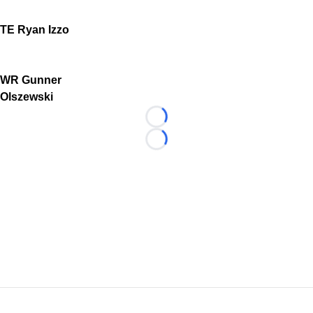
TE Ryan Izzo
WR Gunner
Olszewski
Loading...
Loading...