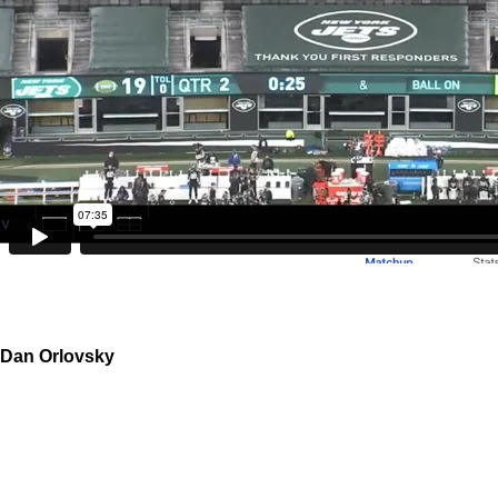
Dan Orlovsky