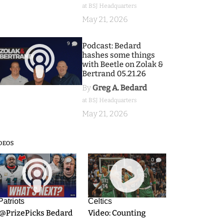
at BSJ Headquarters
May 21, 2026
9
Podcast: Bedard
hashes some things
with Beetle on Zolak &
Bertrand 05.21.26
By
Greg A. Bedard
at BSJ Headquarters
May 21, 2026
DEOS
9
0
Patriots
Celtics
.@PrizePicks Bedard
Video: Counting