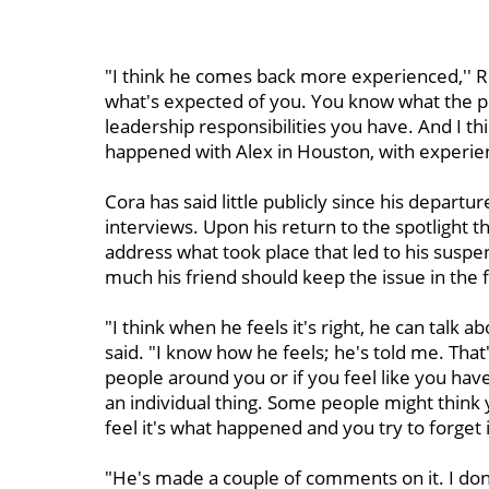
"I think he comes back more experienced,'' 
what's expected of you. You know what the p
leadership responsibilities you have. And I t
happened with Alex in Houston, with experien
Cora has said little publicly since his departu
interviews. Upon his return to the spotlight t
address what took place that led to his suspe
much his friend should keep the issue in the 
"I think when he feels it's right, he can talk a
said. "I know how he feels; he's told me. That'
people around you or if you feel like you have
an individual thing. Some people might think
feel it's what happened and you try to forget i
"He's made a couple of comments on it. I don