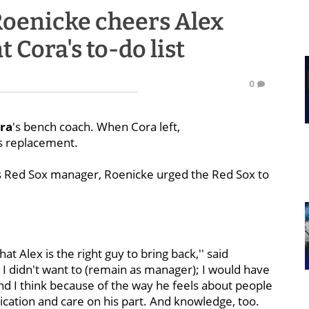
oenicke cheers Alex
t Cora's to-do list
0
ra
's bench coach. When Cora left,
s replacement.
s Red Sox manager, Roenicke urged the Red Sox to
that Alex is the right guy to bring back,'' said
t I didn't want to (remain as manager); I would have
b and I think because of the way he feels about people
ation and care on his part. And knowledge, too.