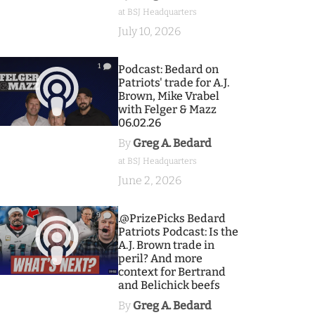
at BSJ Headquarters
July 10, 2026
1
Podcast: Bedard on
Patriots' trade for A.J.
Brown, Mike Vrabel
with Felger & Mazz
06.02.26
By
Greg A. Bedard
at BSJ Headquarters
June 2, 2026
9
.@PrizePicks Bedard
Patriots Podcast: Is the
A.J. Brown trade in
peril? And more
context for Bertrand
and Belichick beefs
By
Greg A. Bedard