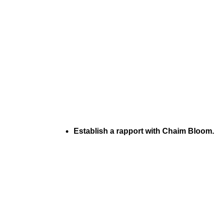
Establish a rapport with Chaim Bloom.