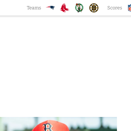
Teams
Scores