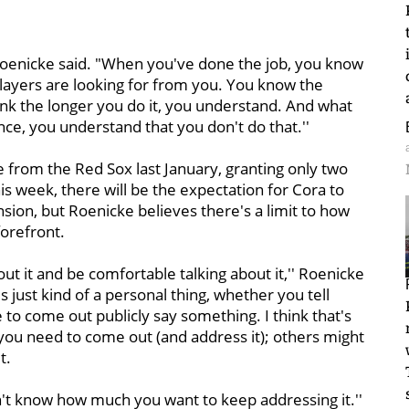
Roenicke said. "When you've done the job, you know
layers are looking for from you. You know the
hink the longer you do it, you understand. And what
ce, you understand that you don't do that.''
re from the Red Sox last January, granting only two
his week, there will be the expectation for Cora to
nsion, but Roenicke believes there's a limit to how
forefront.
bout it and be comfortable talking about it,'' Roenicke
s just kind of a personal thing, whether you tell
 to come out publicly say something. I think that's
 you need to come out (and address it); others might
t.
't know how much you want to keep addressing it.''