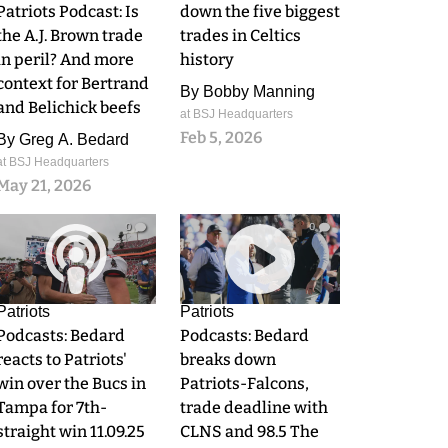
Patriots Podcast: Is
down the five biggest
the A.J. Brown trade
trades in Celtics
in peril? And more
history
context for Bertrand
By
Bobby Manning
and Belichick beefs
at BSJ Headquarters
Feb 5, 2026
By
Greg A. Bedard
at BSJ Headquarters
May 21, 2026
0
0
Patriots
Patriots
Podcasts: Bedard
Podcasts: Bedard
reacts to Patriots'
breaks down
win over the Bucs in
Patriots-Falcons,
Tampa for 7th-
trade deadline with
straight win 11.09.25
CLNS and 98.5 The