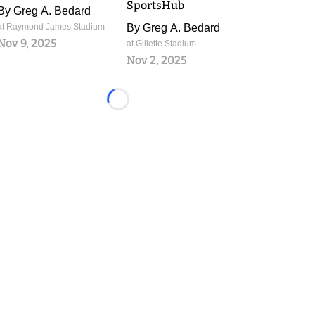
SportsHub
By
Greg A. Bedard
at Raymond James Stadium
By
Greg A. Bedard
Nov 9, 2025
at Gillette Stadium
Nov 2, 2025
Loading...