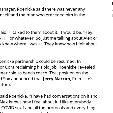
 manager, Roenicke said there was never any
self and the man who preceded him in the
id. "I talked to them about it. It would be, 'Hey, I
y Hi,' or whatever. So just me talking about Alex or
y knew where I was at. They knew how I felt about
Roenicke partnership could be resumed. In
r Cora reclaiming his old job, Roenicke revealed
mer role as bench coach. That position on the
Red Sox announced that
Jerry Narron
, Roenicke's
eturn.
said Roenicke. "I have had conversations on it and I
Alex knows how I feel about it. I like everybody
he COVID stuff and all the protocols and everything