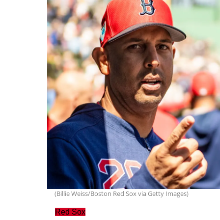
(Billie Weiss/Boston Red Sox via Getty Images)
Red Sox