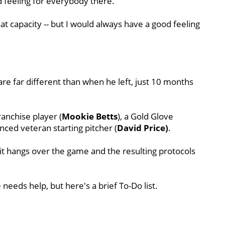
d feeling for everybody there.
at capacity -- but I would always have a good feeling
re far different than when he left, just 10 months
ranchise player (
Mookie Betts
), a Gold Glove
nced veteran starting pitcher (
David Price)
.
it hangs over the game and the resulting protocols
needs help, but here's a brief To-Do list.