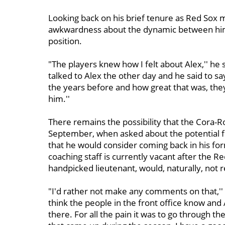
Looking back on his brief tenure as Red Sox
awkwardness about the dynamic between him
position.
"The players knew how I felt about Alex,'' he sa
talked to Alex the other day and he said to sa
the years before and how great that was, the
him.''
There remains the possibility that the Cora-
September, when asked about the potential fo
that he would consider coming back in his for
coaching staff is currently vacant after the 
handpicked lieutenant, would, naturally, not r
"I'd rather not make any comments on that,'' 
think the people in the front office know and 
there. For all the pain it was to go through t