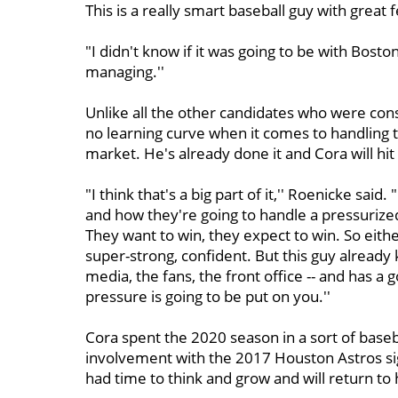
This is a really smart baseball guy with great f
"I didn't know if it was going to be with Bosto
managing.''
Unlike all the other candidates who were cons
no learning curve when it comes to handling 
market. He's already done it and Cora will hi
"I think that's a big part of it,'' Roenicke said
and how they're going to handle a pressurized 
They want to win, they expect to win. So either 
super-strong, confident. But this guy already 
media, the fans, the front office -- and has a
pressure is going to be put on you.''
Cora spent the 2020 season in a sort of baseba
involvement with the 2017 Houston Astros sig
had time to think and grow and will return to