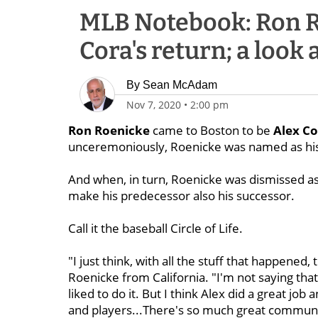
MLB Notebook: Ron R
Cora's return; a look a
By
Sean McAdam
Nov 7, 2020
•
2:00 pm
Ron Roenicke
came to Boston to be
Alex Co
unceremoniously, Roenicke was named as hi
And when, in turn, Roenicke was dismissed a
make his predecessor also his successor.
Call it the baseball Circle of Life.
"I just think, with all the stuff that happened, 
Roenicke from California. "I'm not saying tha
liked to do it. But I think Alex did a great jo
and players...There's so much great communic