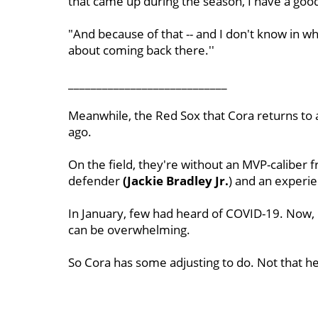
that came up during the season, I have a goo
"And because of that -- and I don't know in wh
about coming back there.''
____________________________
Meanwhile, the Red Sox that Cora returns to a
ago.
On the field, they're without an MVP-caliber f
defender
(Jackie
Bradley Jr.
) and an experie
In January, few had heard of COVID-19. Now, 
can be overwhelming.
So Cora has some adjusting to do. Not that he 