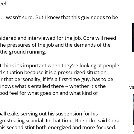
eel.
n. I wasn't sure. But I knew that this guy needs to be
idered and interviewed for the job, Cora will need
the pressures of the job and the demands of the
t the ground running.
. "I think it's important when they're looking at people
situation because it is a pressurized situation.
that personality, if it's a first-time guy, has to be
knows what's entailed there -- whether it's the
VI
 good feel for what goes on and what kind of
ll exile, serving out his suspension for his
n-stealing scandal. In that time, Roenicke said Cora
 his second stint both energized and more focused.