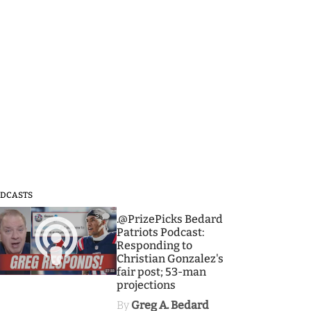
DCASTS
3
.@PrizePicks Bedard
Patriots Podcast:
Responding to
Christian Gonzalez's
fair post; 53-man
projections
By
Greg A. Bedard