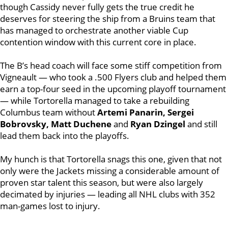
though Cassidy
never fully gets the true credit he
deserves for steering the ship from a Bruins team that
has managed to orchestrate another viable Cup
contention window with this current core in place.
The B’s head coach will face some stiff competition from
Vigneault — who took a .500 Flyers club and helped them
earn a top-four seed in the upcoming playoff tournament
— while Tortorella managed to take a rebuilding
Columbus team without
Artemi Panarin, Sergei
Bobrovsky, Matt Duchene
and
Ryan Dzingel
and still
lead them back into the playoffs.
My hunch is that Tortorella snags this one, given that not
only were the Jackets missing a considerable amount of
proven star talent this season, but were also largely
decimated by injuries — leading all NHL clubs with 352
man-games lost to injury.