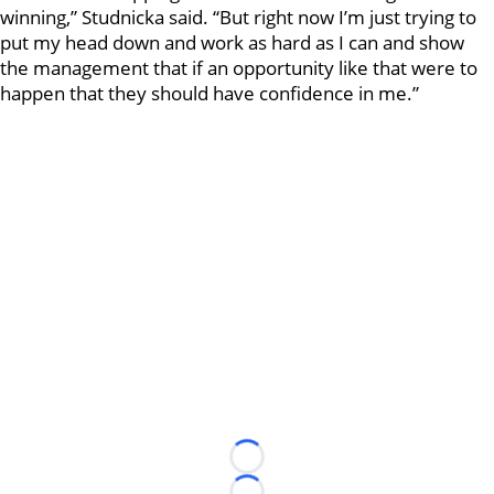
winning,” Studnicka said. “But right now I’m just trying to
put my head down and work as hard as I can and show
the management that if an opportunity like that were to
happen that they should have confidence in me.”
Loading...