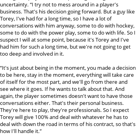
uncertainty. “I try not to mess around in a player's
business. That's his decision going forward. But a guy like
Torey, I've had for a long time, so I have a lot of
conversations with him anyway, some to do with hockey,
some to do with the power play, some to do with life. So I
suspect I will at some point, because it's Torey and I've
had him for such a long time, but we're not going to get
too deep and involved in it.
“It's just about being in the moment, you made a decision
to be here, stay in the moment, everything will take care
of itself for the most part, and we'll go from there and
see where it goes. If he wants to talk about that. And
again, the player sometimes doesn't want to have those
conversations either. That's their personal business.
They're here to play, they're professionals. So I expect
Torey will give 100% and deal with whatever he has to
deal with down the road in terms of his contract, so that's
how I'll handle it.”