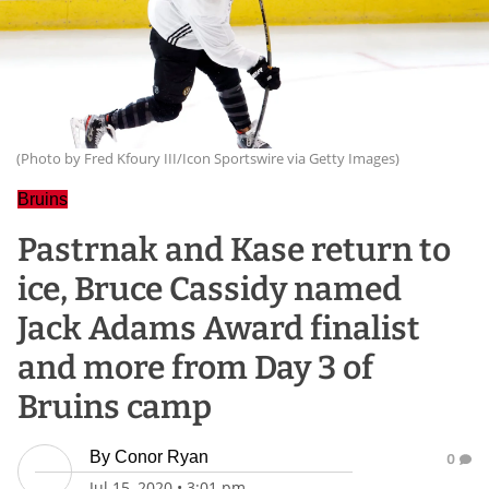
(Photo by Fred Kfoury III/Icon Sportswire via Getty Images)
Bruins
Pastrnak and Kase return to
ice, Bruce Cassidy named
Jack Adams Award finalist
and more from Day 3 of
Bruins camp
By
Conor Ryan
0
Jul 15, 2020
•
3:01 pm