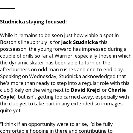
———
Studnicka staying focused:
While it remains to be seen just how viable a spot in
Boston's lineup truly is for
Jack Studnicka
this
postseason, the young forward has impressed during a
couple of drills so far at Warrior, especially those in which
the dynamic skater has been able to turn on the
afterburners on odd-man rushes and end-to-end play.
Speaking on Wednesday, Studnicka acknowledged that
he's more than ready to step into a regular role with this
club (likely on the wing next to
David Krejci
or
Charlie
Coyle
), but isn't getting too carried away, especially with
the club yet to take part in any extended scrimmages
quite yet.
“I think if an opportunity were to arise, I’d be fully
comfortable hopping in there and contributing to