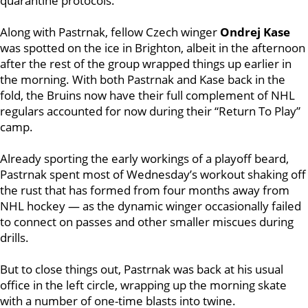
quarantine protocols.
Along with Pastrnak, fellow Czech winger
Ondrej Kase
was spotted on the ice in Brighton, albeit in the afternoon
after the rest of the group wrapped things up earlier in
the morning. With both Pastrnak and Kase back in the
fold, the Bruins now have their full complement of NHL
regulars accounted for now during their “Return To Play”
camp.
Already sporting the early workings of a playoff beard,
Pastrnak spent most of Wednesday’s workout shaking off
the rust that has formed from four months away from
NHL hockey — as the dynamic winger occasionally failed
to connect on passes and other smaller miscues during
drills.
But to close things out, Pastrnak was back at his usual
office in the left circle, wrapping up the morning skate
with a number of one-time blasts into twine.