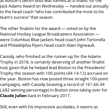
as Boston’s bench boss was named as a finalist for the
Jack Adams Award on Wednesday — handed out annually
to the head coach “
who has contributed the most to his
team’s success” that season.
The other finalists for the award — voted on by the
National Hockey League Broadcasters Association —
were Columbus Blue Jackets head coach John Tortorella
and Philadelphia Flyers head coach Alain Vigneault.
Cassidy, who finished as the runner-up for the Adams
Trophy in 2018, is certainly deserving of another finalist
nod, given that he helped lead Boston to the Presidents’
Trophy this season with 100 points (44-14-12) accrued on
the year. Boston has now posted three straight 100-point
campaigns, with Cassidy boasting a record of 161-66-34
(.682 winning percentage) in Boston since taking over for
Claude Julien
back in February 2017.
Still, even with his impressive accolades, it seems as