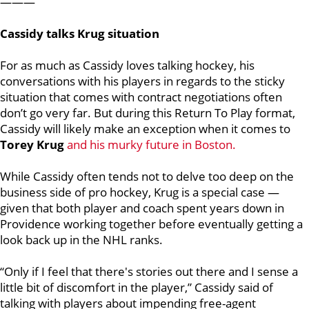
———
Cassidy talks Krug situation
For as much as Cassidy loves talking hockey, his
conversations with his players in regards to the sticky
situation that comes with contract negotiations often
don’t go very far. But during this Return To Play format,
Cassidy will likely make an exception when it comes to
Torey Krug
and his murky future in Boston.
While Cassidy often tends not to delve too deep on the
business side of pro hockey, Krug is a special case —
given that both player and coach spent years down in
Providence working together before eventually getting a
look back up in the NHL ranks.
“Only if I feel that there's stories out there and I sense a
little bit of discomfort in the player,” Cassidy said of
talking with players about impending free-agent