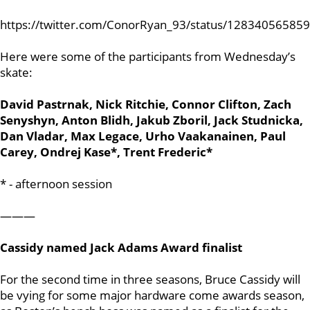
https://twitter.com/ConorRyan_93/status/12834056585
Here were some of the participants from Wednesday’s
skate:
David Pastrnak, Nick Ritchie, Connor Clifton, Zach
Senyshyn, Anton Blidh, Jakub Zboril, Jack Studnicka,
Dan Vladar, Max Legace, Urho Vaakanainen, Paul
Carey, Ondrej Kase*, Trent Frederic*
* - afternoon session
———
Cassidy named Jack Adams Award finalist
For the second time in three seasons, Bruce Cassidy will
be vying for some major hardware come awards season,