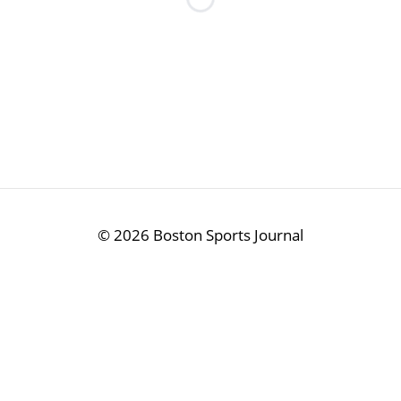
Loading...
©
2026 Boston Sports Journal