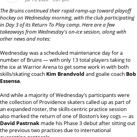
The Bruins continued their rapid ramp-up toward playoff
hockey on Wednesday morning, with the club participating
in Day 3 of its Return To Play camp.
Here are a few
takeaways from Wednesday's on-ice session, along with
other news and notes:
Wednesday was a scheduled maintenance day for a
number of Bruins — with only 13 total players taking to
the ice at Warrior Arena to get some work in with both
skills/skating coach
Kim Brandvold
and goalie coach
Bob
Essensa
.
And while a majority of Wednesday’s participants were
the collection of Providence skaters called up as part of
an expanded roster, the skills-centric practice session
also marked the return of one of Boston’s key cogs — as
David Pastrnak
made his Phase 3 debut after sitting out
the previous two practices due to international