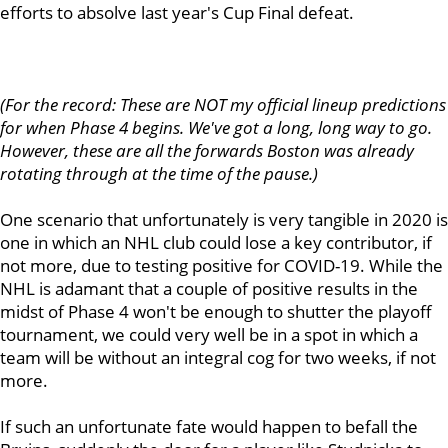
efforts to absolve last year's Cup Final defeat.
(For the record: These are NOT my official lineup predictions
for when Phase 4 begins. We've got a long, long way to go.
However, these are all the forwards Boston was already
rotating through at the time of the pause.)
One scenario that unfortunately is very tangible in 2020 is
one in which an NHL club could lose a key contributor, if
not more, due to testing positive for COVID-19. While the
NHL is adamant that a couple of positive results in the
midst of Phase 4 won't be enough to shutter the playoff
tournament, we could very well be in a spot in which a
team will be without an integral cog for two weeks, if not
more.
If such an unfortunate fate would happen to befall the