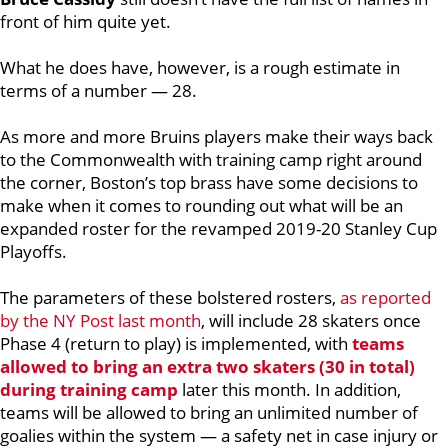
front of him quite yet.
What he does have, however, is a rough estimate in
terms of a number — 28.
As more and more Bruins players make their ways back
to the Commonwealth with training camp right around
the corner, Boston’s top brass have some decisions to
make when it comes to rounding out what will be an
expanded roster for the revamped 2019-20 Stanley Cup
Playoffs.
The parameters of these bolstered rosters,
as reported
by the NY Post last month
, will include 28 skaters once
Phase 4 (return to play) is implemented, with
teams
allowed to bring an extra two skaters (30 in total)
during training camp
later this month. In addition,
teams will be allowed to bring an unlimited number of
goalies within the system — a safety net in case injury or