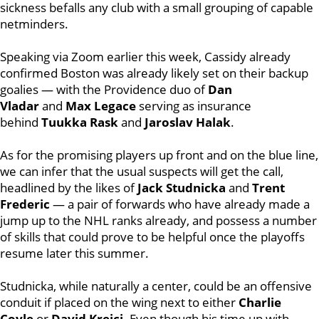
sickness befalls any club with a small grouping of capable
netminders.
Speaking via Zoom earlier this week, Cassidy already
confirmed Boston was already likely set on their backup
goalies — with the Providence duo of
Dan
Vladar
and
Max Legace
serving as insurance
behind
Tuukka Rask
and
Jaroslav Halak
.
As for the promising players up front and on the blue line,
we can infer that the usual suspects will get the call,
headlined by the likes of
Jack Studnicka
and
Trent
Frederic
— a pair of forwards who have already made a
jump up to the NHL ranks already, and possess a number
of skills that could prove to be helpful once the playoffs
resume later this summer.
Studnicka, while naturally a center, could be an offensive
conduit if placed on the wing next to either
Charlie
Coyle
or
David Krejci
. Even though his time up with