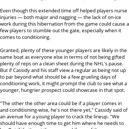
Even though this extended time off helped players nurse
injuries — both major and nagging — the lack of on-ice
work during this hibernation from the game could cause a
few players to stumble out the gate, especially when it
comes to conditioning.
Granted, plenty of these younger players are likely in the
same boat as everyone else in terms of not being gifted
plenty of reps on a clean sheet during the NHL's pause.
But if Cassidy and his staff view a regular as being not up
to par beyond what should be a few grueling days of
conditioning work, it might prompt the club to see what a
younger, hungrier prospect could showcase in that spot.
"The other the other area could be if a player comes in
and conditioning-wise, he's not there yet," Cassidy said of
an avenue for a young player to crack the lineup. "We
should have enough time to get him where he needs to