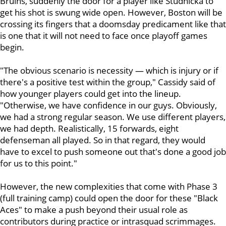
Bruins, suddenly the door for a player like Studnicka to
get his shot is swung wide open. However, Boston will be
crossing its fingers that a doomsday predicament like that
is one that it will not need to face once playoff games
begin.
"The obvious scenario is necessity — which is injury or if
there's a positive test within the group," Cassidy said of
how younger players could get into the lineup.
"Otherwise, we have confidence in our guys. Obviously,
we had a strong regular season. We use different players,
we had depth. Realistically, 15 forwards, eight
defenseman all played. So in that regard, they would
have to excel to push someone out that's done a good job
for us to this point."
However, the new complexities that come with Phase 3
(full training camp) could open the door for these "Black
Aces" to make a push beyond their usual role as
contributors during practice or intrasquad scrimmages.