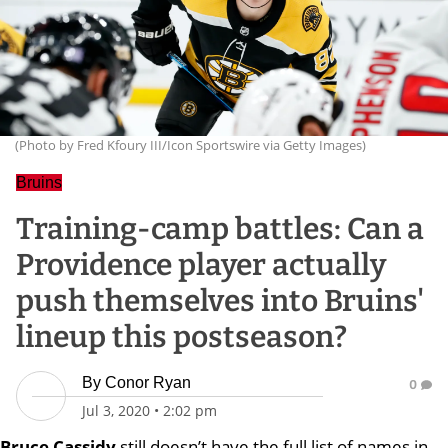
(Photo by Fred Kfoury III/Icon Sportswire via Getty Images)
Bruins
Training-camp battles: Can a
Providence player actually
push themselves into Bruins'
lineup this postseason?
By
Conor Ryan
0
Jul 3, 2020
•
2:02 pm
Bruce
Cassidy
still doesn’t have the full list of names in