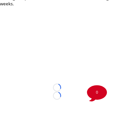
weeks.
Loading...
0
Loading...