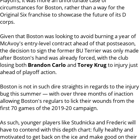
Playoffs, it was more an unfortunate case of
circumstances for Boston, rather than a way for the
Original Six franchise to showcase the future of its D
corps.
Given that Boston was looking to avoid burning a year of
McAvoy's entry-level contract ahead of that postseason,
the decision to sign the former BU Terrier was only made
after Boston's hand was already forced, with the club
losing both
Brandon Carlo
and
Torey Krug
to injury just
ahead of playoff action.
Boston is not in such dire straights in regards to the injury
bug this summer — with over three months of inaction
allowing Boston's regulars to lick their wounds from the
first 70 games of the 2019-20 campaign.
As such, younger players like Studnicka and Frederic will
have to contend with this depth chart: fully healthy and
motivated to get back on the ice and make good on their