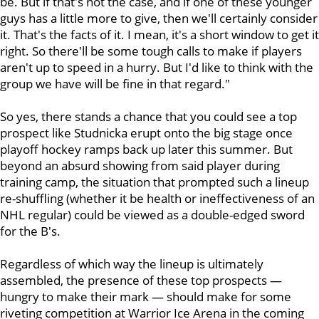
be. But if that's not the case, and if one of these younger
guys has a little more to give, then we'll certainly consider
it. That's the facts of it. I mean, it's a short window to get it
right. So there'll be some tough calls to make if players
aren't up to speed in a hurry. But I'd like to think with the
group we have will be fine in that regard."
So yes, there stands a chance that you could see a top
prospect like Studnicka erupt onto the big stage once
playoff hockey ramps back up later this summer. But
beyond an absurd showing from said player during
training camp, the situation that prompted such a lineup
re-shuffling (whether it be health or ineffectiveness of an
NHL regular) could be viewed as a double-edged sword
for the B's.
Regardless of which way the lineup is ultimately
assembled, the presence of these top prospects —
hungry to make their mark — should make for some
riveting competition at Warrior Ice Arena in the coming