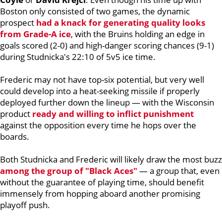
Boston only consisted of two games, the dynamic
prospect
had a knack for generating quality looks
from Grade-A ice
, with the Bruins holding an edge in
goals scored (2-0) and high-danger scoring chances (9-1)
during Studnicka's 22:10 of 5v5 ice time.
Frederic may not have top-six potential, but very well
could develop into a heat-seeking missile if properly
deployed further down the lineup — with the Wisconsin
product
ready and willing to inflict punishment
against the opposition every time he hops over the
boards.
Both Studnicka and Frederic will likely draw the most buzz
among the group of "Black Aces"
— a group that, even
without the guarantee of playing time, should benefit
immensely from hopping aboard another promising
playoff push.