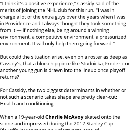
"I think it's a positive experience," Cassidy said of the
merits of joining the NHL club for this run. "I was in
charge a lot of the extra guys over the years when I was
in Providence and I always thought they took something
from it — if nothing else, being around a winning
environment, a competitive environment, a pressurized
environment. It will only help them going forward."
But could the situation arise, even on a roster as deep as
Cassidy's, that a blue-chip piece like Studnicka, Frederic or
another young gun is drawn into the lineup once playoff
returns?
For Cassidy, the two biggest determinants in whether or
not such a scenario takes shape are pretty clear-cut:
Health and conditioning.
When a 19-year-old
Charlie McAvoy
skated onto the
scene and impressed during the 2017 Stanley Cup