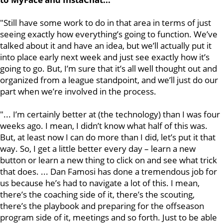
"Still have some work to do in that area in terms of just
seeing exactly how everything’s going to function. We’ve
talked about it and have an idea, but we’ll actually put it
into place early next week and just see exactly how it’s
going to go. But, I’m sure that it’s all well thought out and
organized from a league standpoint, and we’ll just do our
part when we’re involved in the process.
"... I’m certainly better at (the technology) than I was four
weeks ago. I mean, I didn’t know what half of this was.
But, at least now I can do more than I did, let’s put it that
way. So, I get a little better every day – learn a new
button or learn a new thing to click on and see what trick
that does. ... Dan Famosi has done a tremendous job for
us because he’s had to navigate a lot of this. I mean,
there’s the coaching side of it, there’s the scouting,
there’s the playbook and preparing for the offseason
program side of it, meetings and so forth. Just to be able