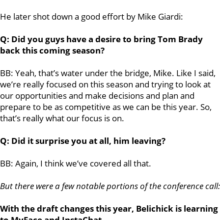
He later shot down a good effort by Mike Giardi:
Q: Did you guys have a desire to bring Tom Brady
back this coming season?
BB: Yeah, that’s water under the bridge, Mike. Like I said,
we’re really focused on this season and trying to look at
our opportunities and make decisions and plan and
prepare to be as competitive as we can be this year. So,
that’s really what our focus is on.
Q: Did it surprise you at all, him leaving?
BB: Again, I think we’ve covered all that.
But there were a few notable portions of the conference call:
With the draft changes this year, Belichick is learning
to MyFace and InstaChat...