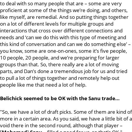
to deal with so many people that are – some are very
proficient at some of the things we’re doing, and others,
like myself, are remedial. And so putting things together
on a lot of different levels for multiple groups and
interactions that cross over different connections and
needs and ‘can we do this with this type of meeting and
this kind of conversation and can we do something else’ –
you know, some are one-on-ones, some it’s five people,
10 people, 20 people, and we’re preparing for larger
groups than that. So, there really are a lot of moving
parts, and Dan’s done a tremendous job for us and tried
to pull a lot of things together and remotely help out
people like me that need a lot of help.
Belichick seemed to be OK with the Sanu trade...
"So, we have a lot of draft picks. Some of them are kind of
more in a certain area. As you said, we have a little bit of a
void there in the second round, although that player –