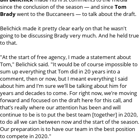
since the conclusion of the season — and since
Tom
Brady
went to the Buccaneers — to talk about the draft.
Belichick made it pretty clear early on that he wasn't
going to be discussing Brady very much. And he held true
to that.
"At the start of free agency, I made a statement about
Tom," Belichick said. "It would be of course impossible to
sum up everything that Tom did in 20 years into a
comment, then or now, but I meant everything I said
about him and I’m sure we’ll be talking about him for
years and decades to come. For right now, we’re moving
forward and focused on the draft here for this call, and
that’s really where our attention has been and will
continue to be is to put the best team [together] in 2020,
to do all we can between now and the start of the season.
Our preparation is to have our team in the best position
to compete in 2020."