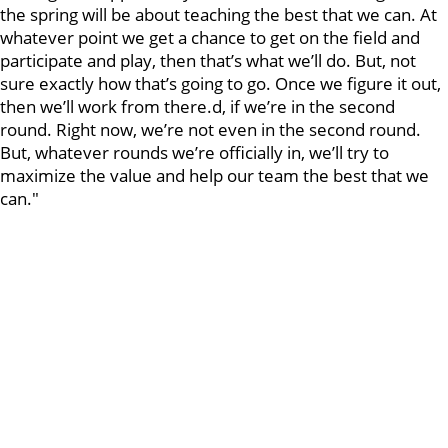
the spring will be about teaching the best that we can. At
whatever point we get a chance to get on the field and
participate and play, then that’s what we’ll do. But, not
sure exactly how that’s going to go. Once we figure it out,
then we’ll work from there.d, if we’re in the second
round. Right now, we’re not even in the second round.
But, whatever rounds we’re officially in, we’ll try to
maximize the value and help our team the best that we
can."