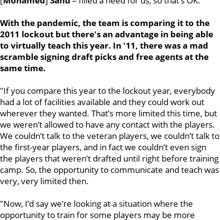
[
Mohamed
]
Sanu
– filled a need for us, so that’s OK."
With the pandemic, the team is comparing it to the
2011 lockout but there's an advantage in being able
to virtually teach this year. In '11, there was a mad
scramble signing draft picks and free agents at the
same time.
"If you compare this year to the lockout year, everybody
had a lot of facilities available and they could work out
wherever they wanted. That’s more limited this time, but
we weren’t allowed to have any contact with the players.
We couldn’t talk to the veteran players, we couldn’t talk to
the first-year players, and in fact we couldn’t even sign
the players that weren’t drafted until right before training
camp. So, the opportunity to communicate and teach was
very, very limited then.
"Now, I’d say we’re looking at a situation where the
opportunity to train for some players may be more