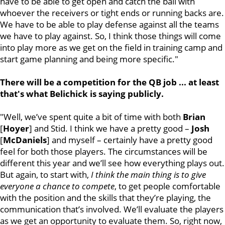
have to be able to get open and catch the ball with
whoever the receivers or tight ends or running backs are.
We have to be able to play defense against all the teams
we have to play against. So, I think those things will come
into play more as we get on the field in training camp and
start game planning and being more specific."
There will be a competition for the QB job ... at least
that's what Belichick is saying publicly.
"Well, we’ve spent quite a bit of time with both
Brian
[
Hoyer
] and Stid. I think we have a pretty good –
Josh
[
McDaniels
] and myself – certainly have a pretty good
feel for both those players. The circumstances will be
different this year and we’ll see how everything plays out.
But again, to start with,
I think the main thing is to give
everyone a chance to compete
, to get people comfortable
with the position and the skills that they’re playing, the
communication that’s involved. We’ll evaluate the players
as we get an opportunity to evaluate them. So, right now,