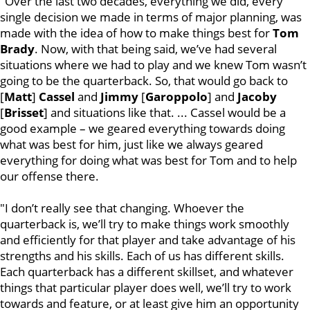
"Over the last two decades, everything we did, every
single decision we made in terms of major planning, was
made with the idea of how to make things best for
Tom
Brady
. Now, with that being said, we’ve had several
situations where we had to play and we knew Tom wasn’t
going to be the quarterback. So, that would go back to
[
Matt
]
Cassel
and
Jimmy
[
Garoppolo
] and
Jacoby
[
Brisset
] and situations like that. ... Cassel would be a
good example – we geared everything towards doing
what was best for him, just like we always geared
everything for doing what was best for Tom and to help
our offense there.
"I don’t really see that changing. Whoever the
quarterback is, we’ll try to make things work smoothly
and efficiently for that player and take advantage of his
strengths and his skills. Each of us has different skills.
Each quarterback has a different skillset, and whatever
things that particular player does well, we’ll try to work
towards and feature, or at least give him an opportunity