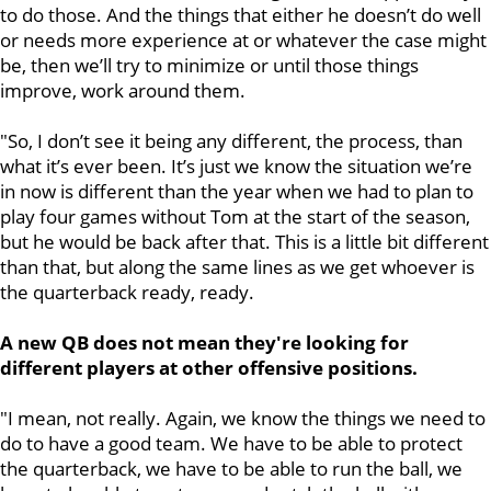
to do those. And the things that either he doesn’t do well
or needs more experience at or whatever the case might
be, then we’ll try to minimize or until those things
improve, work around them.
"So, I don’t see it being any different, the process, than
what it’s ever been. It’s just we know the situation we’re
in now is different than the year when we had to plan to
play four games without Tom at the start of the season,
but he would be back after that. This is a little bit different
than that, but along the same lines as we get whoever is
the quarterback ready, ready.
A new QB does not mean they're looking for
different players at other offensive positions.
"I mean, not really. Again, we know the things we need to
do to have a good team. We have to be able to protect
the quarterback, we have to be able to run the ball, we