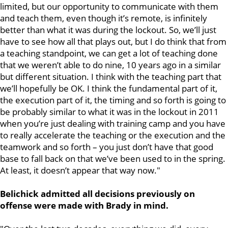
limited, but our opportunity to communicate with them
and teach them, even though it’s remote, is infinitely
better than what it was during the lockout. So, we’ll just
have to see how all that plays out, but I do think that from
a teaching standpoint, we can get a lot of teaching done
that we weren’t able to do nine, 10 years ago in a similar
but different situation. I think with the teaching part that
we’ll hopefully be OK. I think the fundamental part of it,
the execution part of it, the timing and so forth is going to
be probably similar to what it was in the lockout in 2011
when you’re just dealing with training camp and you have
to really accelerate the teaching or the execution and the
teamwork and so forth – you just don’t have that good
base to fall back on that we’ve been used to in the spring.
At least, it doesn’t appear that way now."
Belichick admitted all decisions previously on
offense were made with Brady in mind.