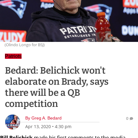
(Olindo Longo for BSJ)
Patriots
Bedard: Belichick won't
elaborate on Brady, says
there will be a QB
competition
By
Greg A. Bedard
0
Apr 13, 2020
•
4:30 pm
Bill
Belichick
made his first comments to the media