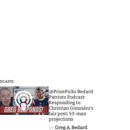
DCASTS
3
.@PrizePicks Bedard
Patriots Podcast:
Responding to
Christian Gonzalez's
fair post; 53-man
projections
By
Greg A. Bedard