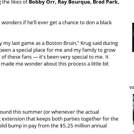
 the likes of
Bobby Orr, Ray Bourque, Brad Park,
wonders if he’ll ever get a chance to don a black
lay my last game as a Boston Bruin," Krug said during
 been a special place for me and my family to grow
of these fans — it's been very special to me. It
it's made me wonder about this process a little bit
VI
round this summer (or whenever the actual
extension that keeps both parties together for the
olid bump in pay from the $5.25 million annual