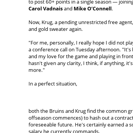
to post 60+ points in a single season — joining
Carol Vadnais
and
Mike O’Connell
.
Now, Krug, a pending unrestricted free agent, 
and gold sweater again.
"For me, personally, I really hope I did not p
a conference call on Tuesday afternoon. "It's
and my love for the game and playing in front 
hasn't given any clarity, I think, if anything, 
more."
In a perfect situation,
both the Bruins and Krug find the common g
offseason commences) to hash out a contract 
foreseeable future. He's certainly earned a s
salary he currently commands.