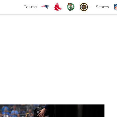
Teams
Scores