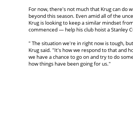
For now, there's not much that Krug can do w
beyond this season. Even amid all of the unc
Krug is looking to keep a similar mindset f
commenced — help his club hoist a Stanley Cu
" The situation we're in right now is tough, but
Krug said. "It's how we respond to that and h
we have a chance to go on and try to do somet
how things have been going for us."