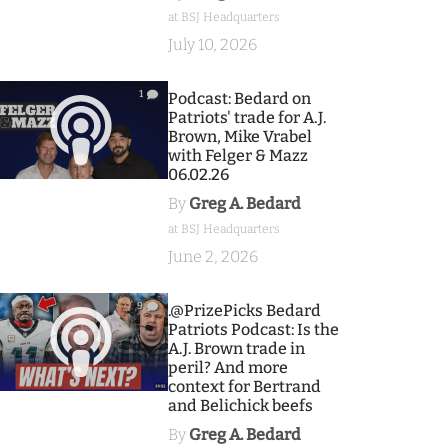
at BSJ Headquarters
July 10, 2026
1
Podcast: Bedard on
Patriots' trade for A.J.
Brown, Mike Vrabel
with Felger & Mazz
06.02.26
By
Greg A. Bedard
at BSJ Headquarters
June 2, 2026
9
.@PrizePicks Bedard
Patriots Podcast: Is the
A.J. Brown trade in
peril? And more
context for Bertrand
and Belichick beefs
By
Greg A. Bedard