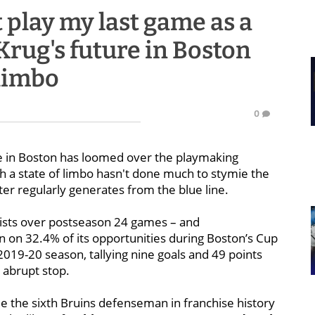
ot play my last game as a
Krug's future in Boston
 limbo
0
e in Boston has loomed over the playmaking
h a state of limbo hasn't done much to stymie the
ter regularly generates from the blue line.
sts over postseason 24 games – and
n on 32.4% of its opportunities during Boston’s Cup
019-20 season, tallying nine goals and 49 points
 abrupt stop.
e the sixth Bruins defenseman in franchise history