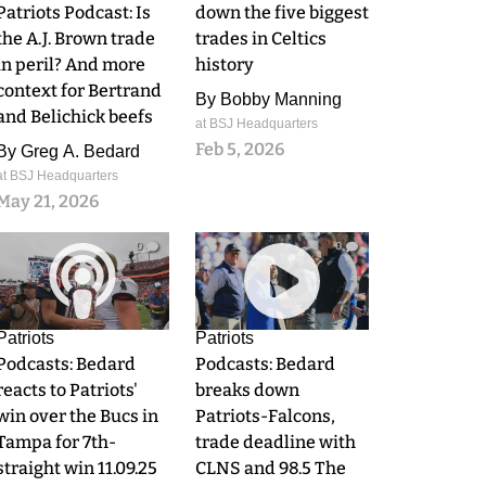
Patriots Podcast: Is
down the five biggest
the A.J. Brown trade
trades in Celtics
in peril? And more
history
context for Bertrand
By
Bobby Manning
and Belichick beefs
at BSJ Headquarters
Feb 5, 2026
By
Greg A. Bedard
at BSJ Headquarters
May 21, 2026
0
0
Patriots
Patriots
Podcasts: Bedard
Podcasts: Bedard
reacts to Patriots'
breaks down
win over the Bucs in
Patriots-Falcons,
Tampa for 7th-
trade deadline with
straight win 11.09.25
CLNS and 98.5 The