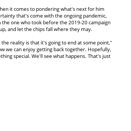
hen it comes to pondering what's next for him
ertainty that's come with the ongoing pandemic,
rom the one who took before the 2019-20 campaign
p, and let the chips fall where they may.
 the reality is that it's going to end at some point,"
ow we can enjoy getting back together. Hopefully,
hing special. We'll see what happens. That's just