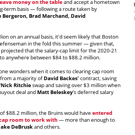
leave money on the table
and accept a hometown
ong-term basis — following a route taken by
e Bergeron, Brad Marchand, David
llion on an annual basis, it'd seem likely that Boston
defenseman in the fold this summer — given that,
ojected that the salary-cap limit for the 2020-21
 to anywhere between $84 to $88.2 million.
done wonders when it comes to clearing cap room
 from a majority of
David Backes'
contract, saving
Nick Ritchie
swap and saving over $3 million when
buyout deal and
Matt Beleskey
’s deferred salary
k of $88.2 million, the Bruins would have
entered
n cap room to work with
— more than enough to
Jake DeBrusk
and others.