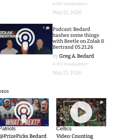
at BSJ Headquarters
May 21, 2026
9
Podcast: Bedard
hashes some things
with Beetle on Zolak &
Bertrand 05.21.26
By
Greg A. Bedard
at BSJ Headquarters
May 21, 2026
DEOS
9
0
Patriots
Celtics
.@PrizePicks Bedard
Video: Counting