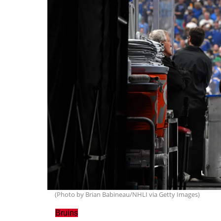
(Photo by Brian Babineau/NHLI via Getty Images)
Bruins