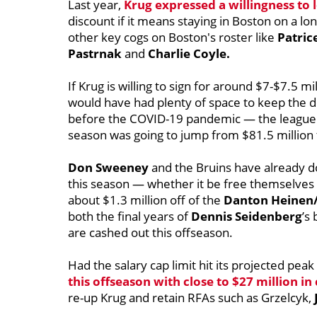
Last year,
Krug expressed a willingness to 
discount if it means staying in Boston on a l
other key cogs on Boston's roster like
Patric
Pastrnak
and
Charlie Coyle.
If Krug is willing to sign for around $7-$7.5 mi
would have had plenty of space to keep the 
before the COVID-19 pandemic — the league pr
season was going to jump from $81.5 million
Don Sweeney
and the Bruins have already 
this season — whether it be free themselves
about $1.3 million off of the
Danton Heinen/
both the final years of
Dennis Seidenberg
’s
are cashed out this offseason.
Had the salary cap limit hit its projected pea
this offseason with close to $27 million i
re-up Krug and retain RFAs such as Grzelcyk,