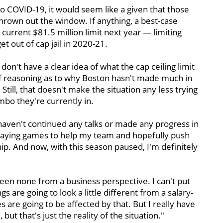
o COVID-19, it would seem like a given that those
hrown out the window. If anything, a best-case
current $81.5 million limit next year — limiting
t out of cap jail in 2020-21.
don't have a clear idea of what the cap ceiling limit
t of reasoning as to why Boston hasn't made much in
Still, that doesn't make the situation any less trying
imbo they're currently in.
 haven't continued any talks or made any progress in
 playing games to help my team and hopefully push
ip. And now, with this season paused, I'm definitely
been none from a business perspective. I can't put
s are going to look a little different from a salary-
 are going to be affected by that. But I really have
 but that's just the reality of the situation."