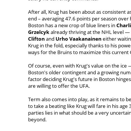
After all, Krug has been about as consistent 
end – averaging 47.6 points per season over h
Boston has a new crop of blue liners in
Charl
Grzelcyk
already thriving at the NHL level 
Clifton
and
Urho Vaakanainen
either waiti
Krug in the fold, especially thanks to his pow
ways for the Bruins to maximize this current 
Of course, even with Krug's value on the ice —
Boston's older contingent and a growing num
factor deciding Krug's future in Boston hinge
are willing to offer the UFA.
Term also comes into play, as it remains to 
to take a beating like Krug will fare in his a
parties lies in what should be a very uncertai
beyond.