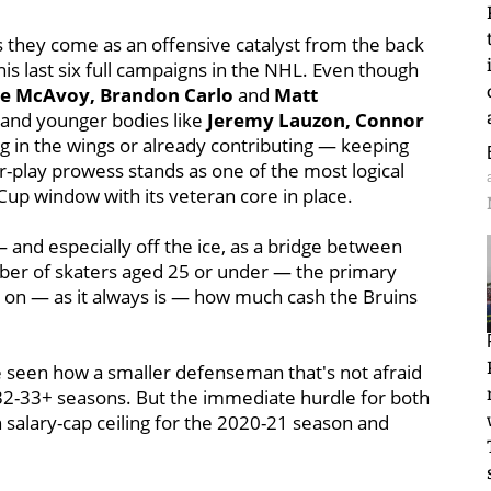
as they come as an offensive catalyst from the back
is last six full campaigns in the NHL. Even though
ie McAvoy, Brandon Carlo
and
Matt
— and younger bodies like
Jeremy Lauzon, Connor
ng in the wings or already contributing — keeping
er-play prowess stands as one of the most logical
Cup window with its veteran core in place.
 and especially off the ice, as a bridge between
ber of skaters aged 25 or under — the primary
s on — as it always is — how much cash the Bruins
be seen how a smaller defenseman that's not afraid
ge 32-33+ seasons. But the immediate hurdle for both
n salary-cap ceiling for the 2020-21 season and