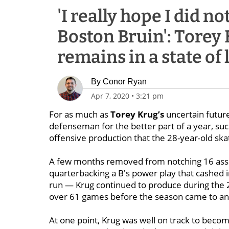
'I really hope I did n
Boston Bruin': Torey 
remains in a state of
By
Conor Ryan
Apr 7, 2020
•
3:21 pm
For as much as
Torey Krug’s
uncertain
futur
defenseman for the better part of a year, suc
offensive production that the 28-year-old ska
A few months removed from notching 16 assi
quarterbacking a B's power play that cashed i
run — Krug continued to produce during the 2
over 61 games before the season came to an
At one point, Krug was well on track to becom