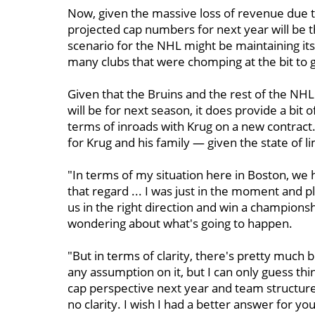
Now, given the massive loss of revenue due t
projected cap numbers for next year will be t
scenario for the NHL might be maintaining its 
many clubs that were chomping at the bit to ge
Given that the Bruins and the rest of the NHL 
will be for next season, it does provide a bi
terms of inroads with Krug on a new contract. 
for Krug and his family — given the state of l
"In terms of my situation here in Boston, we
that regard ... I was just in the moment and
us in the right direction and win a championsh
wondering about what's going to happen.
"But in terms of clarity, there's pretty much 
any assumption on it, but I can only guess thing
cap perspective next year and team structures
no clarity. I wish I had a better answer for you,