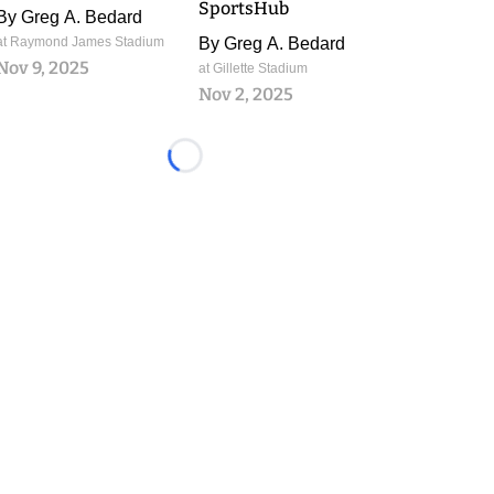
SportsHub
By
Greg A. Bedard
at Raymond James Stadium
By
Greg A. Bedard
Nov 9, 2025
at Gillette Stadium
Nov 2, 2025
Loading...