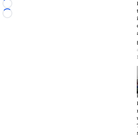
Loading...
Loading...