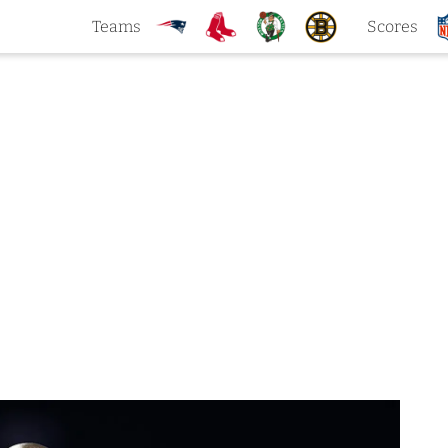
Teams
Scores