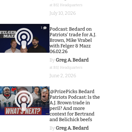
at BSJ Headquarters
July 10, 2026
1
Podcast: Bedard on
Patriots' trade for A.J.
Brown, Mike Vrabel
with Felger & Mazz
06.02.26
By
Greg A. Bedard
at BSJ Headquarters
June 2, 2026
9
.@PrizePicks Bedard
Patriots Podcast: Is the
A.J. Brown trade in
peril? And more
context for Bertrand
and Belichick beefs
By
Greg A. Bedard