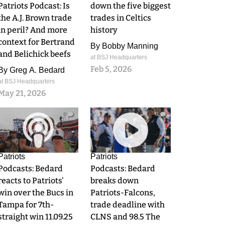
Patriots Podcast: Is
down the five biggest
the A.J. Brown trade
trades in Celtics
in peril? And more
history
context for Bertrand
By
Bobby Manning
and Belichick beefs
at BSJ Headquarters
Feb 5, 2026
By
Greg A. Bedard
at BSJ Headquarters
May 21, 2026
0
0
Patriots
Patriots
Podcasts: Bedard
Podcasts: Bedard
reacts to Patriots'
breaks down
win over the Bucs in
Patriots-Falcons,
Tampa for 7th-
trade deadline with
straight win 11.09.25
CLNS and 98.5 The