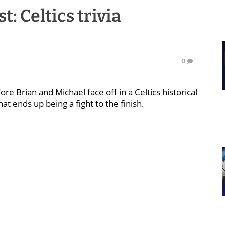
: Celtics trivia
0
e Brian and Michael face off in a Celtics historical
hat ends up being a fight to the finish.