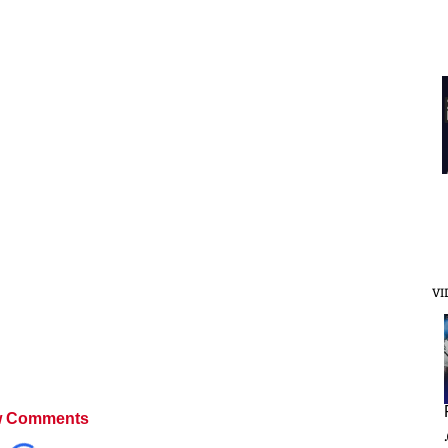
VI
 Comments