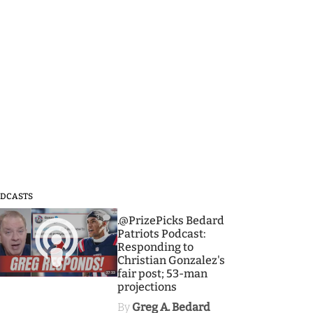
DCASTS
3
.@PrizePicks Bedard
Patriots Podcast:
Responding to
Christian Gonzalez's
fair post; 53-man
projections
By
Greg A. Bedard