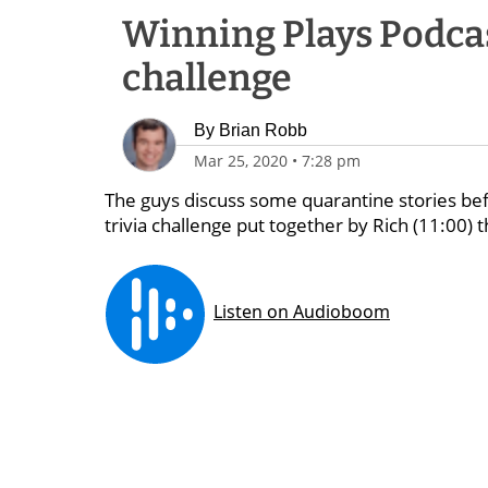
Winning Plays Podcast
challenge
By
Brian Robb
Mar 25, 2020
•
7:28 pm
The guys discuss some quarantine stories befor
trivia challenge put together by Rich (11:00) t