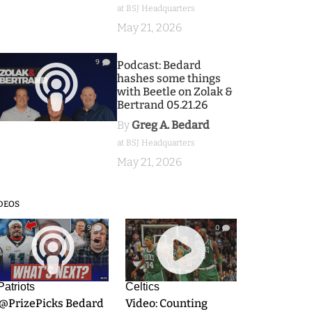
at BSJ Headquarters
May 21, 2026
9
Podcast: Bedard
hashes some things
with Beetle on Zolak &
Bertrand 05.21.26
By
Greg A. Bedard
at BSJ Headquarters
May 21, 2026
DEOS
9
0
Patriots
Celtics
.@PrizePicks Bedard
Video: Counting