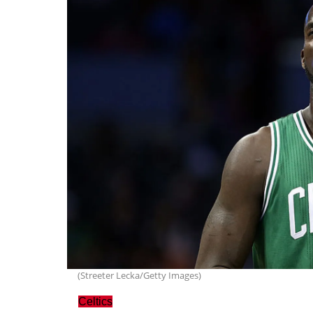
(Streeter Lecka/Getty Images)
Celtics