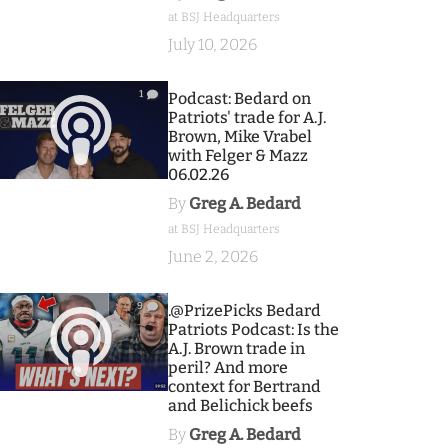
at BSJ Headquarters
July 10, 2026
1
Podcast: Bedard on
Patriots' trade for A.J.
Brown, Mike Vrabel
with Felger & Mazz
06.02.26
By
Greg A. Bedard
at BSJ Headquarters
June 2, 2026
9
.@PrizePicks Bedard
Patriots Podcast: Is the
A.J. Brown trade in
peril? And more
context for Bertrand
and Belichick beefs
By
Greg A. Bedard