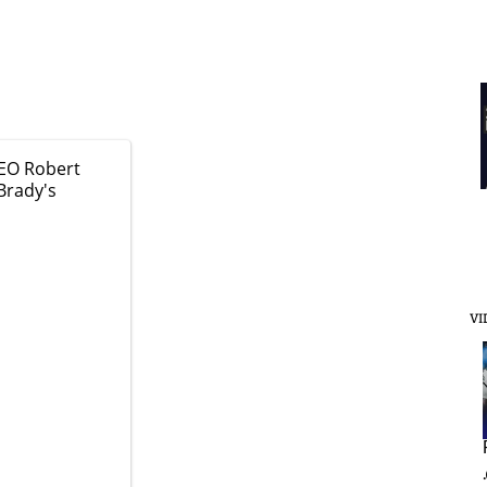
EO Robert
Brady's
VI