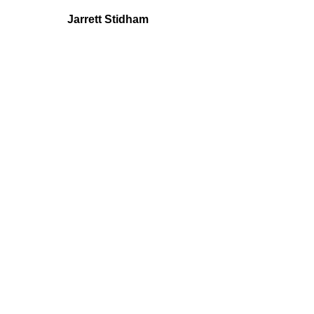
Jarrett Stidham