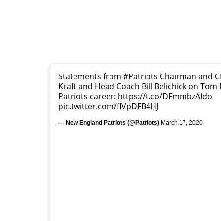
Statements from
#Patriots
Chairman and C
Kraft and Head Coach Bill Belichick on Tom 
Patriots career:
https://t.co/DFmmbzAIdo
pic.twitter.com/flVpDFB4HJ
— New England Patriots (@Patriots)
March 17, 2020