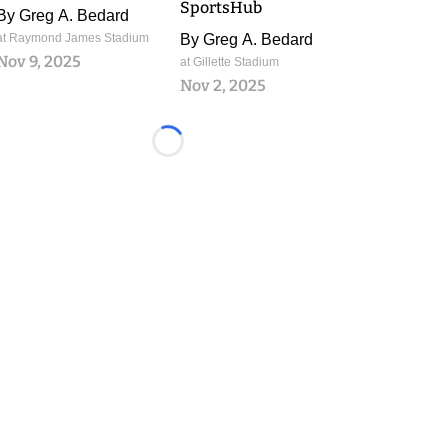
SportsHub
By
Greg A. Bedard
at Raymond James Stadium
By
Greg A. Bedard
Nov 9, 2025
at Gillette Stadium
Nov 2, 2025
Loading...