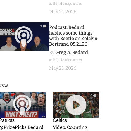
at BSJ Headquarters
May 21, 2026
9
Podcast: Bedard
hashes some things
with Beetle on Zolak &
Bertrand 05.21.26
By
Greg A. Bedard
at BSJ Headquarters
May 21, 2026
DEOS
9
0
Patriots
Celtics
.@PrizePicks Bedard
Video: Counting