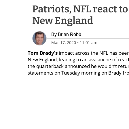
Patriots, NFL react t
New England
By
Brian Robb
Mar 17, 2020
•
11:01 am
Tom Brady’s
impact across the NFL has been 
New England, leading to an avalanche of rea
the quarterback announced he wouldn’t return
statements on Tuesday morning on Brady f