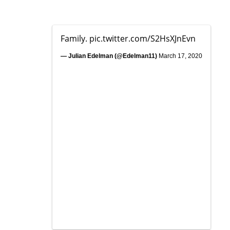
Family.
pic.twitter.com/S2HsXJnEvn
— Julian Edelman (@Edelman11)
March 17, 2020