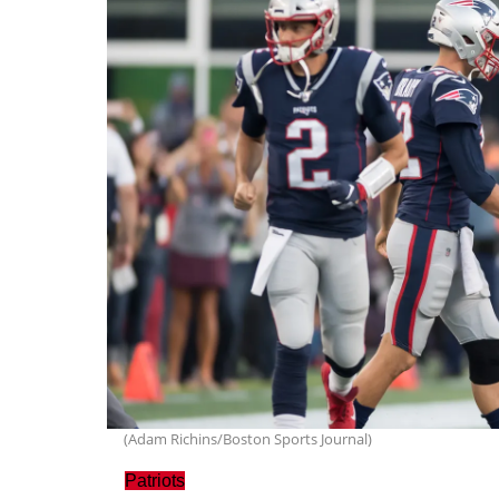
(Adam Richins/Boston Sports Journal)
Patriots