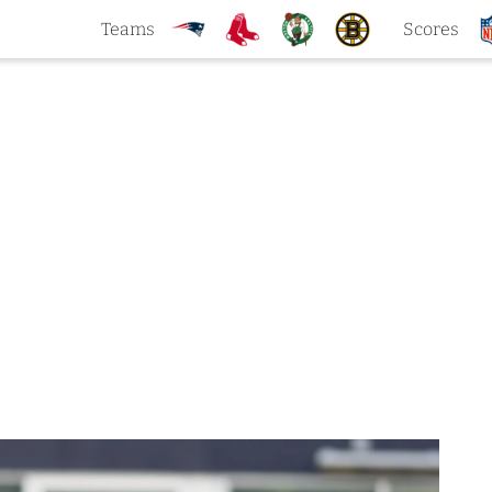
Teams
Scores