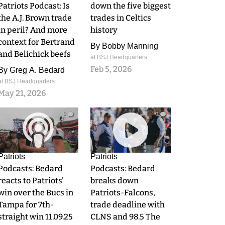
Patriots Podcast: Is
down the five biggest
the A.J. Brown trade
trades in Celtics
in peril? And more
history
context for Bertrand
By
Bobby Manning
and Belichick beefs
at BSJ Headquarters
Feb 5, 2026
By
Greg A. Bedard
at BSJ Headquarters
May 21, 2026
0
0
Patriots
Patriots
Podcasts: Bedard
Podcasts: Bedard
reacts to Patriots'
breaks down
win over the Bucs in
Patriots-Falcons,
Tampa for 7th-
trade deadline with
straight win 11.09.25
CLNS and 98.5 The