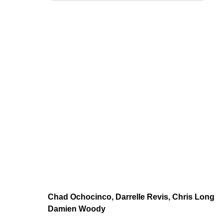
Chad Ochocinco, Darrelle Revis, Chris Long
Damien Woody