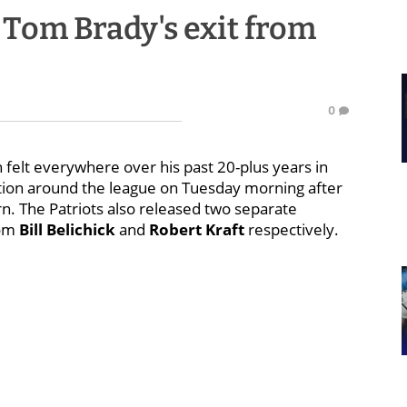
o Tom Brady's exit from
0
felt everywhere over his past 20-plus years in
ction around the league on Tuesday morning after
. The Patriots also released two separate
rom
Bill Belichick
and
Robert Kraft
respectively.