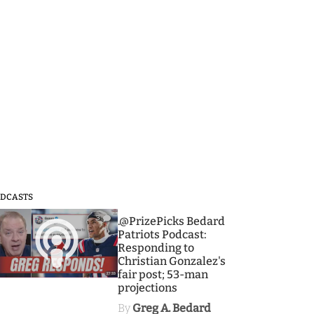
DCASTS
3
.@PrizePicks Bedard
Patriots Podcast:
Responding to
Christian Gonzalez's
fair post; 53-man
projections
By
Greg A. Bedard