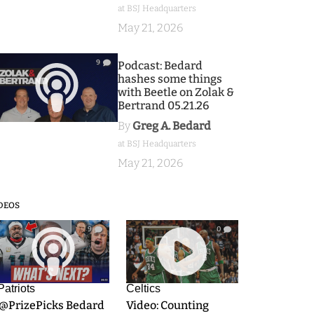
at BSJ Headquarters
May 21, 2026
9
Podcast: Bedard
hashes some things
with Beetle on Zolak &
Bertrand 05.21.26
By
Greg A. Bedard
at BSJ Headquarters
May 21, 2026
DEOS
9
0
Patriots
Celtics
.@PrizePicks Bedard
Video: Counting