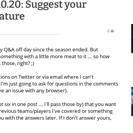
10.20: Suggest your
eature
0
day Q&A off day since the season ended. But
mething with a little more meat to it ... so how
those, right? ;)
tions on Twitter or via email where I can't
I'm just going to ask for questions in the comments
ave an issue with any browser).
 six in one post ... I'll pass those by) that you want
revious teams/players I've covered or something
you with the answers later. If I don't answer yours,