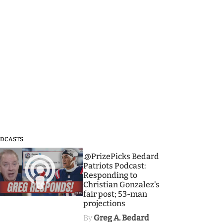
DCASTS
3
.@PrizePicks Bedard
Patriots Podcast:
Responding to
Christian Gonzalez's
fair post; 53-man
projections
By
Greg A. Bedard