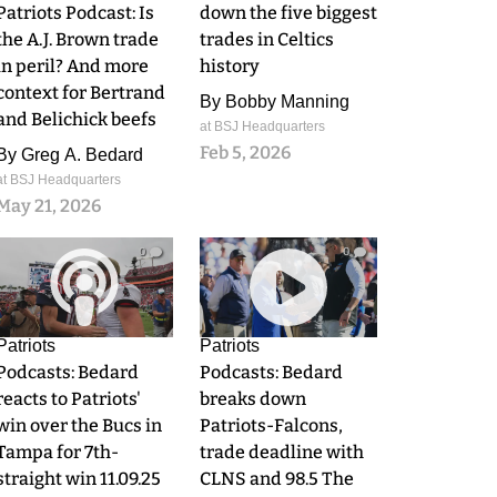
Patriots Podcast: Is
down the five biggest
the A.J. Brown trade
trades in Celtics
in peril? And more
history
context for Bertrand
By
Bobby Manning
and Belichick beefs
at BSJ Headquarters
Feb 5, 2026
By
Greg A. Bedard
at BSJ Headquarters
May 21, 2026
0
0
Patriots
Patriots
Podcasts: Bedard
Podcasts: Bedard
reacts to Patriots'
breaks down
win over the Bucs in
Patriots-Falcons,
Tampa for 7th-
trade deadline with
straight win 11.09.25
CLNS and 98.5 The