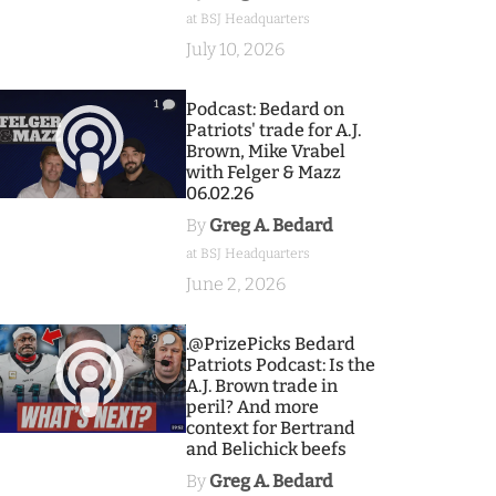
at BSJ Headquarters
July 10, 2026
1
Podcast: Bedard on
Patriots' trade for A.J.
Brown, Mike Vrabel
with Felger & Mazz
06.02.26
By
Greg A. Bedard
at BSJ Headquarters
June 2, 2026
9
.@PrizePicks Bedard
Patriots Podcast: Is the
A.J. Brown trade in
peril? And more
context for Bertrand
and Belichick beefs
By
Greg A. Bedard