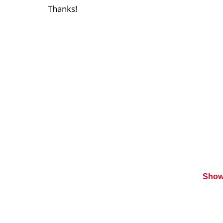
Thanks!
Show