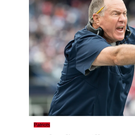
Patriots