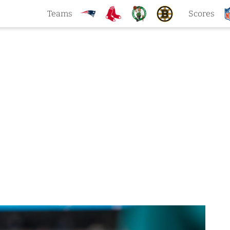
Teams
Scores