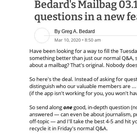
Bedard's Mailbag 03.
questions in a new f
By
Greg A. Bedard
Mar 10, 2020
•
8:50 am
Have been looking for a way to fill the Tues
something better than just our normal Q&A, so
about a mailbag? That's original. Nobody does 
So here's the deal. Instead of asking for ques
distinguish who our valuable members are ... 
(if the app isn't working for you, you won't h
So send along
one
good, in-depth question (not
answered — can even be about journalism, p
off-topic — and I'll take the best 4-5 and hit 
recycle it in Friday's normal Q&A.