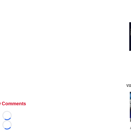
VI
 Comments
Loading...
Loading...