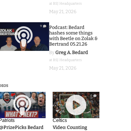
at BSJ Headquarters
May 21, 2026
9
Podcast: Bedard
hashes some things
with Beetle on Zolak &
Bertrand 05.21.26
By
Greg A. Bedard
at BSJ Headquarters
May 21, 2026
DEOS
9
0
Patriots
Celtics
.@PrizePicks Bedard
Video: Counting