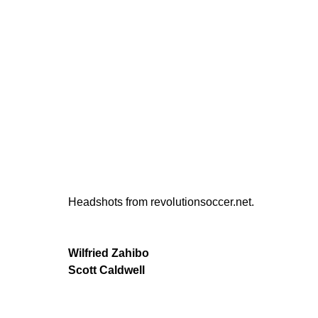
Headshots from revolutionsoccer.net.
Wilfried Zahibo
Scott Caldwell