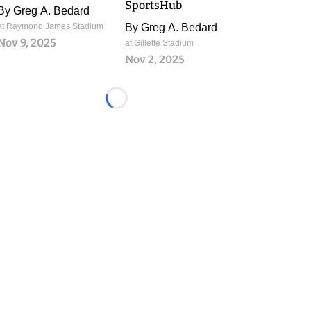
SportsHub
By
Greg A. Bedard
at Raymond James Stadium
By
Greg A. Bedard
Nov 9, 2025
at Gillette Stadium
Nov 2, 2025
Loading...