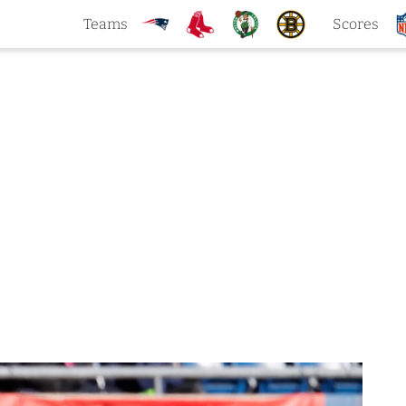
Teams
Scores