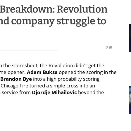
 Breakdown: Revolution
and company struggle to
0
 the scoresheet, the Revolution didn't get the
home opener.
Adam Buksa
opened the scoring in the
m
Brandon Bye
into a high probability scoring
 Chicago Fire turned a simple cross into an
a service from
Djordje Mihailovic
beyond the