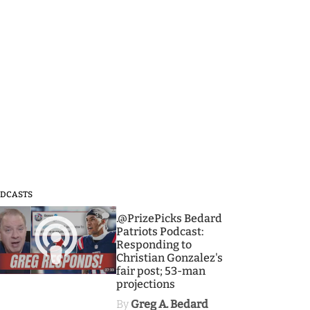
DCASTS
3
.@PrizePicks Bedard
Patriots Podcast:
Responding to
Christian Gonzalez's
fair post; 53-man
projections
By
Greg A. Bedard