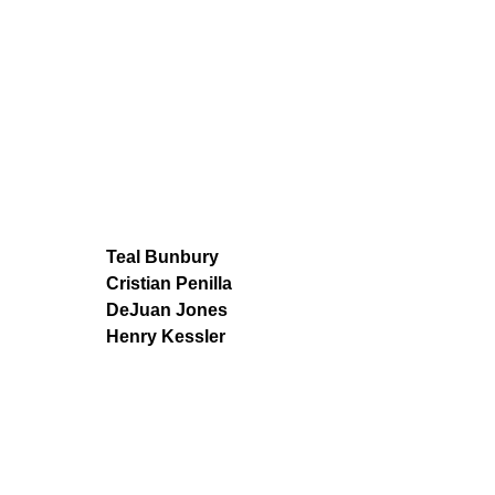
Teal Bunbury
Cristian Penilla
DeJuan Jones
Henry Kessler