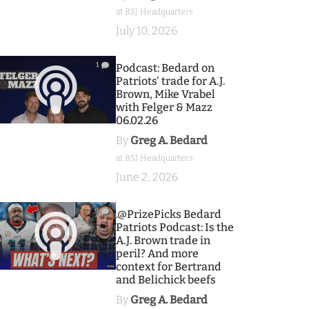
at BSJ Headquarters
July 10, 2026
1
Podcast: Bedard on
Patriots' trade for A.J.
Brown, Mike Vrabel
with Felger & Mazz
06.02.26
By
Greg A. Bedard
at BSJ Headquarters
June 2, 2026
9
.@PrizePicks Bedard
Patriots Podcast: Is the
A.J. Brown trade in
peril? And more
context for Bertrand
and Belichick beefs
By
Greg A. Bedard