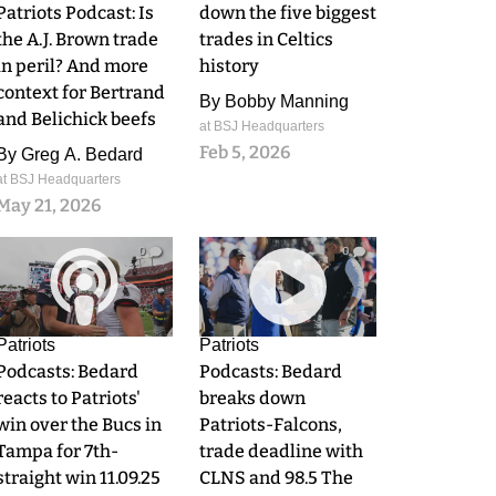
Patriots Podcast: Is
down the five biggest
the A.J. Brown trade
trades in Celtics
in peril? And more
history
context for Bertrand
By
Bobby Manning
and Belichick beefs
at BSJ Headquarters
Feb 5, 2026
By
Greg A. Bedard
at BSJ Headquarters
May 21, 2026
0
0
Patriots
Patriots
Podcasts: Bedard
Podcasts: Bedard
reacts to Patriots'
breaks down
win over the Bucs in
Patriots-Falcons,
Tampa for 7th-
trade deadline with
straight win 11.09.25
CLNS and 98.5 The