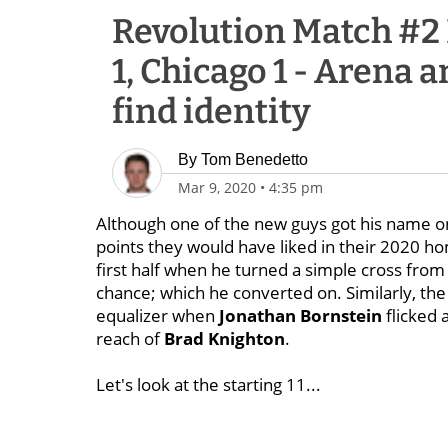
Revolution Match #2
1, Chicago 1 - Arena 
find identity
By
Tom Benedetto
Mar 9, 2020
•
4:35 pm
Although one of the new guys got his name on
points they would have liked in their 2020 
first half when he turned a simple cross fro
chance; which he converted on. Similarly, the
equalizer when
Jonathan Bornstein
flicked 
reach of
Brad Knighton
.
Let's look at the starting 11...