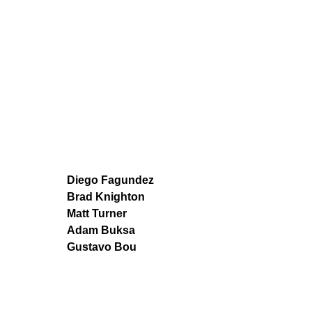
Diego Fagundez
Brad Knighton
Matt Turner
Adam Buksa
Gustavo Bou