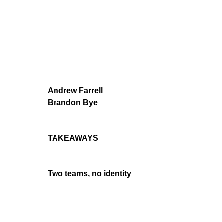
Andrew Farrell
Brandon Bye
TAKEAWAYS
Two teams, no identity