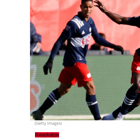
(Getty Images)
Revolution