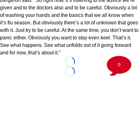
Bergeron said. "So right now, it’s listening to the advice we’re
given and to the doctors also and to be careful. Obviously a lot
of washing your hands and the basics that we all know when
it’s flu season. But obviously there’s a lot of unknown that goes
with it. Just try to be careful. At the same time, you don’t want to
panic either. Obviously you want to stay even keel. That’s it.
See what happens. See what unfolds out of it going forward
and for now, that’s about it.”
0
Loading...
Loading...