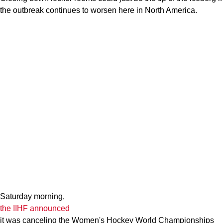
the outbreak continues to worsen here in North America.
Saturday morning,
the IIHF announced
it was canceling the Women's Hockey World Championships