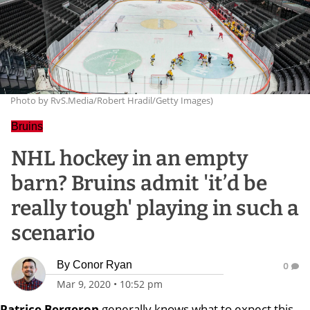
Photo by RvS.Media/Robert Hradil/Getty Images)
Bruins
NHL hockey in an empty
barn? Bruins admit 'it’d be
really tough' playing in such a
scenario
By
Conor Ryan
0
Mar 9, 2020
•
10:52 pm
Patrice Bergeron
generally knows what to expect this