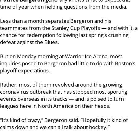
time of year when fielding questions from the media.
Less than a month separates Bergeron and his
teammates from the Stanley Cup Playoffs — and with it, a
chance for redemption following last spring’s crushing
defeat against the Blues.
But on Monday morning at Warrior Ice Arena, most
inquiries posed to Bergeron had little to do with Boston’s
playoff expectations.
Rather, most of them revolved around the growing
coronavirus outbreak that has stopped most sporting
events overseas in its tracks — and is poised to turn
leagues here in North America on their heads.
“It’s kind of crazy,” Bergeron said. “Hopefully it kind of
calms down and we can all talk about hockey.”