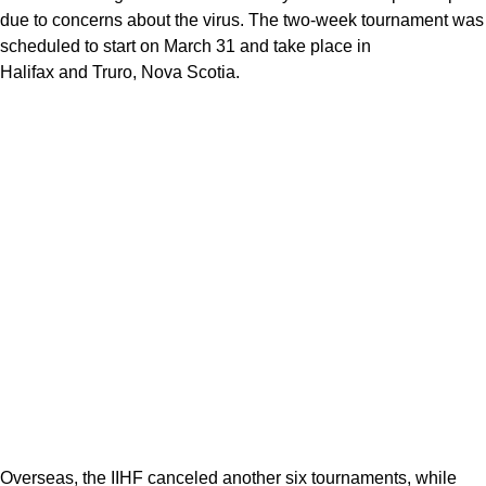
due to concerns about the virus. The two-week tournament was
scheduled to start on March 31 and take place in
Halifax and Truro, Nova Scotia.
Overseas, the IIHF canceled another six tournaments, while