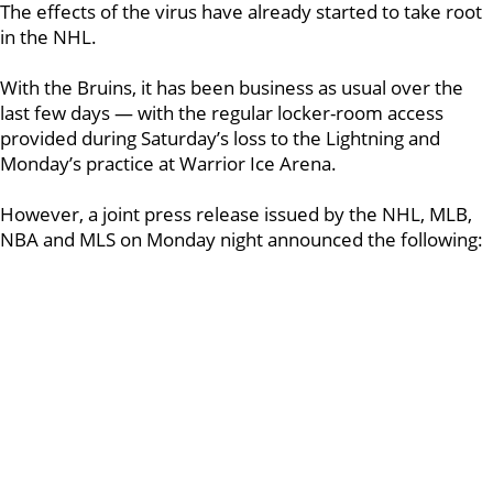
The effects of the virus have already started to take root
in the NHL.
With the Bruins, it has been business as usual over the
last few days — with the regular locker-room access
provided during Saturday’s loss to the Lightning and
Monday’s practice at Warrior Ice Arena.
However, a joint press release issued by the NHL, MLB,
NBA and MLS on Monday night announced the following: