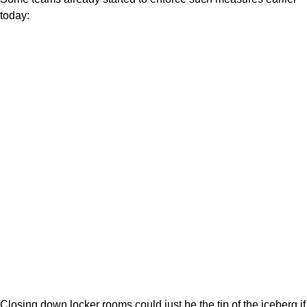
today:
Closing down locker rooms could just be the tip of the iceberg if