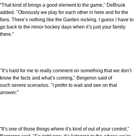
“That kind of brings a good element to the game," DeBrusk
added. "Obviously we play for each other in here and for the
fans. There’s nothing like the Garden rocking. I guess I have to
go back to the minor hockey days when it’s just your family
there.”
"It’s hard for me to really comment on something that we don’t
know the facts and what’s coming," Bergeron said of
such severe scenarios. "I prefer to wait and see on that
answer.”
“It’s one of those things where it’s kind of out of your control,"