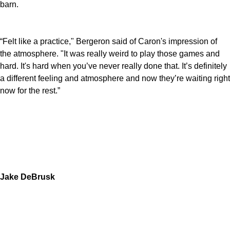
barn.
“Felt like a practice," Bergeron said of Caron's impression of
the atmosphere. "It was really weird to play those games and
hard. It's hard when you’ve never really done that. It’s definitely
a different feeling and atmosphere and now they’re waiting right
now for the rest.”
Jake DeBrusk