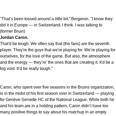
"That’s been tossed around a little bit,” Bergeron. "I know they
did it in Europe — in Switzerland, I think. I was talking to
(former Bruin)
Jordan Caron.
That'd be tough. We often say that (the fans) are the seventh
player. They're the guys that we're playing for. We’re playing for
ourselves, for the love of the game. But also, the atmosphere
and the energy — they’re’ the ones that are creating it. It'd be a
big void. It’d be really tough.”
Caron, who spent over five seasons in the Bruins organization,
is in the midst of his first season over in Switzerland — playing
for Genève-Servette HC of the National League. While both he
and his team are in a holding pattern, Caron didn’t have too
many positive things to say about his matchup in an empty