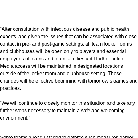
“After consultation with infectious disease and public health
experts, and given the issues that can be associated with close
contact in pre- and post-game settings, all team locker rooms
and clubhouses will be open only to players and essential
employees of teams and team facilities until further notice.
Media access will be maintained in designated locations
outside of the locker room and clubhouse setting. These
changes will be effective beginning with tomorrow’s games and
practices.
“We will continue to closely monitor this situation and take any
further steps necessary to maintain a safe and welcoming
environment.”
Some teams already started to enforce such measures earlier