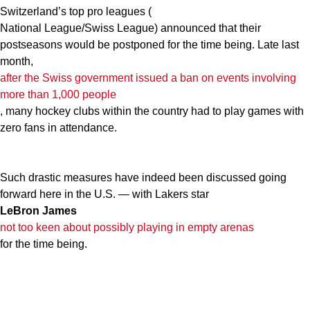
Switzerland’s top pro leagues (
National League/Swiss League) announced that their
postseasons would be postponed for the time being. Late last
month,
after
the Swiss government issued a ban on events involving
more than 1,000 people
, many hockey clubs within the country had to play games with
zero fans in attendance.
Such drastic measures have indeed been discussed going
forward here in the U.S. — with Lakers star
LeBron James
not too keen about possibly playing in empty arenas
for the time being.