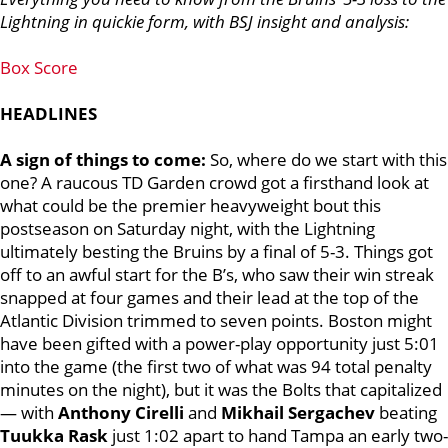
Lightning in quickie form, with BSJ insight and analysis:
Box Score
HEADLINES
A sign of things to come:
So, where do we start with this
one?
A raucous TD Garden crowd got a firsthand look at
what could be the premier heavyweight bout this
postseason on Saturday night, with the Lightning
ultimately besting the Bruins by a final of 5-3.
Things got
off to an awful start for the B’s, who saw their win streak
snapped at four games and their lead at the top of the
Atlantic Division trimmed to seven points.
Boston might
have been gifted with a power-play opportunity just 5:01
into the game (the first two of what was 94 total penalty
minutes on the night), but it was the Bolts that capitalized
— with
Anthony Cirelli
and
Mikhail Sergachev
beating
Tuukka Rask
just 1:02 apart to hand Tampa an early two-