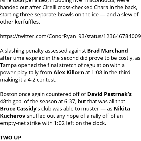
handed out after Cirelli cross-checked Chara in the back,
starting three separate brawls on the ice — and a slew of
other kerfuffles.
https://twitter.com/ConorRyan_93/status/12364678400
A slashing penalty assessed against
Brad Marchand
after time expired in the second did prove to be costly, as
Tampa opened the final stretch of regulation with a
power-play tally from
Alex Killorn
at 1:08 in the third—
making it a 4-2 contest.
Boston once again countered off of
David Pastrnak’s
48th goal of the season at 6:37, but that was all that
Bruce Cassidy
’s club was able to muster — as
Nikita
Kucherov
snuffed out any hope of a rally off of an
empty-net strike with 1:02 left on the clock.
TWO UP