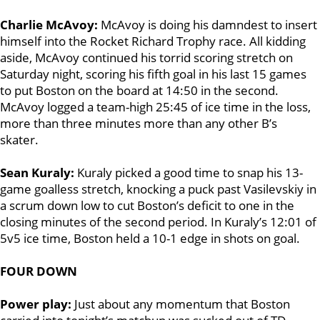
Charlie McAvoy:
McAvoy is doing his damndest to insert
himself into the Rocket Richard Trophy race. All kidding
aside, McAvoy continued his torrid scoring stretch on
Saturday night, scoring his fifth goal in his last 15 games
to put Boston on the board at 14:50 in the second.
McAvoy logged a team-high 25:45 of ice time in the loss,
more than three minutes more than any other B’s
skater.
Sean Kuraly:
Kuraly picked a good time to snap his 13-
game goalless stretch, knocking a puck past Vasilevskiy in
a scrum down low to cut Boston’s deficit to one in the
closing minutes of the second period. In Kuraly’s 12:01 of
5v5 ice time, Boston held a 10-1 edge in shots on goal.
FOUR DOWN
Power play:
Just about any momentum that Boston