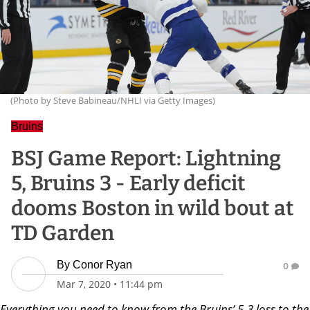
(Photo by Steve Babineau/NHLI via Getty Images)
Bruins
BSJ Game Report: Lightning
5, Bruins 3 - Early deficit
dooms Boston in wild bout at
TD Garden
By
Conor Ryan
0
Mar 7, 2020
•
11:44 pm
Everything you need to know from the Bruins’ 5-3 loss to the