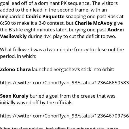
goal lead off of a dominant PK sequence.
The visitors
added to their lead in the second frame, with an
unguarded
Cedric Paquette
snapping one past Rask at
6:50 to make it a 3-0 contest, but
Charlie McAvoy
give
the B’s life eight minutes later, burying one past
Andrei
Vasilevskiy
during 4v4 play to cut the deficit to two.
What followed was a two-minute frenzy to close out the
period, in which:
Zdeno Chara
launched Sergachev’s stick into orbit:
https://twitter.com/ConorRyan_93/status/12364665058
Sean Kuraly
buried a goal from the crease that was
initially waved off by the officials:
https://twitter.com/ConorRyan_93/status/12364670975
Nine total penalties, including five misconducts, were