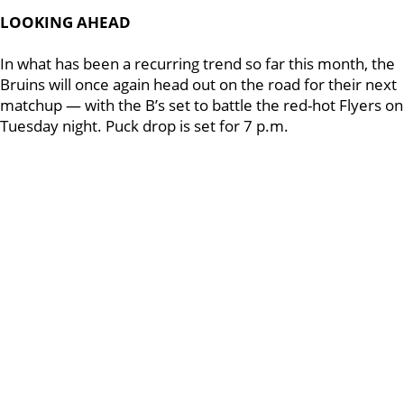
LOOKING AHEAD
In what has been a recurring trend so far this month, the
Bruins will once again head out on the road for their next
matchup — with the B’s set to battle the red-hot Flyers on
Tuesday night. Puck drop is set for 7 p.m.