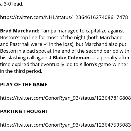
a 3-0 lead.
https://twitter.com/NHL/status/1236461627408617478
Brad Marchand:
Tampa managed to capitalize against
Boston’s top line for most of the night (both Marchand
and Pastrnak were -4 in the loss), but Marchand also put
Boston in a bad spot at the end of the second period with
his slashing call against
Blake Coleman
— a penalty after
time expired that eventually led to Killorn’s game-winner
in the third period.
PLAY OF THE GAME
https://twitter.com/ConorRyan_93/status/12364781680
PARTING THOUGHT
https://twitter.com/ConorRyan_93/status/12364759508