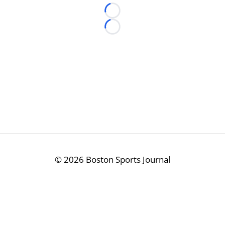
Loading...
Loading...
©
2026 Boston Sports Journal