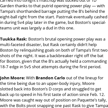
carried into tonight’s matchup was sucked out of TD
Garden thanks to that putrid opening power play — with
Tampa’s shorthanded barrage putting the B’s behind the
eight-ball right from the start. Pastrnak eventually cashed
in during 5v4 play later in the game, but Boston’s special-
teams unit was largely a dud in this one.
Tuukka Rask:
Boston’s brutal opening power play was a
multi-faceted disaster, but Rask certainly didn’t help
Boston by relinquishing goals on both of Tampa’s first two
shots of the night. It was a backbreaker right off the bat
for Boston, given that the B’s actually held a commanding
18-7 edge in 5v5 shot attempts during the first period.
John Moore:
With
Brandon Carlo
out of the lineup for
the time being due to an upper-body injury, Moore
slotted back into Boston’s D corps and struggled to get
back up to speed in his first taste of action since Feb. 12.
Moore was caught way out of position on Paquette’s tally,
with the Bolts pivot snapping one past Rask to give Tampa