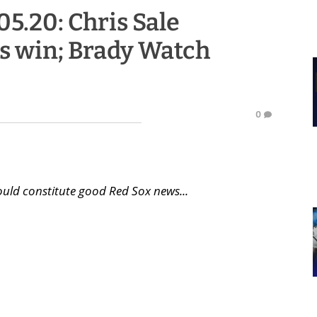
05.20: Chris Sale
cs win; Brady Watch
0
uld constitute good Red Sox news...