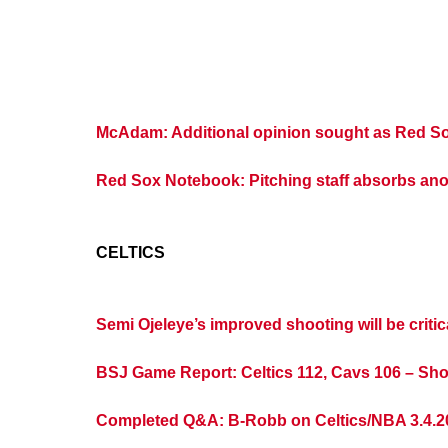
McAdam: Additional opinion sought as Red Sox
Red Sox Notebook: Pitching staff absorbs an
CELTICS
Semi Ojeleye’s improved shooting will be critic
BSJ Game Report: Celtics 112, Cavs 106 – Sho
Completed Q&A: B-Robb on Celtics/NBA 3.4.2