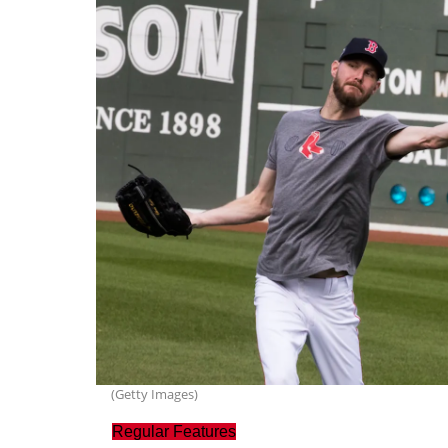
(Getty Images)
Regular Features