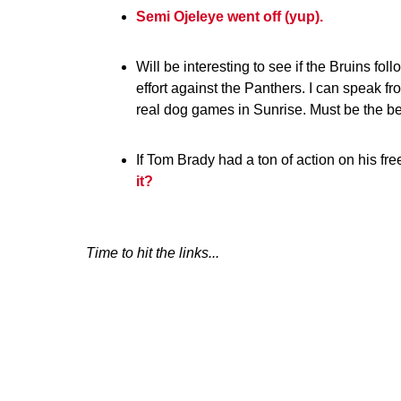
Semi Ojeleye went off (yup).
Will be interesting to see if the Bruins fol
effort against the Panthers. I can speak f
real dog games in Sunrise. Must be the b
If Tom Brady had a ton of action on his f
it?
Time to hit the links...