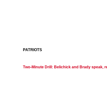
PATRIOTS
Two-Minute Drill: Belichick and Brady speak, r