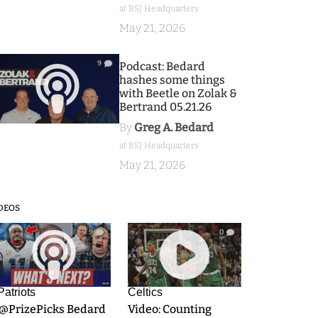
at BSJ Headquarters
May 21, 2026
9
Podcast: Bedard
hashes some things
with Beetle on Zolak &
Bertrand 05.21.26
By
Greg A. Bedard
at BSJ Headquarters
May 21, 2026
DEOS
9
0
Patriots
Celtics
.@PrizePicks Bedard
Video: Counting