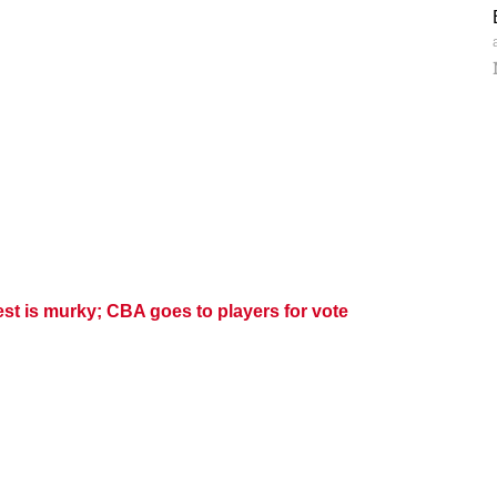
est is murky; CBA goes to players for vote