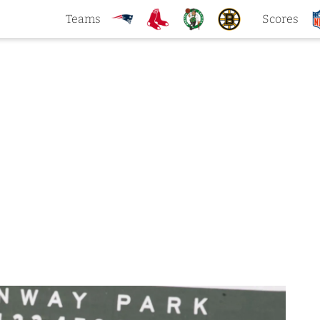
Teams
Scores