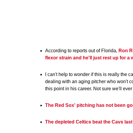
According to reports out of Florida,
Ron Ro
flexor strain and he'll just rest up for a
I can't help to wonder if this is really th
dealing with an aging pitcher who won't c
this point in his career. Not sure we'll eve
The Red Sox' pitching has not been goo
The depleted Celtics beat the Cavs last