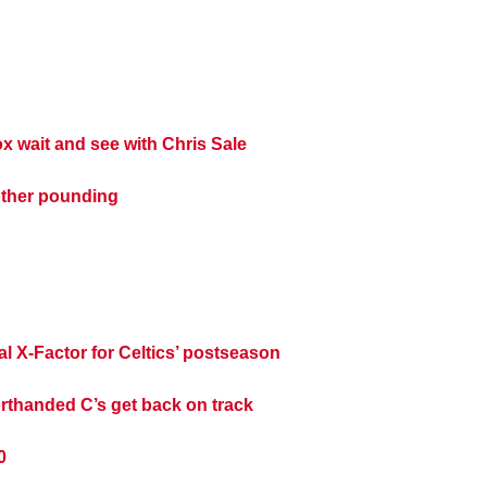
 wait and see with Chris Sale
other pounding
al X-Factor for Celtics’ postseason
rthanded C’s get back on track
0