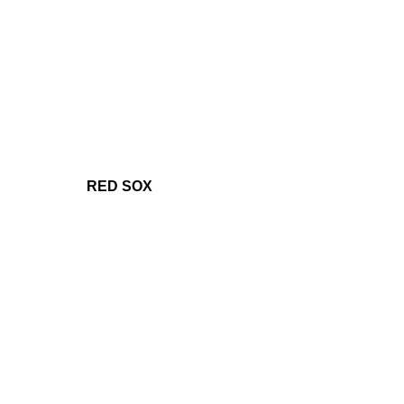
RED SOX