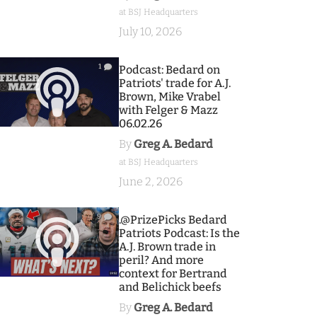
at BSJ Headquarters
July 10, 2026
1
Podcast: Bedard on
Patriots' trade for A.J.
Brown, Mike Vrabel
with Felger & Mazz
06.02.26
By
Greg A. Bedard
at BSJ Headquarters
June 2, 2026
9
.@PrizePicks Bedard
Patriots Podcast: Is the
A.J. Brown trade in
peril? And more
context for Bertrand
and Belichick beefs
By
Greg A. Bedard