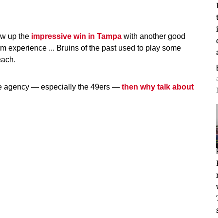
low up the
impressive win in Tampa
with another good
rom experience ... Bruins of the past used to play some
each.
ree agency — especially the 49ers —
then why talk about