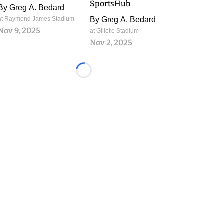
SportsHub
By
Greg A. Bedard
at Raymond James Stadium
By
Greg A. Bedard
Nov 9, 2025
at Gillette Stadium
Nov 2, 2025
Loading...