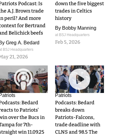
Patriots Podcast: Is
down the five biggest
the A.J. Brown trade
trades in Celtics
in peril? And more
history
context for Bertrand
By
Bobby Manning
and Belichick beefs
at BSJ Headquarters
Feb 5, 2026
By
Greg A. Bedard
at BSJ Headquarters
May 21, 2026
0
0
Patriots
Patriots
Podcasts: Bedard
Podcasts: Bedard
reacts to Patriots'
breaks down
win over the Bucs in
Patriots-Falcons,
Tampa for 7th-
trade deadline with
straight win 11.09.25
CLNS and 98.5 The