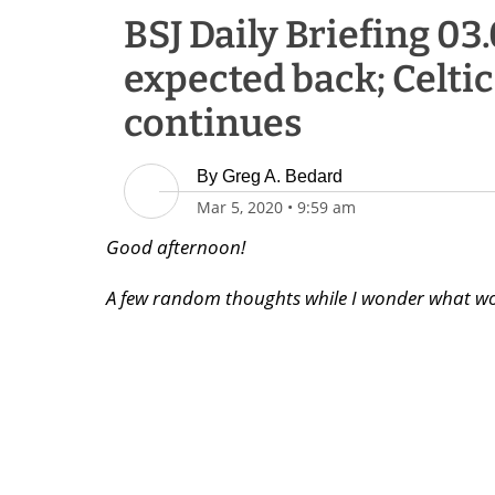
BSJ Daily Briefing 03.
expected back; Celti
continues
By
Greg A. Bedard
Mar 5, 2020
•
9:59 am
Good afternoon!
A few random thoughts while I wonder what wo