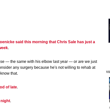
enicke said this morning that Chris Sale has just a
 week
.
e case — the same with his elbow last year — or are we just
onsider any surgery because he's not willing to rehab at
VI
r know that.
d of late
.
 night
.