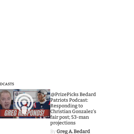
DCASTS
3
.@PrizePicks Bedard
Patriots Podcast:
Responding to
Christian Gonzalez's
fair post; 53-man
projections
By
Greg A. Bedard