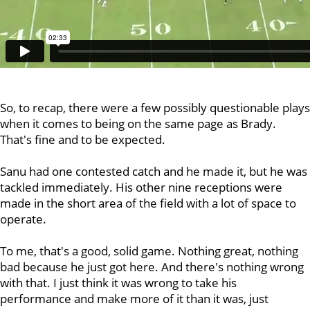
So, to recap, there were a few possibly questionable plays
when it comes to being on the same page as Brady.
That's fine and to be expected.
Sanu had one contested catch and he made it, but he was
tackled immediately. His other nine receptions were
made in the short area of the field with a lot of space to
operate.
To me, that's a good, solid game. Nothing great, nothing
bad because he just got here. And there's nothing wrong
with that. I just think it was wrong to take his
performance and make more of it than it was, just