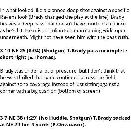
In what looked like a planned deep shot against a specific
Ravens look (Brady changed the play at the line), Brady
heaves a deep pass that doesn't have much of a chance
as he's hit. He missed Julian Edelman coming wide open
underneath. Might not have seen him with the pass rush.
3-10-NE 25 (8:04) (Shotgun) T.Brady pass incomplete
short right [E.Thomas].
Brady was under a lot of pressure, but I don't think that
he was thrilled that Sanu
continued across the field
against zone coverage instead of just sitting against a
corner with a big cushion (bottom of screen)
3-7-NE 38 (1:29) (No Huddle, Shotgun) T.Brady sacked
at NE 29 for -9 yards (P.Onwuasor).