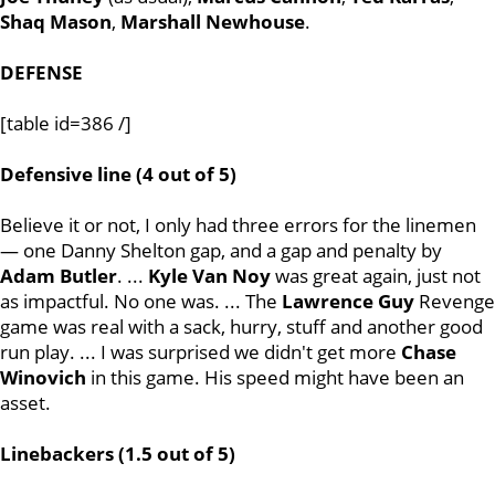
Shaq
Mason
,
Marshall
Newhouse
.
DEFENSE
[table id=386 /]
Defensive line (4 out of 5)
Believe it or not, I only had three errors for the linemen
— one Danny Shelton gap, and a gap and penalty by
Adam Butler
. ...
Kyle
Van
Noy
was great again, just not
as impactful. No one was. ... The
Lawrence
Guy
Revenge
game was real with a sack, hurry, stuff and another good
run play. ... I was surprised we didn't get more
Chase
Winovich
in this game. His speed might have been an
asset.
Linebackers (1.5 out of 5)