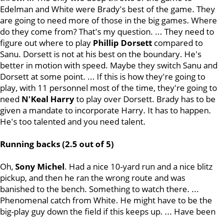
Edelman and White were Brady's best of the game. They
are going to need more of those in the big games. Where
do they come from? That's my question. ... They need to
figure out where to play
Phillip
Dorsett
compared to
Sanu. Dorsett is not at his best on the boundary. He's
better in motion with speed. Maybe they switch Sanu and
Dorsett at some point. ... If this is how they're going to
play, with 11 personnel most of the time, they're going to
need
N'Keal Harry
to play over Dorsett. Brady has to be
given a mandate to incorporate Harry. It has to happen.
He's too talented and you need talent.
Running backs (2.5 out of 5)
Oh,
Sony
Michel
. Had a nice 10-yard run and a nice blitz
pickup, and then he ran the wrong route and was
banished to the bench. Something to watch there. ...
Phenomenal catch from White. He might have to be the
big-play guy down the field if this keeps up. ... Have been