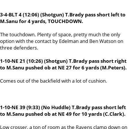
3-4-BLT 4 (12:06) (Shotgun) T.Brady pass short left to
M.Sanu for 4 yards, TOUCHDOWN.
The touchdown. Plenty of space, pretty much the only
option with the contact by Edelman and Ben Watson on
three defenders.
1-10-NE 21 (10:26) (Shotgun) T.Brady pass short right
to M.Sanu pushed ob at NE 27 for 6 yards (M.Peters).
Comes out of the backfield with a lot of cushion.
1-10-NE 39 (9:33) (No Huddle) T.Brady pass short left
to M.Sanu pushed ob at NE 49 for 10 yards (C.Clark).
Low crosser, a ton of room as the Ravens clamp down on