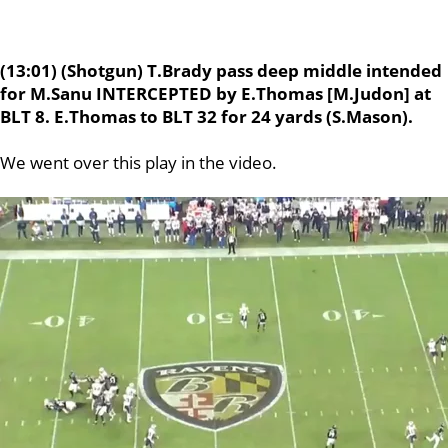
(13:01) (Shotgun) T.Brady pass deep middle intended
for M.Sanu INTERCEPTED by E.Thomas [M.Judon] at
BLT 8. E.Thomas to BLT 32 for 24 yards (S.Mason).
We went over this play in the video.