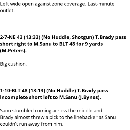
Left wide open against zone coverage. Last-minute
outlet.
2-7-NE 43 (13:33) (No Huddle, Shotgun) T.Brady pass
short right to M.Sanu to BLT 48 for 9 yards
(M.Peters).
Big cushion.
1-10-BLT 48 (13:13) (No Huddle) T.Brady pass
incomplete short left to M.Sanu (J.Bynes).
Sanu stumbled coming across the middle and
Brady almost threw a pick to the linebacker as Sanu
couldn't run away from him.