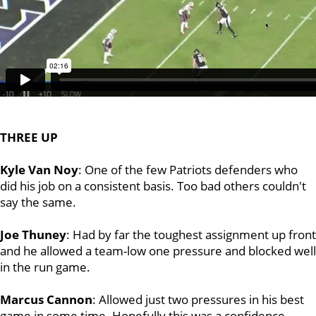
THREE UP
Kyle Van Noy
: One of the few Patriots defenders who
did his job on a consistent basis. Too bad others couldn't
say the same.
Joe Thuney
: Had by far the toughest assignment up front
and he allowed a team-low one pressure and blocked well
in the run game.
Marcus Cannon
: Allowed just two pressures in his best
game in some time. Hopefully this was a confidence