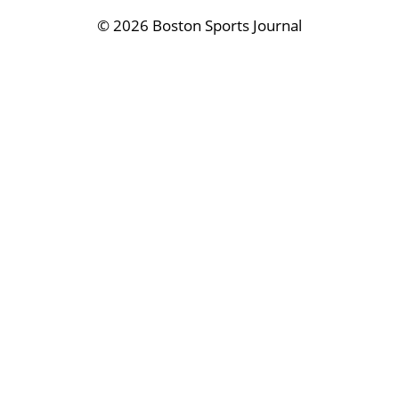
©
2026 Boston Sports Journal