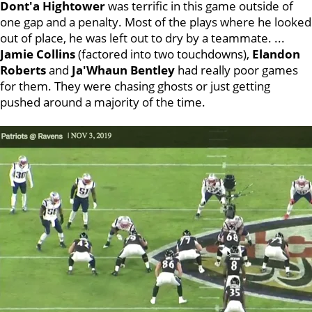
Dont'a
Hightower
was terrific in this game outside of
one gap and a penalty. Most of the plays where he looked
out of place, he was left out to dry by a teammate. ...
Jamie Collins
(factored into two touchdowns),
Elandon
Roberts
and
Ja'Whaun Bentley
had really poor games
for them. They were chasing ghosts or just getting
pushed around a majority of the time.