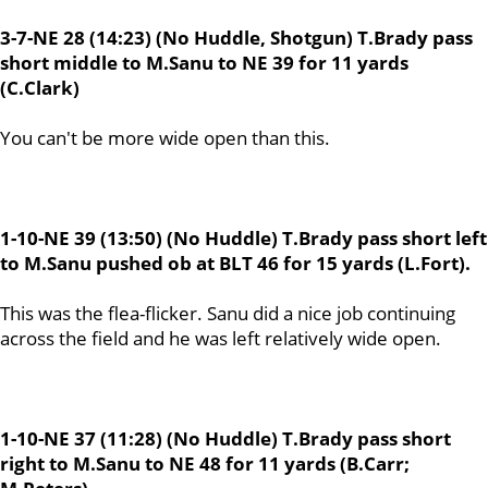
3-7-NE 28 (14:23) (No Huddle, Shotgun) T.Brady pass
short middle to M.Sanu to NE 39 for 11 yards
(C.Clark)
You can't be more wide open than this.
1-10-NE 39 (13:50) (No Huddle) T.Brady pass short left
to M.Sanu pushed ob at BLT 46 for 15 yards (L.Fort).
This was the flea-flicker. Sanu did a nice job continuing
across the field and he was left relatively wide open.
1-10-NE 37 (11:28) (No Huddle) T.Brady pass short
right to M.Sanu to NE 48 for 11 yards (B.Carr;