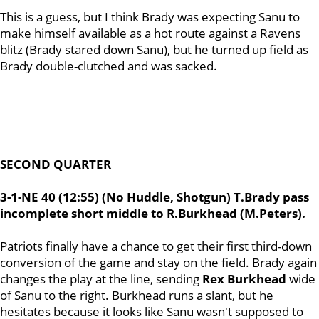
This is a guess, but I think Brady was expecting Sanu to
make himself available as a hot route against a Ravens
blitz (Brady stared down Sanu), but he turned up field as
Brady double-clutched and was sacked.
SECOND QUARTER
3-1-NE 40 (12:55) (No Huddle, Shotgun) T.Brady pass
incomplete short middle to R.Burkhead (M.Peters).
Patriots finally have a chance to get their first third-down
conversion of the game and stay on the field. Brady again
changes the play at the line, sending
Rex
Burkhead
wide
of Sanu to the right. Burkhead runs a slant, but he
hesitates because it looks like Sanu wasn't supposed to