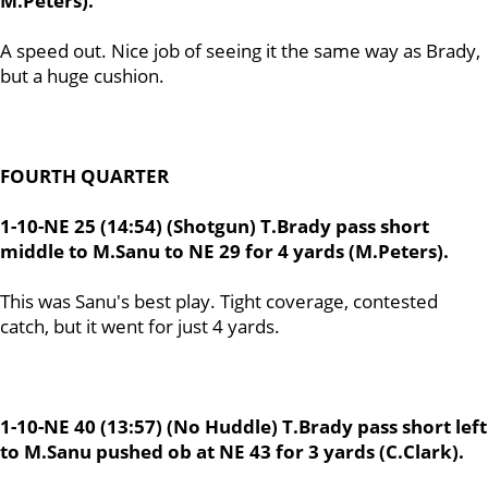
M.Peters).
A speed out. Nice job of seeing it the same way as Brady,
but a huge cushion.
FOURTH QUARTER
1-10-NE 25 (14:54) (Shotgun) T.Brady pass short
middle to M.Sanu to NE 29 for 4 yards (M.Peters).
This was Sanu's best play. Tight coverage, contested
catch, but it went for just 4 yards.
1-10-NE 40 (13:57) (No Huddle) T.Brady pass short left
to M.Sanu pushed ob at NE 43 for 3 yards (C.Clark).