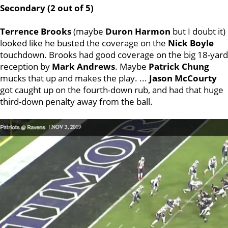
Secondary (2 out of 5)
Terrence
Brooks
(maybe
Duron
Harmon
but I doubt it)
looked like he busted the coverage on the
Nick
Boyle
touchdown. Brooks had good coverage on the big 18-yard
reception by
Mark
Andrews
. Maybe
Patrick
Chung
mucks that up and makes the play. ...
Jason
McCourty
got caught up on the fourth-down rub, and had that huge
third-down penalty away from the ball.