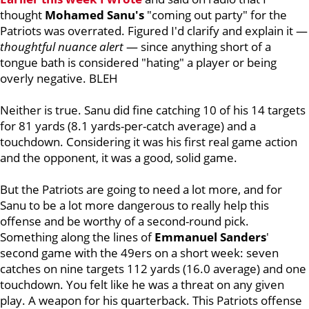
thought
Mohamed
Sanu's
"coming out party" for the
Patriots was overrated. Figured I'd clarify and explain it —
thoughtful nuance alert
— since anything short of a
tongue bath is considered "hating" a player or being
overly negative. BLEH
Neither is true. Sanu did fine catching 10 of his 14 targets
for 81 yards (8.1 yards-per-catch average) and a
touchdown. Considering it was his first real game action
and the opponent, it was a good, solid game.
But the Patriots are going to need a lot more, and for
Sanu to be a lot more dangerous to really help this
offense and be worthy of a second-round pick.
Something along the lines of
Emmanuel
Sanders
'
second game with the 49ers on a short week: seven
catches on nine targets 112 yards (16.0 average) and one
touchdown. You felt like he was a threat on any given
play. A weapon for his quarterback. This Patriots offense