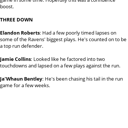
boost.
THREE DOWN
Elandon Roberts
: Had a few poorly timed lapses on
some of the Ravens' biggest plays. He's counted on to be
a top run defender.
Jamie Collins
: Looked like he factored into two
touchdowns and lapsed on a few plays against the run.
Ja'Whaun Bentley
: He's been chasing his tail in the run
game for a few weeks.