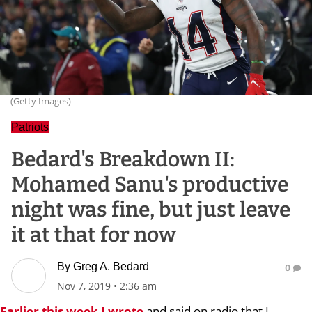
(Getty Images)
Patriots
Bedard's Breakdown II:
Mohamed Sanu's productive
night was fine, but just leave
it at that for now
By
Greg A. Bedard
0
Nov 7, 2019
•
2:36 am
Earlier this week I wrote
and said on radio that I