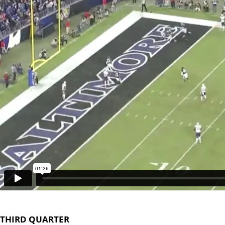
THIRD QUARTER