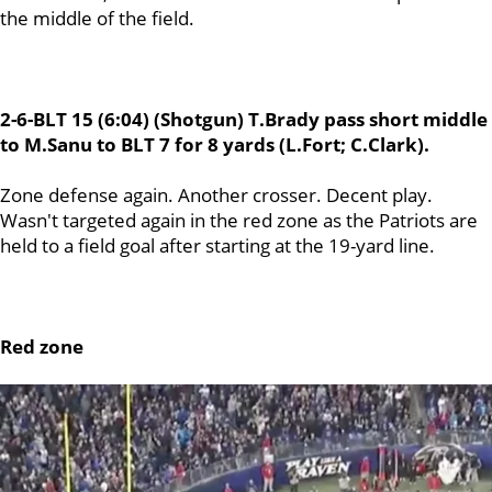
the middle of the field.
2-6-BLT 15 (6:04) (Shotgun) T.Brady pass short middle
to M.Sanu to BLT 7 for 8 yards (L.Fort; C.Clark).
Zone defense again. Another crosser. Decent play.
Wasn't targeted again in the red zone as the Patriots are
held to a field goal after starting at the 19-yard line.
Red zone