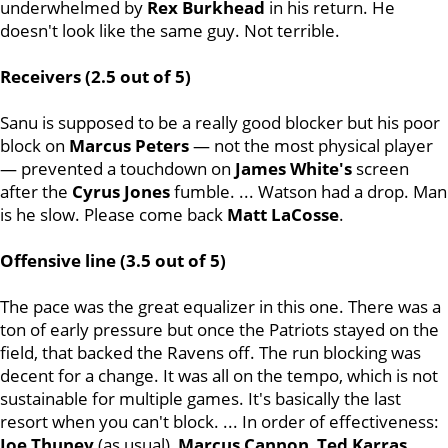
underwhelmed by
Rex
Burkhead
in his return. He
doesn't look like the same guy. Not terrible.
Receivers (2.5 out of 5)
Sanu is supposed to be a really good blocker but his poor
block on
Marcus
Peters
— not the most physical player
— prevented a touchdown on
James
White's
screen
after the
Cyrus
Jones
fumble. ... Watson had a drop. Man
is he slow. Please come back
Matt
LaCosse
.
Offensive line (3.5 out of 5)
The pace was the great equalizer in this one. There was a
ton of early pressure but once the Patriots stayed on the
field, that backed the Ravens off. The run blocking was
decent for a change. It was all on the tempo, which is not
sustainable for multiple games. It's basically the last
resort when you can't block. ... In order of effectiveness:
Joe Thuney
(as usual),
Marcus
Cannon
,
Ted
Karras
,