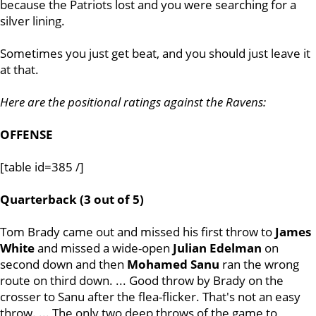
because the Patriots lost and you were searching for a
silver lining.
Sometimes you just get beat, and you should just leave it
at that.
Here are the positional ratings against the Ravens:
OFFENSE
[table id=385 /]
Quarterback (3 out of 5)
Tom Brady came out and missed his first throw to
James
White
and missed a wide-open
Julian
Edelman
on
second down and then
Mohamed
Sanu
ran the wrong
route on third down. ... Good throw by Brady on the
crosser to Sanu after the flea-flicker. That's not an easy
throw. ... The only two deep throws of the game to