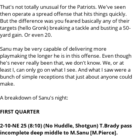
That's not totally unusual for the Patriots. We've seen
then operate a spread offense that hits things quickly.
But the difference was you feared basically any of their
targets (hello Gronk) breaking a tackle and busting a 50-
yard gain. Or even 20.
Sanu may be very capable of delivering more
playmaking the longer he is in this offense. Even though
he's never really been that, we don't know. We, or at
least I, can only go on what I see. And what I saw were a
bunch of simple receptions that just about anyone could
make.
A breakdown of Sanu's night:
FIRST QUARTER
2-10-NE 25 (8:10) (No Huddle, Shotgun) T.Brady pass
incomplete deep middle to M.Sanu [M.Pierce].