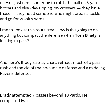
doesn't just need someone to catch the ball on 5-yard
hitches and slow-developing low crossers — they have
those — they need someone who might break a tackle
and go for 20-plus yards.
I mean, look at this route tree. How is this going to do
anything but compact the defense when
Tom
Brady
is
looking to pass?
And here's Brady's spray chart, without much of a pass
rush and the aid of the no-huddle defense and a middling
Ravens defense.
Brady attempted 7 passes beyond 10 yards. He
completed two.