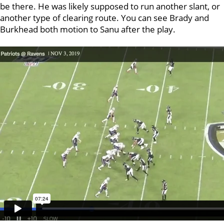
be there. He was likely supposed to run another slant, or
another type of clearing route. You can see Brady and
Burkhead both motion to Sanu after the play.