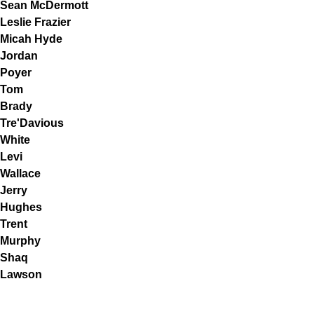
Sean McDermott
Leslie Frazier
Micah Hyde
Jordan
Poyer
Tom
Brady
Tre'Davious
White
Levi
Wallace
Jerry
Hughes
Trent
Murphy
Shaq
Lawson