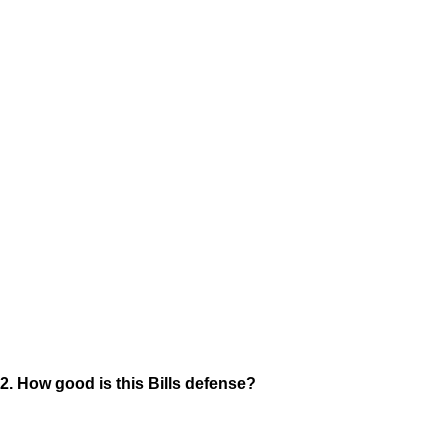
2. How good is this Bills defense?