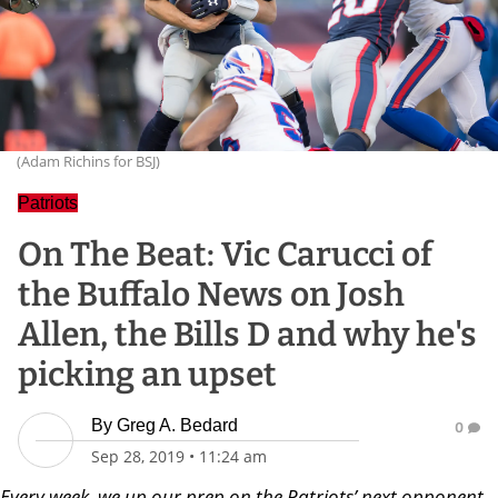
(Adam Richins for BSJ)
Patriots
On The Beat: Vic Carucci of
the Buffalo News on Josh
Allen, the Bills D and why he's
picking an upset
By
Greg A. Bedard
0
Sep 28, 2019
•
11:24 am
Every week, we up our prep on the Patriots’ next opponent