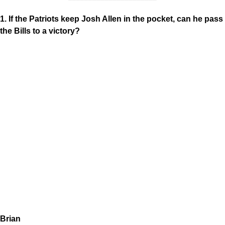
1. If the Patriots keep Josh Allen in the pocket, can he pass
the Bills to a victory?
Brian