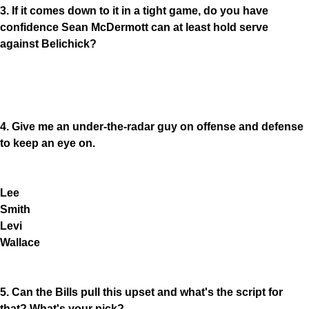
3. If it comes down to it in a tight game, do you have
confidence Sean McDermott can at least hold serve
against Belichick?
4. Give me an under-the-radar guy on offense and defense
to keep an eye on.
Lee
Smith
Levi
Wallace
5. Can the Bills pull this upset and what's the script for
that? What's your pick?