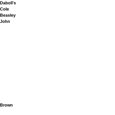
Daboll's
Cole
Beasley
John
Brown