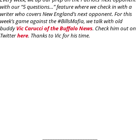
with our “5 questions…” feature where we check in with a
writer who covers New England’s next opponent. For this
week’s game against the #BillsMafia, we talk with old
buddy
Vic Carucci of the Buffalo News
. Check him out on
Twitter
here
. Thanks to Vic for his time.
______________________