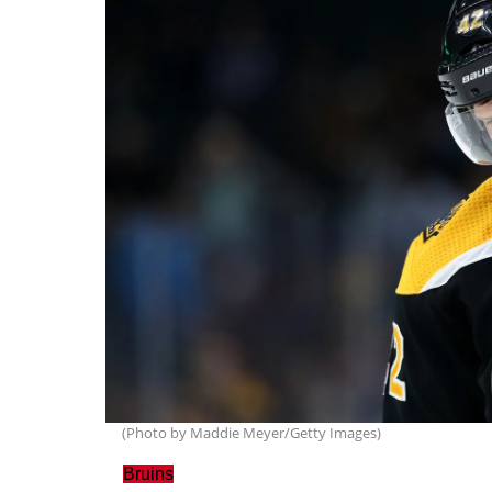
(Photo by Maddie Meyer/Getty Images)
Bruins