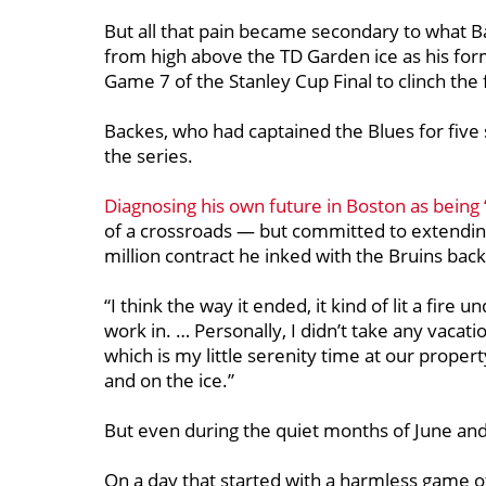
But all that pain became secondary to what 
from high above the TD Garden ice as his for
Game 7 of the Stanley Cup Final to clinch the 
Backes, who had captained the Blues for five 
the series.
Diagnosing his own future in Boston as being ‘i
of a crossroads — but committed to extending
million contract he inked with the Bruins bac
“
I think the way it ended, it kind of lit a fire
work in. … Personally, I didn’t take any vacat
which is my little serenity time at our prope
and on the ice.”
But even during the quiet months of June and
On a day that started with a harmless game o