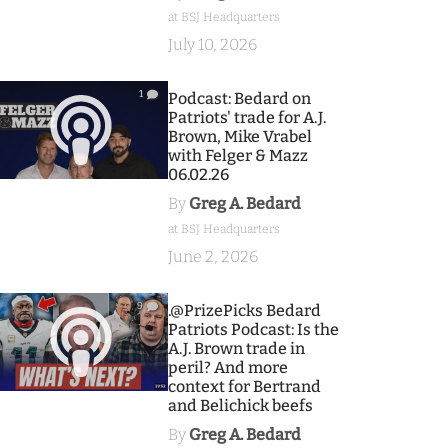
at BSJ Headquarters
July 10, 2026
1
Podcast: Bedard on
Patriots' trade for A.J.
Brown, Mike Vrabel
with Felger & Mazz
06.02.26
By
Greg A. Bedard
at BSJ Headquarters
June 2, 2026
9
.@PrizePicks Bedard
Patriots Podcast: Is the
A.J. Brown trade in
peril? And more
context for Bertrand
and Belichick beefs
By
Greg A. Bedard