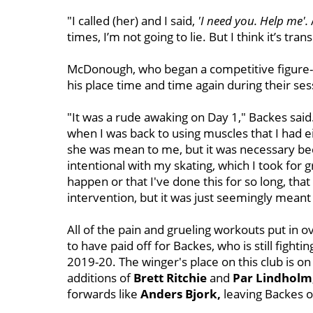
"I called (her)
and I said,
'I need you. Help me'.
times, I’m not going to lie. But I think it’s tr
McDonough, who began a competitive figure-sk
his place time and time again during their ses
"It was a rude awaking on Day 1," Backes said
when I was back to using muscles that I had eit
she was mean to me, but it was necessary beca
intentional with my skating, which I took for g
happen or that I've done this for so long, that i
intervention, but it was just seemingly meant 
All of the pain and grueling workouts put in
to have paid off for Backes, who is still fighti
2019-20. The winger's place on this club is o
additions of
Brett Ritchie
and
Par Lindholm
forwards like
Anders Bjork,
leaving Backes o