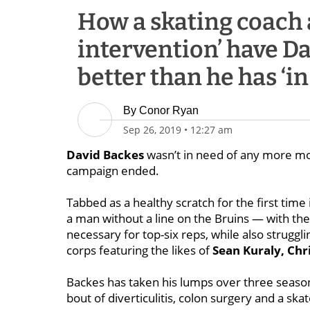
How a skating coach 
intervention’ have Da
better than he has ‘in
By
Conor Ryan
Sep 26, 2019
•
12:27 am
David Backes
wasn’t in need of any more m
campaign ended.
Tabbed as a healthy scratch for the first tim
a man without a line on the Bruins — with the
necessary for top-six reps, while also strugg
corps featuring the likes of
Sean Kuraly, Chr
Backes has taken his lumps over three season
bout of diverticulitis, colon surgery and a ska