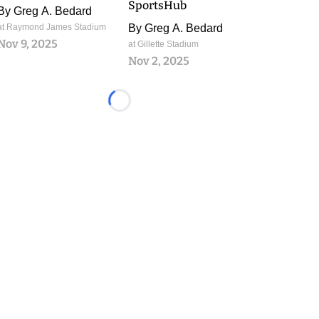
SportsHub
By
Greg A. Bedard
at Raymond James Stadium
By
Greg A. Bedard
Nov 9, 2025
at Gillette Stadium
Nov 2, 2025
Loading...