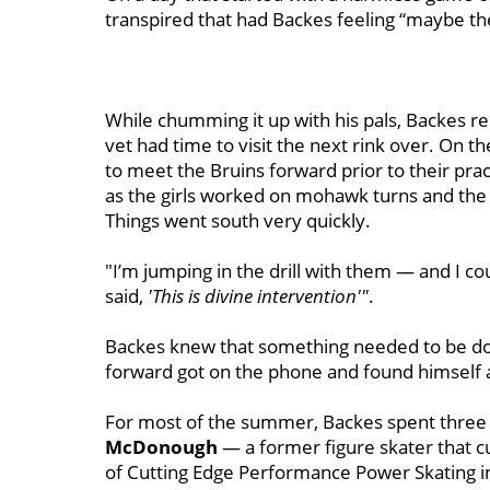
transpired that had Backes feeling “maybe th
While chumming it up with his pals, Backes re
vet had time to visit the next rink over. On 
to meet the Bruins forward prior to their pra
as the girls worked on mohawk turns and the
Things went south very quickly.
"I’m jumping in the drill with them — and I cou
said,
'This is divine intervention'"
.
Backes knew that something needed to be done
forward got on the phone and found himself a
For most of the summer, Backes spent three 
McDonough
— a former figure skater that c
of Cutting Edge Performance Power Skating in