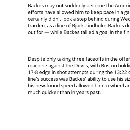
Backes may not suddenly become the Amer
efforts have allowed him to keep pace in a ga
certainly didn't look a step behind during We
Garden, as a line of Bjork-Lindholm-Backes d
out for — while Backes tallied a goal in the fin
Despite only taking three faceoffs in the offen
machine against the Devils, with Boston hold
17-8 edge in shot attempts during the 13:22 of 
line's success was Backes' ability to use his si
his new-found speed allowed him to wheel aro
much quicker than in years past.