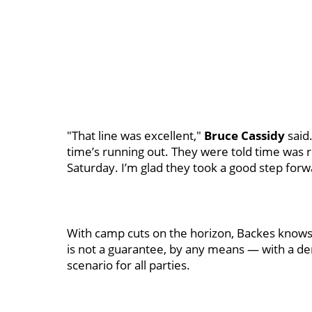
"That line was excellent,"
Bruce Cassidy
said
time’s running out. They were told time was r
Saturday. I’m glad they took a good step forw
With camp cuts on the horizon, Backes knows t
is not a guarantee, by any means — with a de
scenario for all parties.