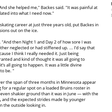
And she helped me," Backes said. "It was painful at
anslated into what I need now."
ating career at just three years old, put Backes in
sions out on the ice.
. "And then Night 1 and Day 2 of how sore I was
her neglected or had stiffened up. ... I’d say that
use I think I really needed it. Just being
ranted and kind of thought it was all going to
t’s all going to happen. It was a little divine
to be. "
 over the span of three months in Minnesota appear
ng for a regular spot on a loaded Bruins roster in
n even shakier ground than it was in June — with the
,
and the expected strides made by younger
n the outside looking in.