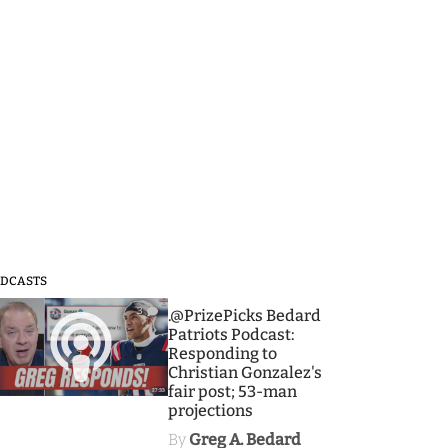
DCASTS
3
.@PrizePicks Bedard
Patriots Podcast:
Responding to
Christian Gonzalez's
fair post; 53-man
projections
By
Greg A. Bedard