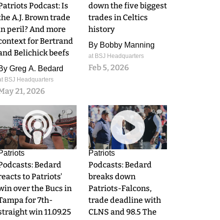
Patriots Podcast: Is
down the five biggest
the A.J. Brown trade
trades in Celtics
in peril? And more
history
context for Bertrand
By
Bobby Manning
and Belichick beefs
at BSJ Headquarters
Feb 5, 2026
By
Greg A. Bedard
at BSJ Headquarters
May 21, 2026
0
0
Patriots
Patriots
Podcasts: Bedard
Podcasts: Bedard
reacts to Patriots'
breaks down
win over the Bucs in
Patriots-Falcons,
Tampa for 7th-
trade deadline with
straight win 11.09.25
CLNS and 98.5 The