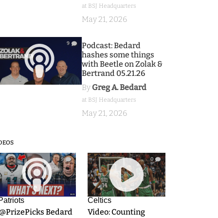
at BSJ Headquarters
May 21, 2026
9
Podcast: Bedard
hashes some things
with Beetle on Zolak &
Bertrand 05.21.26
By
Greg A. Bedard
at BSJ Headquarters
May 21, 2026
DEOS
9
0
Patriots
Celtics
.@PrizePicks Bedard
Video: Counting