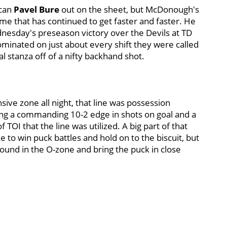
ican
Pavel Bure
out on the sheet, but McDonough's
me that has continued to get faster and faster. He
dnesday's preseason victory over the Devils at TD
ominated on just about every shift they were called
al stanza off of a nifty backhand shot.
sive zone all night, that line was possession
ing a commanding 10-2 edge in shots on goal and a
TOI that the line was utilized. A big part of that
ze to win puck battles and hold on to the biscuit, but
und in the O-zone and bring the puck in close