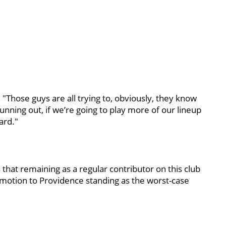
. "Those guys are all trying to, obviously, they know
unning out, if we’re going to play more of our lineup
ard."
hat remaining as a regular contributor on this club
motion to Providence standing as the worst-case