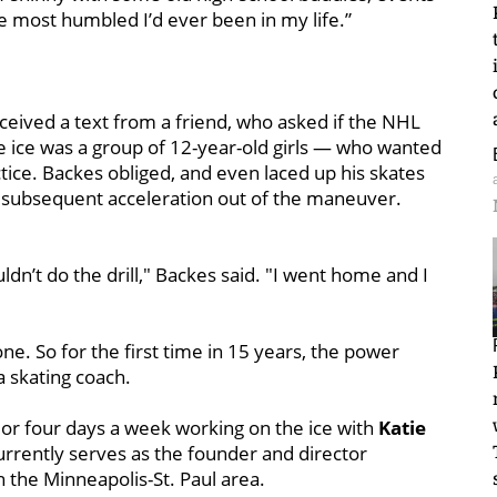
e most humbled I’d ever been in my life.”
ceived a text from a friend, who asked if the NHL
the ice was a group of 12-year-old girls — who wanted
ctice. Backes obliged, and even laced up his skates
 subsequent acceleration out of the maneuver.
ldn’t do the drill," Backes said. "I went home and I
. So for the first time in 15 years, the power
 skating coach.
or four days a week working on the ice with
Katie
urrently serves as the founder and director
 the Minneapolis-St. Paul area.