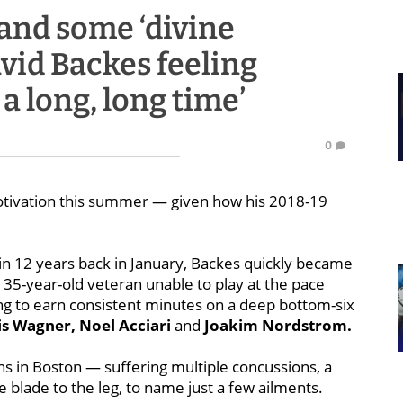
and some ‘divine
vid Backes feeling
 a long, long time’
0
otivation this summer — given how his 2018-19
e in 12 years back in January, Backes quickly became
 35-year-old veteran unable to play at the pace
ling to earn consistent minutes on a deep bottom-six
is Wagner, Noel Acciari
and
Joakim Nordstrom.
s in Boston — suffering multiple concussions,
a
te blade to the leg, to name just a few ailments.