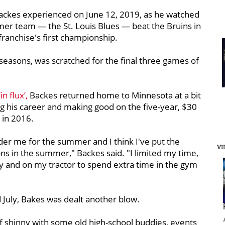
Backes experienced on June 12, 2019, as he watched
mer team — the St. Louis Blues — beat the Bruins in
franchise's first championship.
seasons, was scratched for the final three games of
n flux’,
Backes returned home to Minnesota at a bit
 his career and making good on the five-year, $30
k in 2016.
 under me for the summer and I think I've put the
VI
ions in the summer," Backes said. "I limited my time,
rty and on my tractor to spend extra time in the gym
 July, Bakes was dealt another blow.
f shinny with some old high-school buddies, events