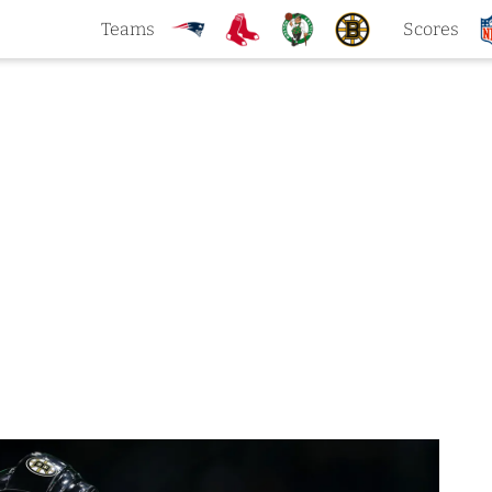
Teams
Scores