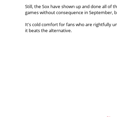
Still, the Sox have shown up and done all of 
games without consequence in September, but 
It's cold comfort for fans who are rightfully 
it beats the alternative.