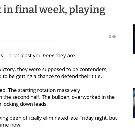
in final week, playing
0
 -- or at least you
hope
they are.
victory, they were supposed to be contenders,
o be getting a chance to defend their title.
ed. The starting rotation massively
 the second half. The bullpen, overworked in the
in locking down leads.
ing been officially eliminated late Friday night, but
 time now.