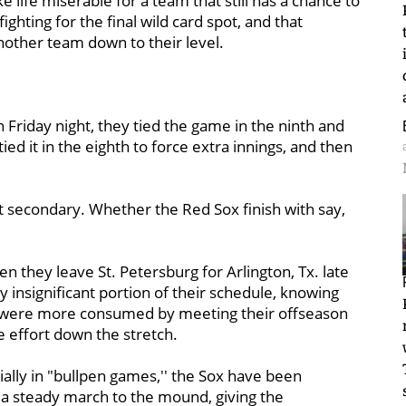
life miserable for a team that still has a chance to
ighting for the final wild card spot, and that
nother team down to their level.
 Friday night, they tied the game in the ninth and
ied it in the eighth to force extra innings, and then
t secondary. Whether the Red Sox finish with say,
en they leave St. Petersburg for Arlington, Tx. late
y insignificant portion of their schedule, knowing
hey were more consumed by meeting their offseason
e effort down the stretch.
ally in "bullpen games,'' the Sox have been
 a steady march to the mound, giving the