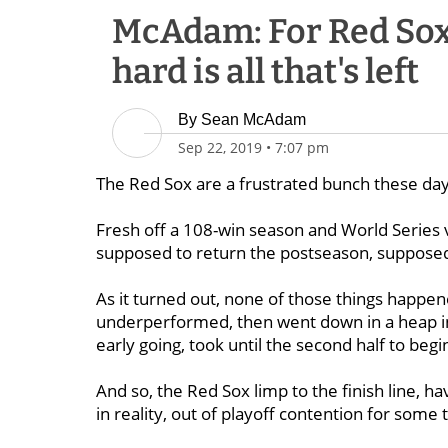
McAdam: For Red Sox 
hard is all that's left
By
Sean McAdam
Sep 22, 2019
•
7:07 pm
The Red Sox are a frustrated bunch these days
Fresh off a 108-win season and World Series 
supposed to return the postseason, supposed t
As it turned out, none of those things happen
underperformed, then went down in a heap in
early going, took until the second half to beg
And so, the Red Sox limp to the finish line, hav
in reality, out of playoff contention for some