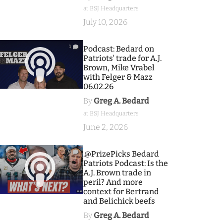
at BSJ Headquarters
July 10, 2026
1
Podcast: Bedard on
Patriots' trade for A.J.
Brown, Mike Vrabel
with Felger & Mazz
06.02.26
By
Greg A. Bedard
at BSJ Headquarters
June 2, 2026
9
.@PrizePicks Bedard
Patriots Podcast: Is the
A.J. Brown trade in
peril? And more
context for Bertrand
and Belichick beefs
By
Greg A. Bedard