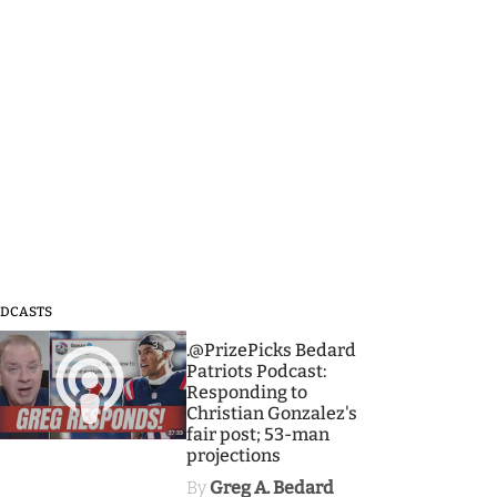
DCASTS
3
.@PrizePicks Bedard
Patriots Podcast:
Responding to
Christian Gonzalez's
fair post; 53-man
projections
By
Greg A. Bedard