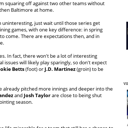
hem squaring off against two other teams without
d, then Baltimore at home.
uninteresting, just wait until those series get
ining games, with one key difference: in spring
ill to come. There are expectations then, and in
se.
es. In fact, there won't be a lot of interesting
 issues will likely play sparingly, so don't expect
okie Betts
(foot) or
J.D. Martinez
(groin) to be
VI
 already pitched more innings and deeper into the
andez
and
Josh Taylor
are close to being shut
ointing season.