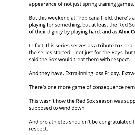
appearance of not just spring training games,
But this weekend at Tropicana Field, there's 
playing for something, but at least the Red So
of their dignity by playing hard, and as
Alex
C
In fact, this series serves as a tribute to C
the series started -- not just for the Rays, bu
said the Sox would treat them with respect.
And they have. Extra-inning loss Friday. Extra
There's one more game of consequence remain
This wasn't how the Red Sox season was suppo
supposed to wind down.
And pro athletes shouldn't be congratulated f
respect.