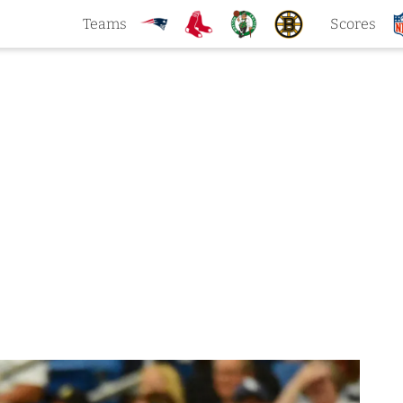
Teams
Scores