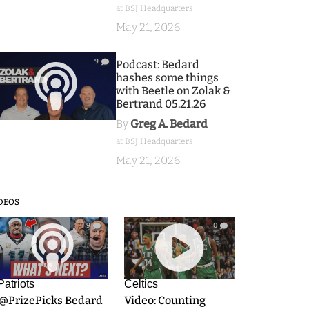
at BSJ Headquarters
May 21, 2026
9
Podcast: Bedard
hashes some things
with Beetle on Zolak &
Bertrand 05.21.26
By
Greg A. Bedard
at BSJ Headquarters
May 21, 2026
DEOS
9
0
Patriots
Celtics
.@PrizePicks Bedard
Video: Counting