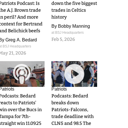
Patriots Podcast: Is
down the five biggest
the A.J. Brown trade
trades in Celtics
in peril? And more
history
context for Bertrand
By
Bobby Manning
and Belichick beefs
at BSJ Headquarters
Feb 5, 2026
By
Greg A. Bedard
at BSJ Headquarters
May 21, 2026
0
0
Patriots
Patriots
Podcasts: Bedard
Podcasts: Bedard
reacts to Patriots'
breaks down
win over the Bucs in
Patriots-Falcons,
Tampa for 7th-
trade deadline with
straight win 11.09.25
CLNS and 98.5 The