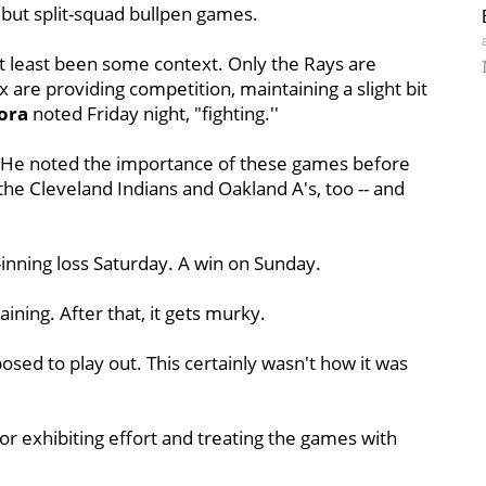
 but split-squad bullpen games.
at least been some context. Only the Rays are
x are providing competition, maintaining a slight bit
ora
noted Friday night, "fighting.''
ora. He noted the importance of these games before
t the Cleveland Indians and Oakland A's, too -- and
-inning loss Saturday. A win on Sunday.
ing. After that, it gets murky.
sed to play out. This certainly wasn't how it was
or exhibiting effort and treating the games with