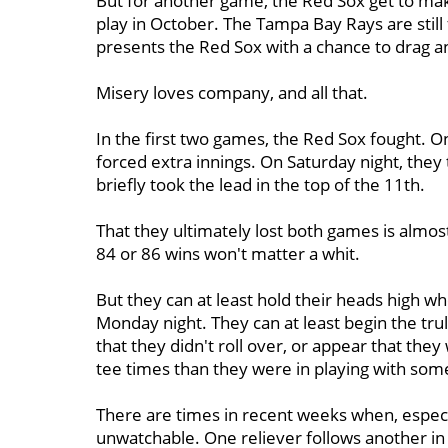
But for another game, the Red Sox get to make 
play in October. The Tampa Bay Rays are still f
presents the Red Sox with a chance to drag a
Misery loves company, and all that.
In the first two games, the Red Sox fought. On
forced extra innings. On Saturday night, they t
briefly took the lead in the top of the 11th.
That they ultimately lost both games is almos
84 or 86 wins won't matter a whit.
But they can at least hold their heads high wh
Monday night. They can at least begin the trul
that they didn't roll over, or appear that t
tee times than they were in playing with som
There are times in recent weeks when, especi
unwatchable. One reliever follows another in