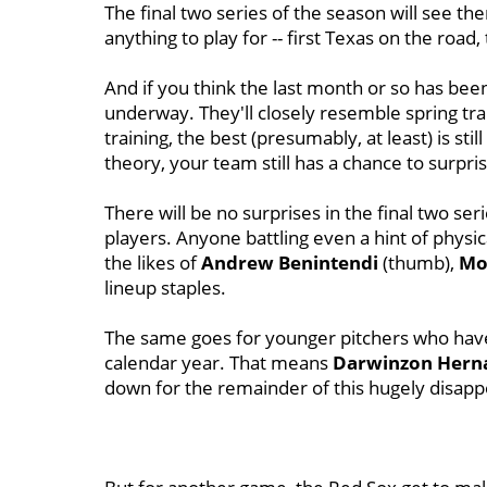
The final two series of the season will see t
anything to play for -- first Texas on the roa
And if you think the last month or so has been 
underway. They'll closely resemble spring tra
training, the best (presumably, at least) is st
theory, your team still has a chance to surpri
There will be no surprises in the final two seri
players. Anyone battling even a hint of physical
the likes of
Andrew Benintendi
(thumb),
Mo
lineup staples.
The same goes for younger pitchers who have
calendar year. That means
Darwinzon Hern
down for the remainder of this hugely disapp