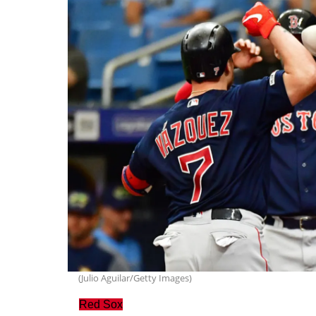
(Julio Aguilar/Getty Images)
Red Sox