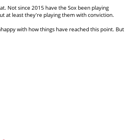
that. Not since 2015 have the Sox been playing
at least they're playing them with conviction.
unhappy with how things have reached this point. But