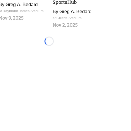
SportsHub
By
Greg A. Bedard
at Raymond James Stadium
By
Greg A. Bedard
Nov 9, 2025
at Gillette Stadium
Nov 2, 2025
Loading...