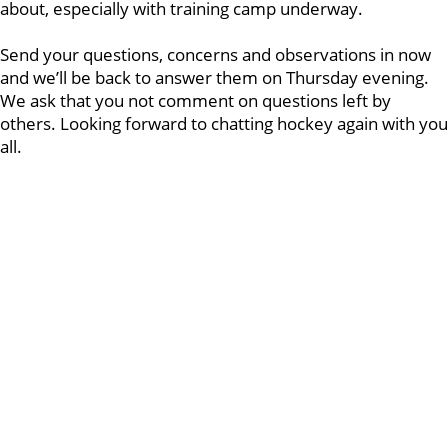
about, especially with training camp underway.
Send your questions, concerns and observations in now
and we’ll be back to answer them on Thursday evening.
We ask that you not comment on questions left by
others. Looking forward to chatting hockey again with you
all.