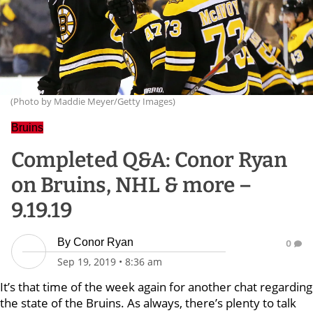
(Photo by Maddie Meyer/Getty Images)
Bruins
Completed Q&A: Conor Ryan
on Bruins, NHL & more –
9.19.19
By
Conor Ryan
0
Sep 19, 2019
•
8:36 am
It’s that time of the week again for another chat regarding
the state of the Bruins. As always, there’s plenty to talk