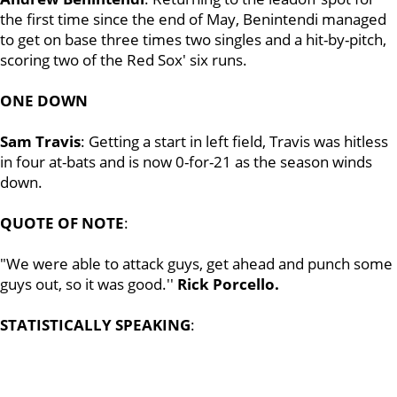
the first time since the end of May, Benintendi managed
to get on base three times two singles and a hit-by-pitch,
scoring two of the Red Sox' six runs.
ONE DOWN
Sam Travis
: Getting a start in left field, Travis was hitless
in four at-bats and is now 0-for-21 as the season winds
down.
QUOTE OF NOTE
:
"We were able to attack guys, get ahead and punch some
guys out, so it was good.''
Rick Porcello.
STATISTICALLY SPEAKING
: