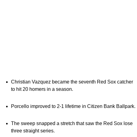
Christian Vazquez became the seventh Red Sox catcher
to hit 20 homers in a season.
Porcello improved to 2-1 lifetime in Citizen Bank Ballpark.
The sweep snapped a stretch that saw the Red Sox lose
three straight series.