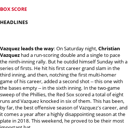
BOX SCORE
HEADLINES
Vazquez leads the way
: On Saturday night,
Christian
Vazquez
had a run-scoring double and a single to pace
the ninth-inning rally. But he outdid himself Sunday with a
series of firsts. He hit his first career grand slam in the
third inning, and then, notching the first multi-homer
game of his career, added a second shot -- this one with
the bases empty -- in the sixth inning. In the two-game
sweep of the Phillies, the Red Sox scored a total of eight
runs and Vazquez knocked in six of them. This has been,
by far, the best offensive season of Vazquez's career, and
it comes a year after a highly disappointing season at the
plate in 2018. This weekend, he proved to be their most
important bat.