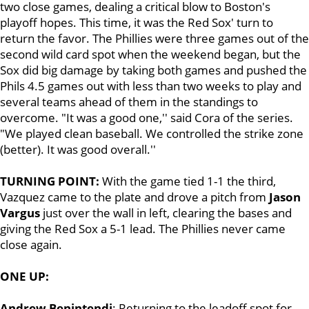
two close games, dealing a critical blow to Boston's
playoff hopes. This time, it was the Red Sox' turn to
return the favor. The Phillies were three games out of the
second wild card spot when the weekend began, but the
Sox did big damage by taking both games and pushed the
Phils 4.5 games out with less than two weeks to play and
several teams ahead of them in the standings to
overcome. "It was a good one,'' said Cora of the series.
"We played clean baseball. We controlled the strike zone
(better). It was good overall.''
TURNING POINT:
With the game tied 1-1 the third,
Vazquez came to the plate and drove a pitch from
Jason
Vargus
just over the wall in left, clearing the bases and
giving the Red Sox a 5-1 lead. The Phillies never came
close again.
ONE UP:
Andrew Benintendi
: Returning to the leadoff spot for