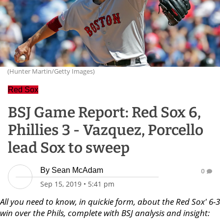
(Hunter Martin/Getty Images)
Red Sox
BSJ Game Report: Red Sox 6,
Phillies 3 - Vazquez, Porcello
lead Sox to sweep
By
Sean McAdam
0
Sep 15, 2019
•
5:41 pm
All you need to know, in quickie form, about the Red Sox' 6-3
win over the Phils, complete with BSJ analysis and insight: