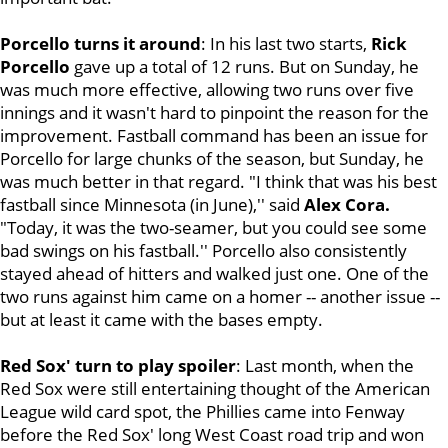
Porcello turns it around
: In his last two starts,
Rick
Porcello
gave up a total of 12 runs. But on Sunday, he
was much more effective, allowing two runs over five
innings and it wasn't hard to pinpoint the reason for the
improvement. Fastball command has been an issue for
Porcello for large chunks of the season, but Sunday, he
was much better in that regard. "I think that was his best
fastball since Minnesota (in June),'' said
Alex Cora.
"Today, it was the two-seamer, but you could see some
bad swings on his fastball.'' Porcello also consistently
stayed ahead of hitters and walked just one. One of the
two runs against him came on a homer -- another issue --
but at least it came with the bases empty.
Red Sox' turn to play spoiler
: Last month, when the
Red Sox were still entertaining thought of the American
League wild card spot, the Phillies came into Fenway
before the Red Sox' long West Coast road trip and won