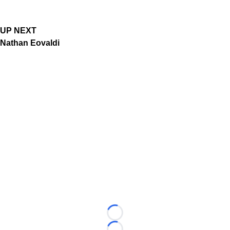
UP NEXT
Nathan Eovaldi
Loading...