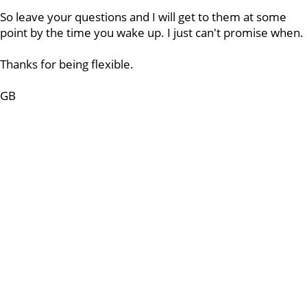
So leave your questions and I will get to them at some
point by the time you wake up. I just can't promise when.
Thanks for being flexible.
GB