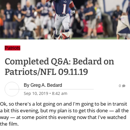
Patriots
Completed Q&A: Bedard on
Patriots/NFL 09.11.19
By
Greg A. Bedard
0
Sep 10, 2019
•
8:42 am
Ok, so there's a lot going on and I'm going to be in transit
a bit this evening, but my plan is to get this done — all the
way — at some point this evening now that I've watched
the film.