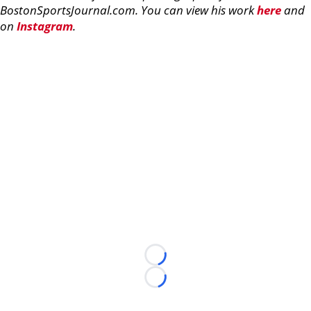
BostonSportsJournal.com. You can view his work
here
and
on
Instagram
.
Loading...
Loading...