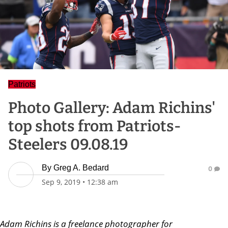
Patriots
Photo Gallery: Adam Richins'
top shots from Patriots-
Steelers 09.08.19
By
Greg A. Bedard
0
Sep 9, 2019
•
12:38 am
Adam Richins is a freelance photographer for