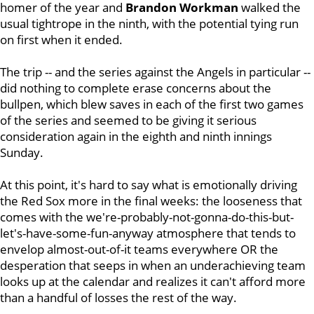
homer of the year and
Brandon Workman
walked the
usual tightrope in the ninth, with the potential tying run
on first when it ended.
The trip -- and the series against the Angels in particular --
did nothing to complete erase concerns about the
bullpen, which blew saves in each of the first two games
of the series and seemed to be giving it serious
consideration again in the eighth and ninth innings
Sunday.
At this point, it's hard to say what is emotionally driving
the Red Sox more in the final weeks: the looseness that
comes with the we're-probably-not-gonna-do-this-but-
let's-have-some-fun-anyway atmosphere that tends to
envelop almost-out-of-it teams everywhere OR the
desperation that seeps in when an underachieving team
looks up at the calendar and realizes it can't afford more
than a handful of losses the rest of the way.