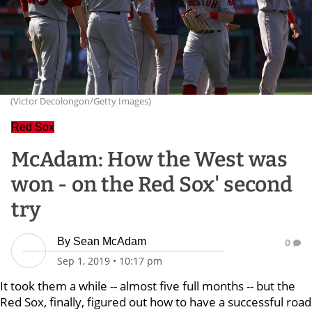
(Victor Decolongon/Getty Images)
Red Sox
McAdam: How the West was
won - on the Red Sox' second
try
By
Sean McAdam
0
Sep 1, 2019
•
10:17 pm
It took them a while -- almost five full months -- but the
Red Sox, finally, figured out how to have a successful road