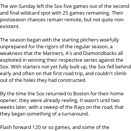
The win Sunday left the Sox five games out of the second
and final wildcard spot with 25 games remaining. Their
postseason chances remain remote, but not quite non-
existent.
The season began with the starting pitchers woefully
unprepared for the rigors of the regular season, a
weakness that the Mariners, A's and Diamondbacks all
exploited in winning their respective series against the
Sox. With starters not yet fully built up, the Sox fell behind
early and often on that first road trip, and couldn't climb
out of the holes they had constructed.
By the time the Sox returned to Boston for their home
opener, they were already reeling. It wasn't until two
weeks later, with a sweep of the Rays on the road, that
they began something of a turnaround.
Flash forward 120 or so games, and some of the