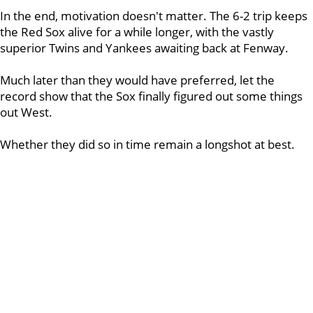
In the end, motivation doesn't matter. The 6-2 trip keeps
the Red Sox alive for a while longer, with the vastly
superior Twins and Yankees awaiting back at Fenway.
Much later than they would have preferred, let the
record show that the Sox finally figured out some things
out West.
Whether they did so in time remain a longshot at best.