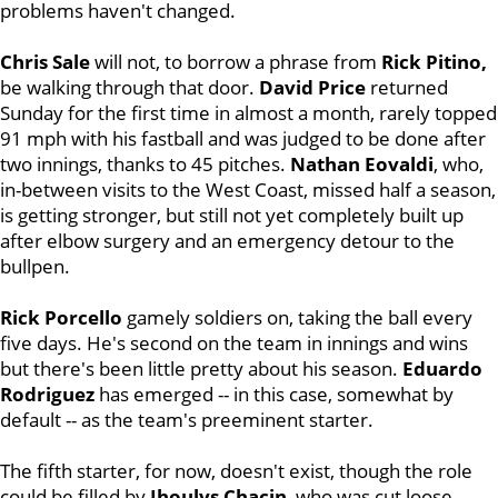
problems haven't changed.
Chris Sale
will not, to borrow a phrase from
Rick Pitino,
be walking through that door.
David Price
returned
Sunday for the first time in almost a month, rarely topped
91 mph with his fastball and was judged to be done after
two innings, thanks to 45 pitches.
Nathan Eovaldi
, who,
in-between visits to the West Coast, missed half a season,
is getting stronger, but still not yet completely built up
after elbow surgery and an emergency detour to the
bullpen.
Rick Porcello
gamely soldiers on, taking the ball every
five days. He's second on the team in innings and wins
but there's been little pretty about his season.
Eduardo
Rodriguez
has emerged -- in this case, somewhat by
default -- as the team's preeminent starter.
The fifth starter, for now, doesn't exist, though the role
could be filled by
Jhoulys Chacin
, who was cut loose