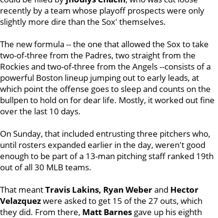
recently by a team whose playoff prospects were only
slightly more dire than the Sox' themselves.
The new formula -- the one that allowed the Sox to take
two-of-three from the Padres, two straight from the
Rockies and two-of-three from the Angels --consists of a
powerful Boston lineup jumping out to early leads, at
which point the offense goes to sleep and counts on the
bullpen to hold on for dear life. Mostly, it worked out fine
over the last 10 days.
On Sunday, that included entrusting three pitchers who,
until rosters expanded earlier in the day, weren't good
enough to be part of a 13-man pitching staff ranked 19th
out of all 30 MLB teams.
That meant
Travis Lakins, Ryan Weber
and
Hector
Velazquez
were asked to get 15 of the 27 outs, which
they did. From there,
Matt Barnes
gave up his eighth