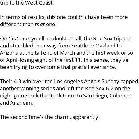
trip to the West Coast.
In terms of results, this one couldn't have been more
different than
that
one.
On
that
one, you'll no doubt recall, the Red Sox tripped
and stumbled their way from Seattle to Oakland to
Arizona at the tail end of March and the first week or so
of April, losing eight of the first 11. In a sense, they've
been trying to overcome that pratfall ever since.
Their 4-3 win over the Los Angeles Angels Sunday capped
another winning series and left the Red Sox 6-2 on the
eight-game trek that took them to San Diego, Colorado
and Anaheim.
The second time's the charm, apparently.