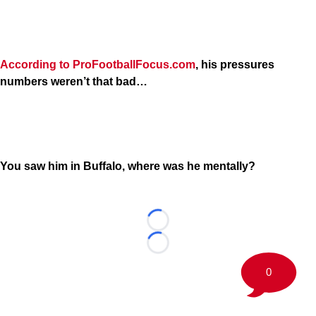
According to ProFootballFocus.com
, his pressures
numbers weren’t that bad…
You saw him in Buffalo, where was he mentally?
Loading...
Loading...
0