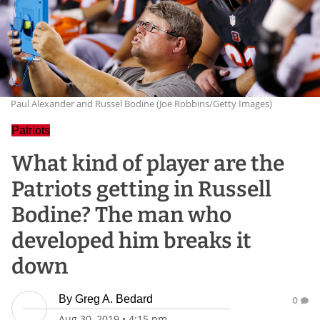
Paul Alexander and Russel Bodine (Joe Robbins/Getty Images)
Patriots
What kind of player are the
Patriots getting in Russell
Bodine? The man who
developed him breaks it
down
By
Greg A. Bedard
0
Aug 30, 2019
•
4:15 pm