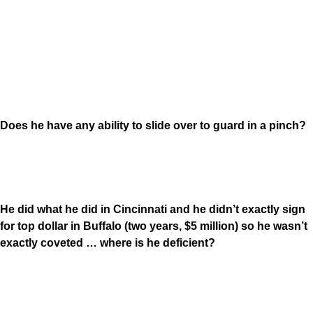
Does he have any ability to slide over to guard in a pinch?
He did what he did in Cincinnati and he didn’t exactly sign
for top dollar in Buffalo (two years, $5 million) so he wasn’t
exactly coveted … where is he deficient?