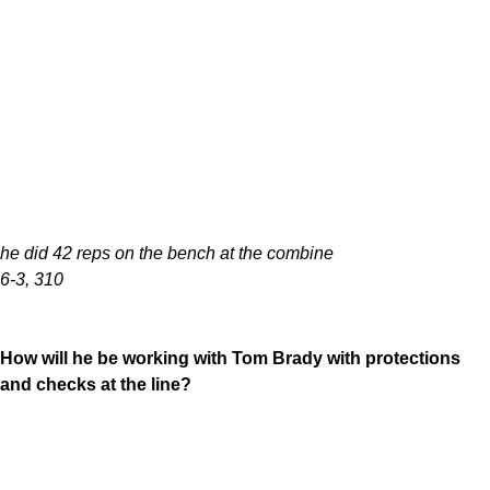
he did 42 reps on the bench at the combine
6-3, 310
How will he be working with Tom Brady with protections
and checks at the line?