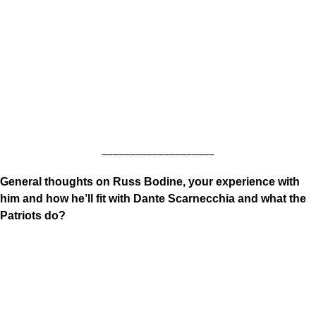
____________________
General thoughts on Russ Bodine, your experience with
him and how he’ll fit with Dante Scarnecchia and what the
Patriots do?