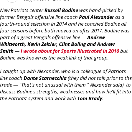
New Patriots center
Russell
Bodine
was hand-picked by
former Bengals offensive line coach
Paul
Alexander
as a
fourth-round selection in 2014 and he coached Bodine all
four seasons before both moved on after 2017. Bodine was
part of a great Bengals offensive line —
Andrew
Whitworth, Kevin Zeitler, Clint Boling and Andrew
Smith
—
I wrote about for Sports Illustrated in 2016
but
Bodine was known as the weak link of that group.
I caught up with Alexander, who is a colleague of Patriots
line coach
Dante
Scarnecchia
(they did not talk prior to the
trade — "That's not unusual with them," Alexander said), to
discuss Bodine's strengths, weaknesses and how he'll fit into
the Patriots' system and work with
Tom
Brady
.