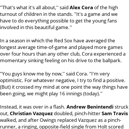
"That's what it's all about,'' said
Alex Cora
of the high
turnout of children in the stands. "It's a game and we
have to do everything possible to get the young fans
involved in this beautiful game.''
In a season in which the Red Sox have averaged the
longest average time-of-game and played more games
over four hours than any other club, Cora experienced a
momentary sinking feeling on his drive to the ballpark.
"You guys know me by now,'' said Cora. "I'm very
optimistic. For whatever negative, I try to find a positive.
(But) it crossed my mind at one point the way things have
been going, we might play 16 innings (today).''
Instead, it was over in a flash.
Andrew Benintendi
struck
out,
Christian Vazquez
doubled, pinch-hitter
Sam
Travis
walked, and after Owings replaced Vazquez as a pinch-
runner, a ringing, opposite-field single from Holt scored