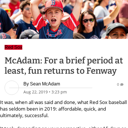
Red Sox
McAdam: For a brief period at
least, fun returns to Fenway
By
Sean McAdam
0
Aug 22, 2019
•
3:23 pm
It was, when all was said and done, what Red Sox baseball
has seldom been in 2019: affordable, quick, and
ultimately, successful.