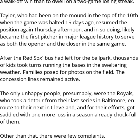
a walk-off win than to dwell on a two-game losing streak.
Taylor, who had been on the mound in the top of the 10th
when the game was halted 15 days ago, resumed the
position again Thursday afternoon, and in so doing, likely
became the first pitcher in major league history to serve
as both the opener and the closer in the same game.
After the Red Sox' bus had left for the ballpark, thousands
of kids took turns running the bases in the sweltering
weather. Families posed for photos on the field. The
concession lines remained active.
The only unhappy people, presumably, were the Royals,
who took a detour from their last series in Baltimore, en
route to their next in Cleveland, and for their efforts, got
saddled with one more loss in a season already chock-full
of them.
Other than that, there were few complaints.