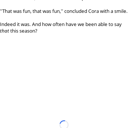
''That was fun, that was fun,'' concluded Cora with a smile.
Indeed it was. And how often have we been able to say
that
this season?
Loading...