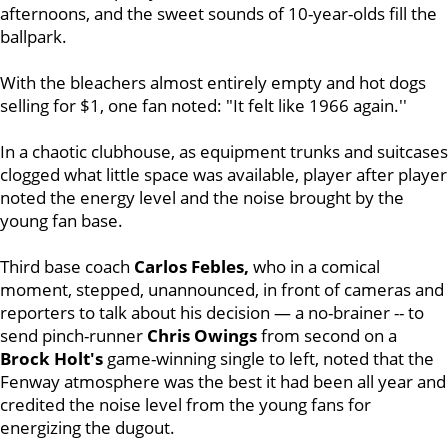
afternoons, and the sweet sounds of 10-year-olds fill the
ballpark.
With the bleachers almost entirely empty and hot dogs
selling for $1, one fan noted: "It felt like 1966 again.''
In a chaotic clubhouse
, as equipment trunks and suitcases
clogged what little space was available, player after player
noted the energy level and the noise brought by the
young fan base.
Third base coach
Carlos Febles,
who in a comical
moment, stepped, unannounced, in front of cameras and
reporters to talk about his decision — a no-brainer -- to
send pinch-runner
Chris Owings
from second on a
Brock
Holt's
game-winning single to left, noted that the
Fenway atmosphere was the best it had been all year and
credited the noise level from the young fans for
energizing the dugout.