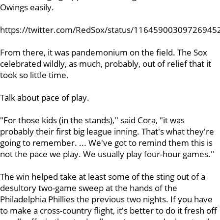
Owings easily.
https://twitter.com/RedSox/status/11645900309726945
From there, it was pandemonium on the field. The Sox
celebrated wildly, as much, probably, out of relief that it
took so little time.
Talk about pace of play.
"For those kids (in the stands),'' said Cora, "it was
probably their first big league inning. That's what they're
going to remember. ... We've got to remind them this is
not the pace we play. We usually play four-hour games.''
The win helped take at least some of the sting out of a
desultory two-game sweep at the hands of the
Philadelphia Phillies the previous two nights. If you have
to make a cross-country flight, it's better to do it fresh off