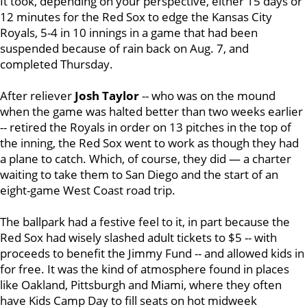
It took, depending on your perspective, either 15 days or
12 minutes for the Red Sox to edge the Kansas City
Royals, 5-4 in 10 innings in a game that had been
suspended because of rain back on Aug. 7, and
completed Thursday.
After reliever
Josh Taylor
-- who was on the mound
when the game was halted better than two weeks earlier
-- retired the Royals in order on 13 pitches in the top of
the inning, the Red Sox went to work as though they had
a plane to catch. Which, of course, they did — a charter
waiting to take them to San Diego and the start of an
eight-game West Coast road trip.
The ballpark had a festive feel to it, in part because the
Red Sox had wisely slashed adult tickets to $5 -- with
proceeds to benefit the Jimmy Fund -- and allowed kids in
for free. It was the kind of atmosphere found in places
like Oakland, Pittsburgh and Miami, where they often
have Kids Camp Day to fill seats on hot midweek