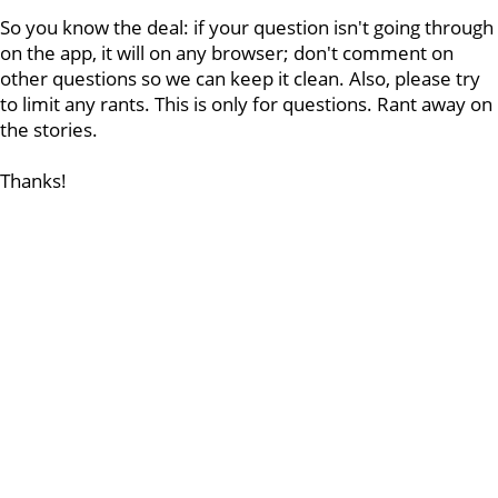
So you know the deal: if your question isn't going through
on the app, it will on any browser; don't comment on
other questions so we can keep it clean. Also, please try
to limit any rants. This is only for questions. Rant away on
the stories.
Thanks!