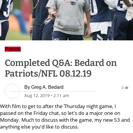
Patriots
Completed Q&A: Bedard on
Patriots/NFL 08.12.19
By
Greg A. Bedard
0
Aug 12, 2019
•
2:11 am
With film to get to after the Thursday night game, I
passed on the Friday chat, so let's do a major one on
Monday. Much to discuss with the game, my new 53 and
anything else you'd like to discuss.