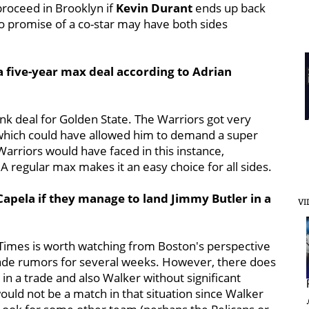
proceed in Brooklyn if
Kevin Durant
ends up back
no promise of a co-star may have both sides
a five-year max deal according to Adrian
dunk deal for Golden State. The Warriors got very
 which could have allowed him to demand a super
e Warriors would have faced in this instance,
 regular max makes it an easy choice for all sides.
Capela if they manage to land Jimmy Butler in a
VI
Times is worth watching from Boston's perspective
rade rumors for several weeks. However, there does
 in a trade
and also Walker without significant
ould not be a match in that situation since Walker