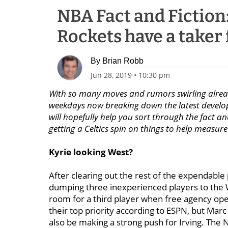
NBA Fact and Fiction
Rockets have a taker 
By
Brian Robb
Jun 28, 2019
•
10:30 pm
With so many moves and rumors swirling already
weekdays now breaking down the latest developm
will hopefully help you sort through the fact an
getting a Celtics spin on things to help measu
Kyrie looking West?
After clearing out the rest of the expendable
dumping three inexperienced players to the W
room for a third player when free agency op
their top priority according to ESPN, but Marc
also be making a strong push for Irving. The Ne