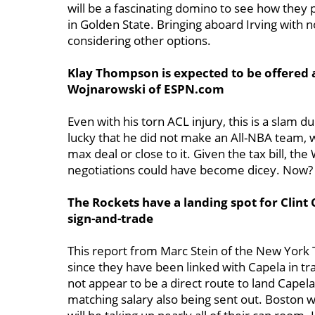
will be a fascinating domino to see how they 
in Golden State. Bringing aboard Irving with 
considering other options.
Klay Thompson is expected to be offered 
Wojnarowski of ESPN.com
Even with his torn ACL injury, this is a slam 
lucky that he did not make an All-NBA team,
max deal or close to it. Given the tax bill, th
negotiations could have become dicey. Now? A
The Rockets have a landing spot for Clint 
sign-and-trade
This report from Marc Stein of the New York 
since they have been linked with Capela in t
not appear to be a direct route to land Capela
matching salary also being sent out. Boston w