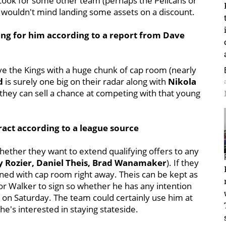
. Look for some other team (perhaps the Pelicans or
d wouldn't mind landing some assets on a discount.
ing for him according to a report from Dave
leave the Kings with a huge chunk of cap room (nearly
d
is surely one big on their radar along with
Nikola
r they can sell a chance at competing with that young
ract according to a league source
 whether they want to extend qualifying offers to any
y Rozier, Daniel Theis, Brad Wanamaker
). If they
gned with cap room right away. Theis can be kept as
or Walker to sign so whether he has any intention
on Saturday. The team could certainly use him at
he's interested in staying stateside.