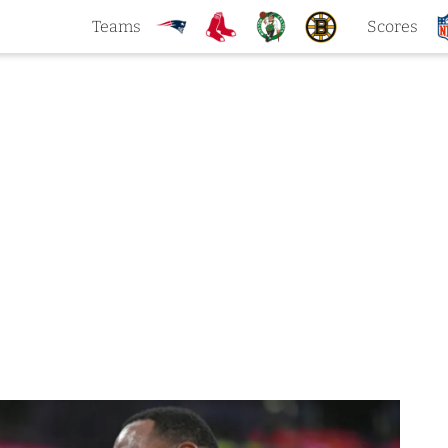
Teams
Scores