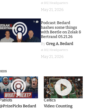
at BSJ Headquarters
May 21, 2026
9
Podcast: Bedard
hashes some things
with Beetle on Zolak &
Bertrand 05.21.26
By
Greg A. Bedard
at BSJ Headquarters
May 21, 2026
DEOS
9
0
Patriots
Celtics
.@PrizePicks Bedard
Video: Counting