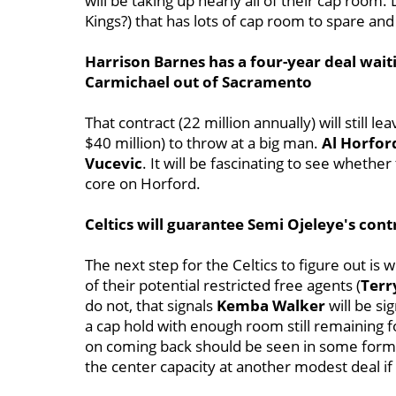
will be taking up nearly all of their cap room
Kings?) that has lots of cap room to spare an
Harrison Barnes has a four-year deal wait
Carmichael out of Sacramento
That contract (22 million annually) will still 
$40 million) to throw at a big man.
Al Horfor
Vucevic
. It will be fascinating to see whethe
core on Horford.
Celtics will guarantee Semi Ojeleye's cont
The next step for the Celtics to figure out is
of their potential restricted free agents (
Terr
do not, that signals
Kemba Walker
will be si
a cap hold with enough room still remaining f
on coming back should be seen in some form 
the center capacity at another modest deal if 