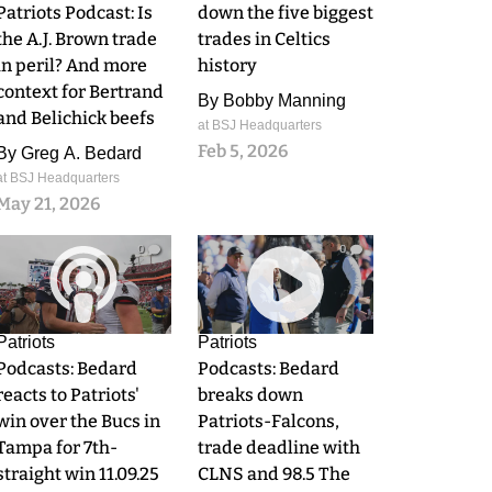
Patriots Podcast: Is
down the five biggest
the A.J. Brown trade
trades in Celtics
in peril? And more
history
context for Bertrand
By
Bobby Manning
and Belichick beefs
at BSJ Headquarters
Feb 5, 2026
By
Greg A. Bedard
at BSJ Headquarters
May 21, 2026
0
0
Patriots
Patriots
Podcasts: Bedard
Podcasts: Bedard
reacts to Patriots'
breaks down
win over the Bucs in
Patriots-Falcons,
Tampa for 7th-
trade deadline with
straight win 11.09.25
CLNS and 98.5 The