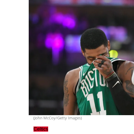
(John McCoy/Getty Images)
Celtics