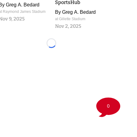
SportsHub
By
Greg A. Bedard
at Raymond James Stadium
By
Greg A. Bedard
Nov 9, 2025
at Gillette Stadium
Nov 2, 2025
Loading...
0