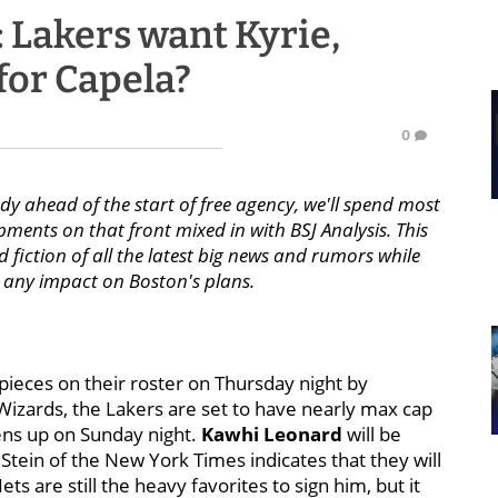
: Lakers want Kyrie,
for Capela?
0
 ahead of the start of free agency, we'll spend most
ents on that front mixed in with BSJ Analysis. This
d fiction of all the latest big news and rumors while
re any impact on Boston's plans.
 pieces on their roster on Thursday night by
izards, the Lakers are set to have nearly max cap
ens up on Sunday night.
Kawhi Leonard
will be
 Stein of the New York Times indicates that they will
ts are still the heavy favorites to sign him, but it