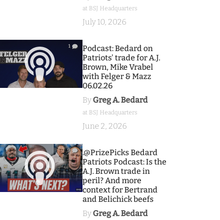
at BSJ Headquarters
July 10, 2026
1
Podcast: Bedard on
Patriots' trade for A.J.
Brown, Mike Vrabel
with Felger & Mazz
06.02.26
By
Greg A. Bedard
at BSJ Headquarters
June 2, 2026
9
.@PrizePicks Bedard
Patriots Podcast: Is the
A.J. Brown trade in
peril? And more
context for Bertrand
and Belichick beefs
By
Greg A. Bedard