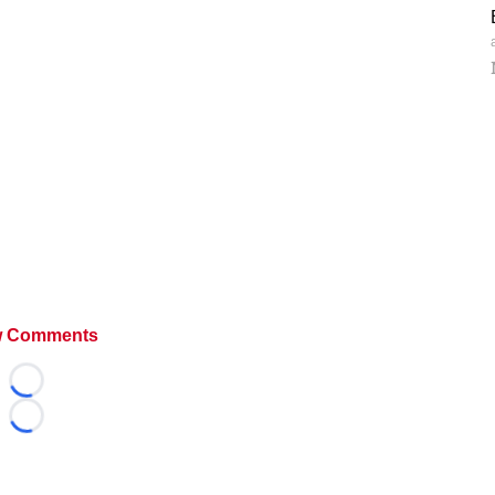
 Comments
Loading...
Loading...