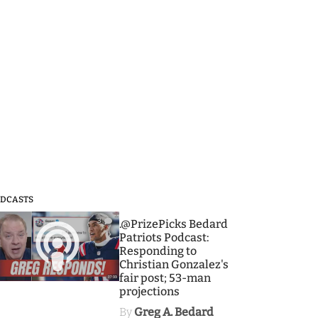
DCASTS
3
.@PrizePicks Bedard
Patriots Podcast:
Responding to
Christian Gonzalez's
fair post; 53-man
projections
By
Greg A. Bedard