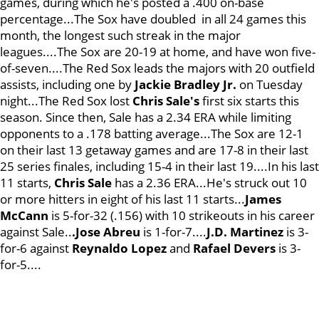
games, during which he's posted a .400 on-base
percentage...The Sox have doubled in all 24 games this
month, the longest such streak in the major
leagues....The Sox are 20-19 at home, and have won five-
of-seven....The Red Sox leads the majors with 20 outfield
assists, including one by
Jackie Bradley Jr.
on Tuesday
night...The Red Sox lost
Chris Sale's
first six starts this
season. Since then, Sale has a 2.34 ERA while limiting
opponents to a .178 batting average...The Sox are 12-1
on their last 13 getaway games and are 17-8 in their last
25 series finales, including 15-4 in their last 19....In his last
11 starts,
Chris Sale
has a 2.36 ERA...He's struck out 10
or more hitters in eight of his last 11 starts...
James
McCann
is 5-for-32 (.156) with 10 strikeouts in his career
against Sale..
.Jose Abreu
is 1-for-7....
J.D. Martinez
is 3-
for-6 against
Reynaldo Lopez
and
Rafael Devers
is 3-
for-5....