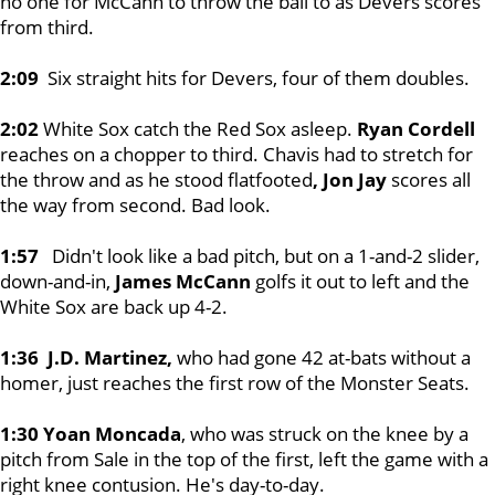
no one for McCann to throw the ball to as Devers scores
from third.
2:09
Six straight hits for Devers, four of them doubles.
2:02
White Sox catch the Red Sox asleep.
Ryan Cordell
reaches on a chopper to third. Chavis had to stretch for
the throw and as he stood flatfooted
, Jon Jay
scores all
the way from second. Bad look.
1:57
Didn't look like a bad pitch, but on a 1-and-2 slider,
down-and-in,
James McCann
golfs it out to left and the
White Sox are back up 4-2.
1:36 J.D. Martinez,
who had gone 42 at-bats without a
homer, just reaches the first row of the Monster Seats.
1:30 Yoan Moncada
, who was struck on the knee by a
pitch from Sale in the top of the first, left the game with a
right knee contusion. He's day-to-day.