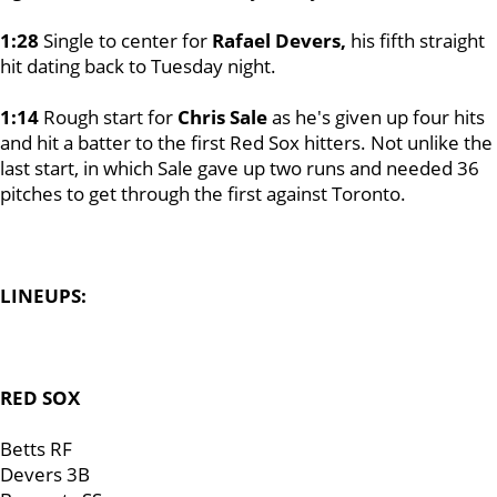
1:28
Single to center for
Rafael Devers,
his fifth straight
hit dating back to Tuesday night.
1:14
Rough start for
Chris Sale
as he's given up four hits
and hit a batter to the first Red Sox hitters. Not unlike the
last start, in which Sale gave up two runs and needed 36
pitches to get through the first against Toronto.
LINEUPS:
RED SOX
Betts RF
Devers 3B