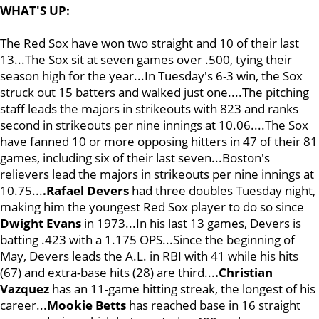
WHAT'S UP:
The Red Sox have won two straight and 10 of their last
13...The Sox sit at seven games over .500, tying their
season high for the year...In Tuesday's 6-3 win, the Sox
struck out 15 batters and walked just one....The pitching
staff leads the majors in strikeouts with 823 and ranks
second in strikeouts per nine innings at 10.06....The Sox
have fanned 10 or more opposing hitters in 47 of their 81
games, including six of their last seven...Boston's
relievers lead the majors in strikeouts per nine innings at
10.75...
.Rafael Devers
had three doubles Tuesday night,
making him the youngest Red Sox player to do so since
Dwight Evans
in 1973...In his last 13 games, Devers is
batting .423 with a 1.175 OPS...Since the beginning of
May, Devers leads the A.L. in RBI with 41 while his hits
(67) and extra-base hits (28) are third...
.Christian
Vazquez
has an 11-game hitting streak, the longest of his
career...
Mookie Betts
has reached base in 16 straight