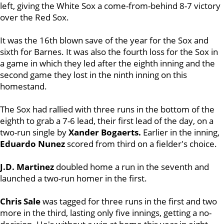
left, giving the White Sox a come-from-behind 8-7 victory
over the Red Sox.
It was the 16th blown save of the year for the Sox and
sixth for Barnes. It was also the fourth loss for the Sox in
a game in which they led after the eighth inning and the
second game they lost in the ninth inning on this
homestand.
The Sox had rallied with three runs in the bottom of the
eighth to grab a 7-6 lead, their first lead of the day, on a
two-run single by
Xander Bogaerts.
Earlier in the inning,
Eduardo Nunez
scored from third on a fielder's choice.
J.D. Martinez
doubled home a run in the seventh and
launched a two-run homer in the first.
Chris Sale
was tagged for three runs in the first and two
more in the third, lasting only five innings, getting a no-