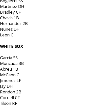
Bogaerts SS
Martinez DH
Bradley CF
Chavis 1B
Hernandez 2B
Nunez DH
Leon C
WHITE SOX
Garcia SS
Moncada 3B
Abreu 1B
McCann C
Jimenez LF
Jay DH
Rondon 2B
Cordell CF
Tilson RF