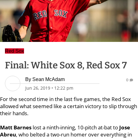
Red Sox
Final: White Sox 8, Red Sox 7
By
Sean McAdam
0
Jun 26, 2019
•
12:22 pm
For the second time in the last five games, the Red Sox
allowed what seemed like a certain victory to slip through
their hands.
Matt Barnes
lost a ninth-inning, 10-pitch at-bat to
Jose
Abreu
, who belted a two-run homer over everything in