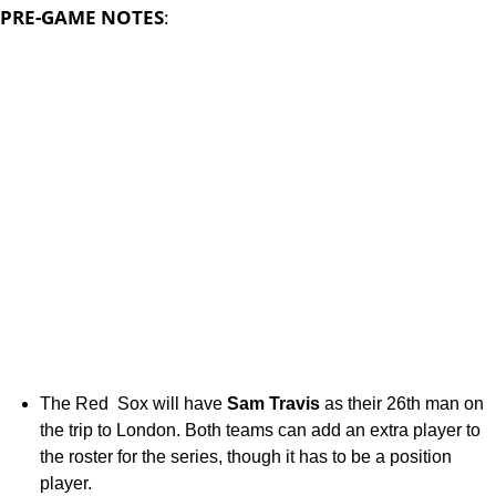
PRE-GAME NOTES
:
The Red Sox will have
Sam Travis
as their 26th man on
the trip to London. Both teams can add an extra player to
the roster for the series, though it has to be a position
player.