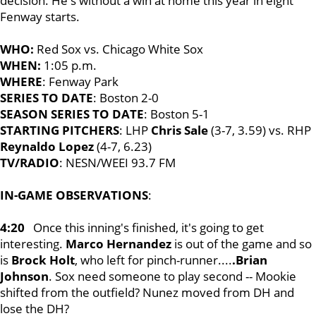
decision. He's without a win at home this year in eight
Fenway starts.
WHO:
Red Sox vs. Chicago White Sox
WHEN:
1:05 p.m.
WHERE
: Fenway Park
SERIES TO DATE
: Boston 2-0
SEASON SERIES TO DATE
: Boston 5-1
STARTING PITCHERS
: LHP
Chris Sale
(3-7, 3.59) vs. RHP
Reynaldo Lopez
(4-7, 6.23)
TV/RADIO
: NESN/WEEI 93.7 FM
IN-GAME OBSERVATIONS
:
4:20
Once this inning's finished, it's going to get
interesting.
Marco Hernandez
is out of the game and so
is
Brock Holt
, who left for pinch-runner....
.Brian
Johnson
. Sox need someone to play second -- Mookie
shifted from the outfield? Nunez moved from DH and
lose the DH?