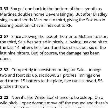
3:33
Sox get one back in the bottom of the seventh as
Martinez doubles home Devers (single). But after Bradley
singles and sends Martinez to third, giving the Sox two in
scoring position, Chavis lines out to RF.
2:57
Since allowing the leadoff homer to McCann to start
the third, Sale has settled in nicely, allowing just one hit to
the last 14 hitters he's faced and has struck out six of the
last nine hitters. But, of course, the damage has been
done.
2:32
Completely inconsistent outing for Sale -- innings
two and four: six up, six down, 21 pitches. Innings one
and three: 15 batters to the plate, five runs allowed, 55
pitches thrown.
2:22
Now it's the White Sox' chance to be asleep. On a
wild pitch, Lopez doesn't move off the mound and there's