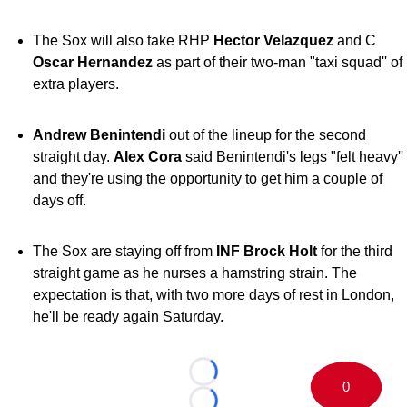
The Sox will also take RHP
Hector Velazquez
and C
Oscar Hernandez
as part of their two-man "taxi squad'' of
extra players.
Andrew Benintendi
out of the lineup for the second
straight day.
Alex Cora
said Benintendi's legs "felt heavy''
and they're using the opportunity to get him a couple of
days off.
The Sox are staying off from
INF Brock Holt
for the third
straight game as he nurses a hamstring strain. The
expectation is that, with two more days of rest in London,
he'll be ready again Saturday.
Loading...
0