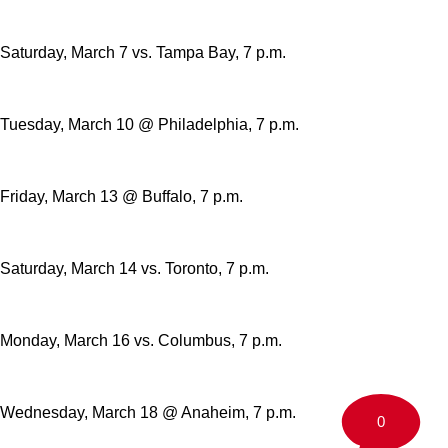
Saturday, March 7 vs. Tampa Bay, 7 p.m.
Tuesday, March 10 @ Philadelphia, 7 p.m.
Friday, March 13 @ Buffalo, 7 p.m.
Saturday, March 14 vs. Toronto, 7 p.m.
Monday, March 16 vs. Columbus, 7 p.m.
Wednesday, March 18 @ Anaheim, 7 p.m.
0