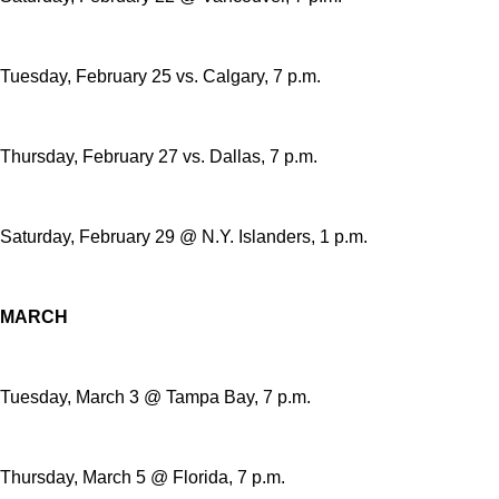
Tuesday, February 25 vs. Calgary, 7 p.m.
Thursday, February 27 vs. Dallas, 7 p.m.
Saturday, February 29 @ N.Y. Islanders, 1 p.m.
MARCH
Tuesday, March 3 @ Tampa Bay, 7 p.m.
Thursday, March 5 @ Florida, 7 p.m.