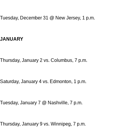
Tuesday, December 31 @ New Jersey, 1 p.m.
JANUARY
Thursday, January 2 vs. Columbus, 7 p.m.
Saturday, January 4 vs. Edmonton, 1 p.m.
Tuesday, January 7 @ Nashville, 7 p.m.
Thursday, January 9 vs. Winnipeg, 7 p.m.