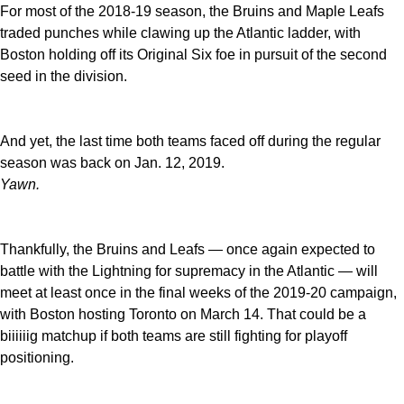
For most of the 2018-19 season, the Bruins and Maple Leafs
traded punches while clawing up the Atlantic ladder, with
Boston holding off its Original Six foe in pursuit of the second
seed in the division.
And yet, the last time both teams faced off during the regular
season was back on Jan. 12, 2019.
Yawn.
Thankfully, the Bruins and Leafs — once again expected to
battle with the Lightning for supremacy in the Atlantic — will
meet at least once in the final weeks of the 2019-20 campaign,
with Boston hosting Toronto on March 14. That could be a
biiiiiig matchup if both teams are still fighting for playoff
positioning.