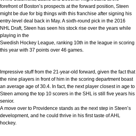
forefront of Boston’s prospects at the forward position, Steen
might be due for big things with this franchise after signing his
entry-level deal back in May. A sixth-round pick in the 2016
NHL Draft, Steen has seen his stock rise over the years while
playing in the
Swedish Hockey League, ranking 10th in the league in scoring
this year with 37 points over 46 games.
Impressive stuff from the 21-year-old forward, given the fact that
the nine players in front of him in the scoring department boast
an average age of 30.4. In fact, the next player closest in age to
Steen among the top 10 scorers in the SHL is still five years his
senior.
A move over to Providence stands as the next step in Steen’s
development, and he could thrive in his first taste of AHL
hockey.