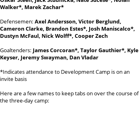
Walker*, Marek Zachar*
Defensemen:
Axel Andersson, Victor Berglund,
Cameron Clarke, Brandon Estes*, Josh Maniscalco*,
Dustyn McFaul, Nick Wolff*, Cooper Zech
Goaltenders:
James Corcoran*, Taylor Gauthier*, Kyle
Keyser, Jeremy Swayman, Dan Vladar
*Indicates attendance to Development Camp is on an
invite basis
Here are a few names to keep tabs on over the course of
the three-day camp: