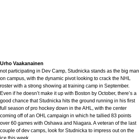
Urho Vaakanainen
not participating in Dev Camp, Studnicka stands as the big man
on campus, with the dynamic pivot looking to crack the NHL
roster with a strong showing at training camp in September.
Even if he doesn’t make it up with Boston by October, there’s a
good chance that Studnicka hits the ground running in his first
full season of pro hockey down in the AHL, with the center
coming off of an OHL campaign in which he tallied 83 points
over 60 games with Oshawa and Niagara. A veteran of the last
couple of dev camps, look for Studnicka to impress out on the
ice this week.