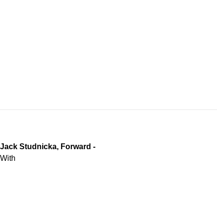
Jack Studnicka, Forward -
With