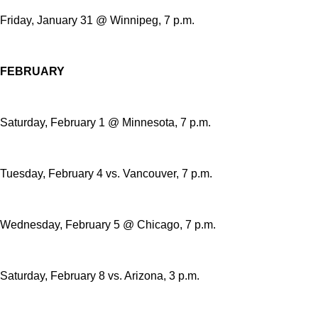
Friday, January 31 @ Winnipeg, 7 p.m.
FEBRUARY
Saturday, February 1 @ Minnesota, 7 p.m.
Tuesday, February 4 vs. Vancouver, 7 p.m.
Wednesday, February 5 @ Chicago, 7 p.m.
Saturday, February 8 vs. Arizona, 3 p.m.