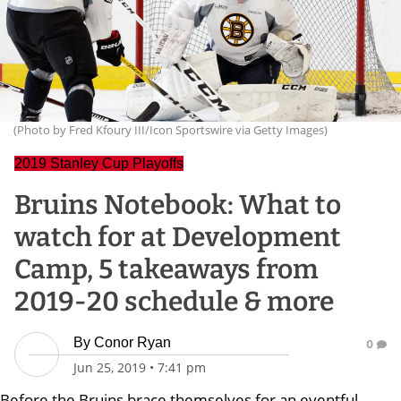
(Photo by Fred Kfoury III/Icon Sportswire via Getty Images)
2019 Stanley Cup Playoffs
Bruins Notebook: What to
watch for at Development
Camp, 5 takeaways from
2019-20 schedule & more
By
Conor Ryan
0
Jun 25, 2019
•
7:41 pm
Before the Bruins brace themselves for an eventful