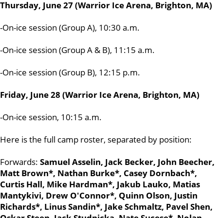
Thursday, June 27 (Warrior Ice Arena, Brighton, MA)
-On-ice session (Group A), 10:30 a.m.
-On-ice session (Group A & B), 11:15 a.m.
-On-ice session (Group B), 12:15 p.m.
Friday, June 28 (Warrior Ice Arena, Brighton, MA)
-On-ice session, 10:15 a.m.
Here is the full camp roster, separated by position:
Forwards:
Samuel Asselin, Jack Becker, John Beecher,
Matt Brown*, Nathan Burke*, Casey Dornbach*,
Curtis Hall, Mike Hardman*, Jakub Lauko, Matias
Mantykivi, Drew O'Connor*, Quinn Olson, Justin
Richards*, Linus Sandin*, Jake Schmaltz, Pavel Shen,
Oskar Steen, Jack Studnicka, Nate Sucese*, Nolan