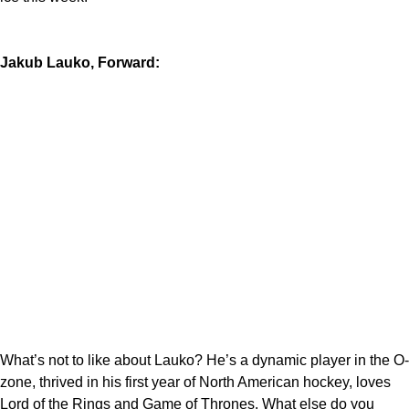
Jakub Lauko, Forward:
What’s not to like about Lauko? He’s a dynamic player in the O-
zone, thrived in his first year of North American hockey, loves
Lord of the Rings and Game of Thrones. What else do you