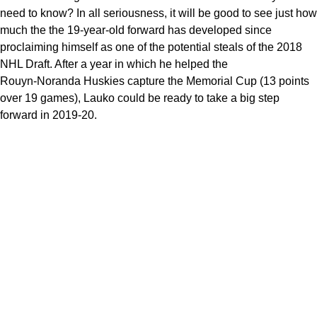
need to know? In all seriousness, it will be good to see just how
much the the 19-year-old forward has developed since
proclaiming himself as one of the potential steals of the 2018
NHL Draft. After a year in which he helped the
Rouyn-Noranda Huskies capture the Memorial Cup (13 points
over 19 games), Lauko could be ready to take a big step
forward in 2019-20.