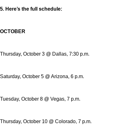
5. Here’s the full schedule:
OCTOBER
Thursday, October 3 @ Dallas, 7:30 p.m.
Saturday, October 5 @ Arizona, 6 p.m.
Tuesday, October 8 @ Vegas, 7 p.m.
Thursday, October 10 @ Colorado, 7 p.m.