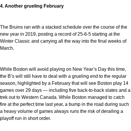
4. Another grueling February
The Bruins ran with a stacked schedule over the course of the
new year in 2019, posting a record of 25-6-5 starting at the
Winter Classic and carrying all the way into the final weeks of
March.
While Boston will avoid playing on New Year’s Day this time,
the B’s will still have to deal with a grueling end to the regular
season, highlighted by a February that will see Boston play 14
games over 29 days — including five back-to-back slates and a
trek out to Western Canada. While Boston managed to catch
fire at the perfect time last year, a bump in the road during such
a heavy volume of games always runs the risk of derailing a
playoff run in short order.