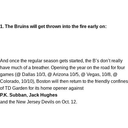
1. The Bruins will get thrown into the fire early on:
And once the regular season gets started, the B’s don’t really
have much of a breather. Opening the year on the road for four
games (@ Dallas 10/3, @ Arizona 10/5, @ Vegas, 10/8, @
Colorado, 10/10), Boston will then return to the friendly confines
of TD Garden for its home opener against
P.K. Subban, Jack Hughes
and the New Jersey Devils on Oct. 12.