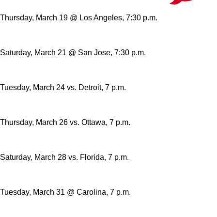
Thursday, March 19 @ Los Angeles, 7:30 p.m.
Saturday, March 21 @ San Jose, 7:30 p.m.
Tuesday, March 24 vs. Detroit, 7 p.m.
Thursday, March 26 vs. Ottawa, 7 p.m.
Saturday, March 28 vs. Florida, 7 p.m.
Tuesday, March 31 @ Carolina, 7 p.m.