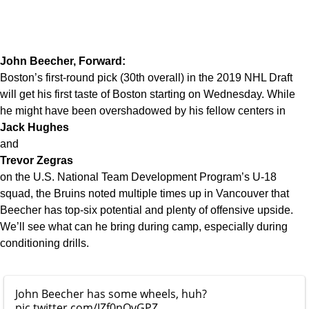
John Beecher, Forward:
Boston’s first-round pick (30th overall) in the 2019 NHL Draft
will get his first taste of Boston starting on Wednesday. While
he might have been overshadowed by his fellow centers in
Jack Hughes
and
Trevor Zegras
on the U.S. National Team Development Program’s U-18
squad, the Bruins noted multiple times up in Vancouver that
Beecher has top-six potential and plenty of offensive upside.
We’ll see what can he bring during camp, especially during
conditioning drills.
John Beecher has some wheels, huh?
pic.twitter.com/JZf0nOvGPZ