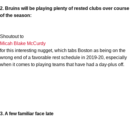
2. Bruins will be playing plenty of rested clubs over course
of the season:
Shoutout to
Micah Blake McCurdy
for this interesting nugget, which tabs Boston as being on the
wrong end of a favorable rest schedule in 2019-20, especially
when it comes to playing teams that have had a day-plus off.
3. A few familiar face late