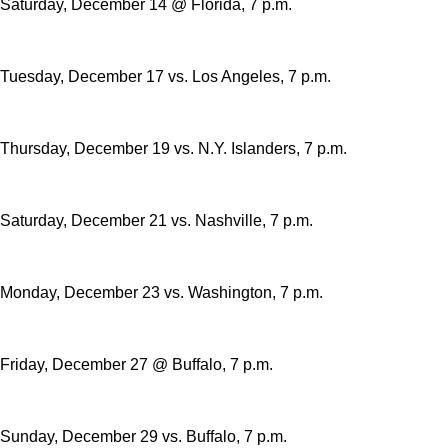
Saturday, December 14 @ Florida, 7 p.m.
Tuesday, December 17 vs. Los Angeles, 7 p.m.
Thursday, December 19 vs. N.Y. Islanders, 7 p.m.
Saturday, December 21 vs. Nashville, 7 p.m.
Monday, December 23 vs. Washington, 7 p.m.
Friday, December 27 @ Buffalo, 7 p.m.
Sunday, December 29 vs. Buffalo, 7 p.m.