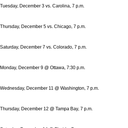
Tuesday, December 3 vs. Carolina, 7 p.m.
Thursday, December 5 vs. Chicago, 7 p.m.
Saturday, December 7 vs. Colorado, 7 p.m.
Monday, December 9 @ Ottawa, 7:30 p.m.
Wednesday, December 11 @ Washington, 7 p.m.
Thursday, December 12 @ Tampa Bay, 7 p.m.