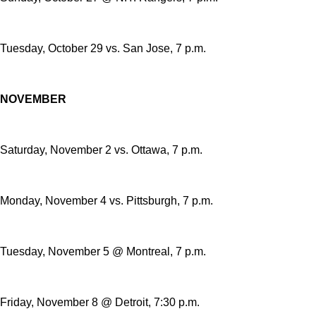
Tuesday, October 29 vs. San Jose, 7 p.m.
NOVEMBER
Saturday, November 2 vs. Ottawa, 7 p.m.
Monday, November 4 vs. Pittsburgh, 7 p.m.
Tuesday, November 5 @ Montreal, 7 p.m.
Friday, November 8 @ Detroit, 7:30 p.m.