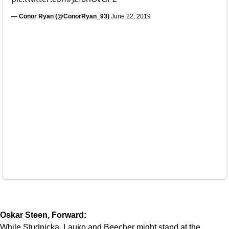
— Conor Ryan (@ConorRyan_93)
June 22, 2019
Oskar Steen, Forward:
While Studnicka, Lauko and Beecher might stand at the