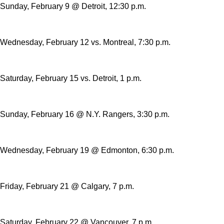
Sunday, February 9 @ Detroit, 12:30 p.m.
Wednesday, February 12 vs. Montreal, 7:30 p.m.
Saturday, February 15 vs. Detroit, 1 p.m.
Sunday, February 16 @ N.Y. Rangers, 3:30 p.m.
Wednesday, February 19 @ Edmonton, 6:30 p.m.
Friday, February 21 @ Calgary, 7 p.m.
Saturday, February 22 @ Vancouver, 7 p.m.