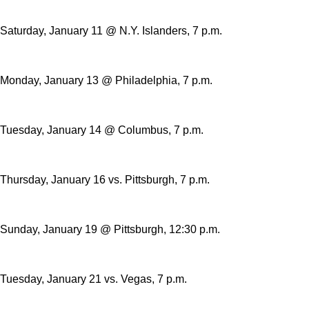
Saturday, January 11 @ N.Y. Islanders, 7 p.m.
Monday, January 13 @ Philadelphia, 7 p.m.
Tuesday, January 14 @ Columbus, 7 p.m.
Thursday, January 16 vs. Pittsburgh, 7 p.m.
Sunday, January 19 @ Pittsburgh, 12:30 p.m.
Tuesday, January 21 vs. Vegas, 7 p.m.