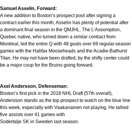
Samuel Asselin, Forward:
A new addition to Boston’s prospect pool after signing a
contract earlier this month, Asselin has plenty of potential after
a dominant final season in the QMJHL. The L’Assomption,
Quebec native, who turned down a similar contract from
Montreal, led the entire Q with 48 goals over 69 regular-season
games with the Halifax Mooseheads and the Acadie-Bathurst
Titan. He may not have been drafted, by the shifty center could
be a major coup for the Bruins going forward.
Axel Andersson, Defenseman:
Boston’s first pick in the 2018 NHL Draft (57th overall),
Andersson stands as the top prospect to watch on the blue line
this week, especially with Vaakanainen not playing. He tallied
five assists over 41 games with
Sodertalje SK in Sweden last season.