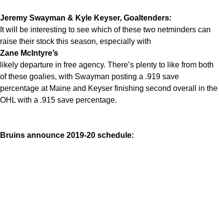
Jeremy Swayman & Kyle Keyser, Goaltenders:
It will be interesting to see which of these two netminders can
raise their stock this season, especially with
Zane McIntyre’s
likely departure in free agency. There’s plenty to like from both
of these goalies, with Swayman posting a .919 save
percentage at Maine and Keyser finishing second overall in the
OHL with a .915 save percentage.
Bruins announce 2019-20 schedule: