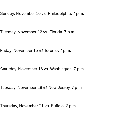
Sunday, November 10 vs. Philadelphia, 7 p.m.
Tuesday, November 12 vs. Florida, 7 p.m.
Friday, November 15 @ Toronto, 7 p.m.
Saturday, November 16 vs. Washington, 7 p.m.
Tuesday, November 19 @ New Jersey, 7 p.m.
Thursday, November 21 vs. Buffalo, 7 p.m.