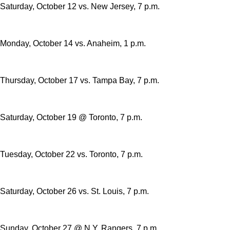
Saturday, October 12 vs. New Jersey, 7 p.m.
Monday, October 14 vs. Anaheim, 1 p.m.
Thursday, October 17 vs. Tampa Bay, 7 p.m.
Saturday, October 19 @ Toronto, 7 p.m.
Tuesday, October 22 vs. Toronto, 7 p.m.
Saturday, October 26 vs. St. Louis, 7 p.m.
Sunday, October 27 @ N.Y. Rangers, 7 p.m.