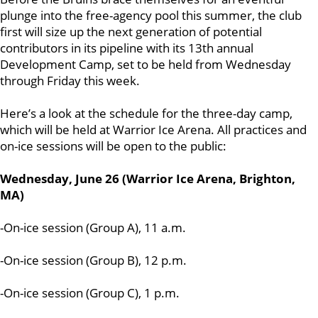
plunge into the free-agency pool this summer, the club
first will size up the next generation of potential
contributors in its pipeline with its 13th annual
Development Camp, set to be held from Wednesday
through Friday this week.
Here’s a look at the schedule for the three-day camp,
which will be held at Warrior Ice Arena. All practices and
on-ice sessions will be open to the public:
Wednesday, June 26 (Warrior Ice Arena, Brighton,
MA)
-On-ice session (Group A), 11 a.m.
-On-ice session (Group B), 12 p.m.
-On-ice session (Group C), 1 p.m.