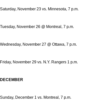
Saturday, November 23 vs. Minnesota, 7 p.m.
Tuesday, November 26 @ Montreal, 7 p.m.
Wednesday, November 27 @ Ottawa, 7 p.m.
Friday, November 29 vs. N.Y. Rangers 1 p.m.
DECEMBER
Sunday, December 1 vs. Montreal, 7 p.m.