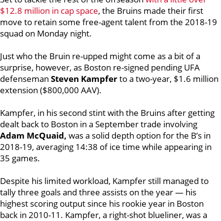
$12.8 million in cap space
, the Bruins made their first
move to retain some free-agent talent from the 2018-19
squad on Monday night.
Just who the Bruin re-upped might come as a bit of a
surprise, however, as
Boston re-signed pending UFA
defenseman
Steven Kampfer
to a two-year, $1.6 million
extension ($800,000 AAV).
Kampfer, in his second stint with the Bruins after getting
dealt back to Boston in a September trade involving
Adam McQuaid,
was a solid depth option for the B’s in
2018-19, averaging 14:38 of ice time while appearing in
35 games.
Despite his limited workload, Kampfer still managed to
tally three goals and three assists on the year — his
highest scoring output since his rookie year in Boston
back in 2010-11. Kampfer, a right-shot blueliner, was a