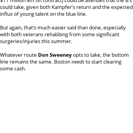
$11 million left on contract) could be avenues that the B’s
could take, given both Kampfer’s return and the expected
influx of young talent on the blue line.
But again, that’s much easier said than done, especially
with both veterans rehabbing from some significant
surgeries/injuries this summer.
Whatever route
Don Sweeney
opts to take, the bottom
line remains the same. Boston
needs
to start clearing
some cash.