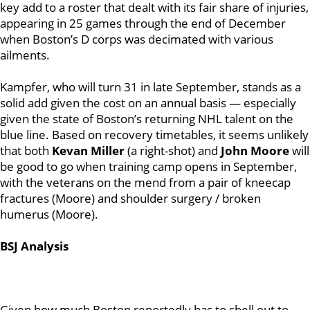
key add to a roster that dealt with its fair share of injuries,
appearing in 25 games through the end of December
when Boston’s D corps was decimated with various
ailments.
Kampfer, who will turn 31 in late September, stands as a
solid add given the cost on an annual basis — especially
given the state of Boston’s returning NHL talent on the
blue line. Based on recovery timetables, it seems unlikely
that both
Kevan Miller
(a right-shot) and
John Moore
will
be good to go when training camp opens in September,
with the veterans on the mend from a pair of kneecap
fractures (Moore) and shoulder surgery / broken
humerus (Moore).
BSJ Analysis
Given how much Boston reportedly has to shell out to