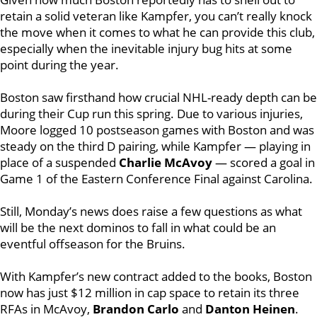
retain a solid veteran like Kampfer, you can’t really knock
the move when it comes to what he can provide this club,
especially when the inevitable injury bug hits at some
point during the year.
Boston saw firsthand how crucial NHL-ready depth can be
during their Cup run this spring. Due to various injuries,
Moore logged 10 postseason games with Boston and was
steady on the third D pairing, while Kampfer — playing in
place of a suspended
Charlie McAvoy
— scored a goal in
Game 1 of the Eastern Conference Final against Carolina.
Still, Monday’s news does raise a few questions as what
will be the next dominos to fall in what could be an
eventful offseason for the Bruins.
With Kampfer’s new contract added to the books, Boston
now has just $12 million in cap space to retain its three
RFAs in McAvoy,
Brandon Carlo
and
Danton Heinen
.