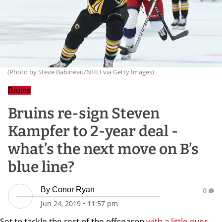
(Photo by Steve Babineau/NHLI via Getty Images)
Bruins
Bruins re-sign Steven
Kampfer to 2-year deal -
what’s the next move on B’s
blue line?
By
Conor Ryan
0
Jun 24, 2019
•
11:57 pm
Set to tackle the rest of the offseason
with a little over