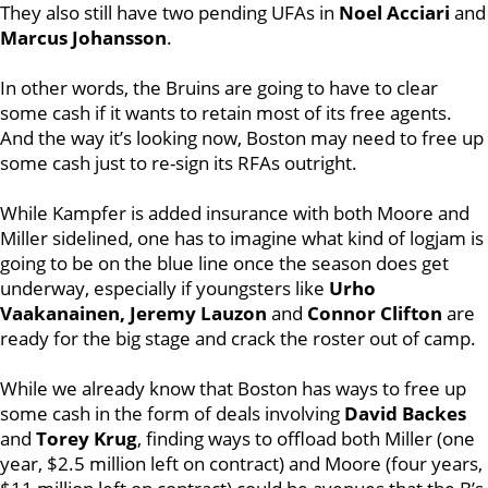
They also still have two pending UFAs in
Noel Acciari
and
Marcus Johansson
.
In other words, the Bruins are going to have to clear
some cash if it wants to retain most of its free agents.
And the way it’s looking now, Boston may need to free up
some cash just to re-sign its RFAs outright.
While Kampfer is added insurance with both Moore and
Miller sidelined, one has to imagine what kind of logjam is
going to be on the blue line once the season does get
underway, especially if youngsters like
Urho
Vaakanainen, Jeremy Lauzon
and
Connor Clifton
are
ready for the big stage and crack the roster out of camp.
While we already know that Boston has ways to free up
some cash in the form of deals involving
David Backes
and
Torey Krug
, finding ways to offload both Miller (one
year, $2.5 million left on contract) and Moore (four years,