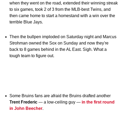
when they went on the road, extended their winning streak
to six games, took 2 of 3 from the MLB-best Twins, and
then came home to start a homestand with a win over the
terrible Blue Jays.
Then the bullpen imploded on Saturday night and Marcus
Strohman owned the Sox on Sunday and now they're
back to 8 games behind in the AL East. Sigh. What a
tough team to figure out.
Some Bruins fans are afraid the Bruins drafted another
Trent Frederic
— a low-ceiling guy —
in the first round
in John Beecher
.