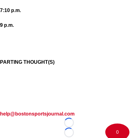
7:10 p.m.
9 p.m.
PARTING THOUGHT(S)
help@bostonsportsjournal.com
Loading...
0
Loading...