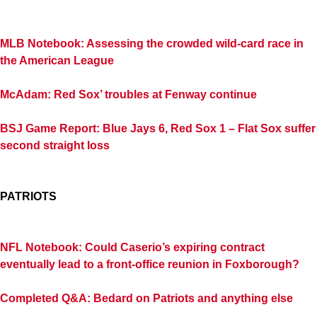
MLB Notebook: Assessing the crowded wild-card race in
the American League
McAdam: Red Sox’ troubles at Fenway continue
BSJ Game Report: Blue Jays 6, Red Sox 1 – Flat Sox suffer
second straight loss
PATRIOTS
NFL Notebook: Could Caserio’s expiring contract
eventually lead to a front-office reunion in Foxborough?
Completed Q&A: Bedard on Patriots and anything else