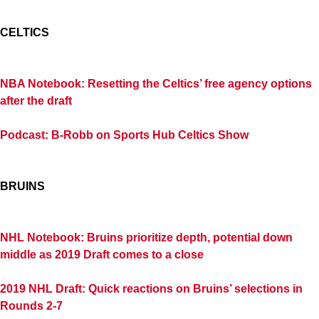
CELTICS
NBA Notebook: Resetting the Celtics’ free agency options
after the draft
Podcast: B-Robb on Sports Hub Celtics Show
BRUINS
NHL Notebook: Bruins prioritize depth, potential down
middle as 2019 Draft comes to a close
2019 NHL Draft: Quick reactions on Bruins’ selections in
Rounds 2-7