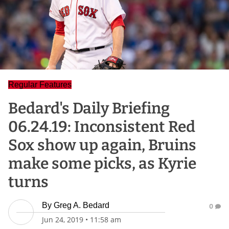
Regular Features
Bedard's Daily Briefing
06.24.19: Inconsistent Red
Sox show up again, Bruins
make some picks, as Kyrie
turns
By
Greg A. Bedard
0
Jun 24, 2019
•
11:58 am