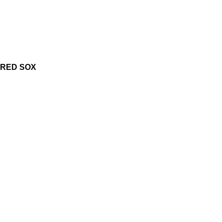
RED SOX