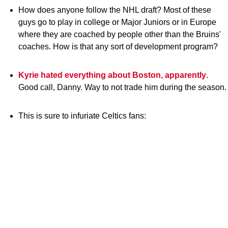
How does anyone follow the NHL draft? Most of these
guys go to play in college or Major Juniors or in Europe
where they are coached by people other than the Bruins'
coaches. How is that any sort of development program?
Kyrie hated everything about Boston, apparently
.
Good call, Danny. Way to not trade him during the season.
This is sure to infuriate Celtics fans: