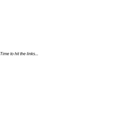
Time to hit the links...