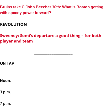
Bruins take C John Beecher 30th: What is Boston getting
with speedy power forward?
REVOLUTION
Sweeney: Somi’s departure a good thing – for both
player and team
____________________
ON TAP
Noon:
3 p.m.
7 p.m.