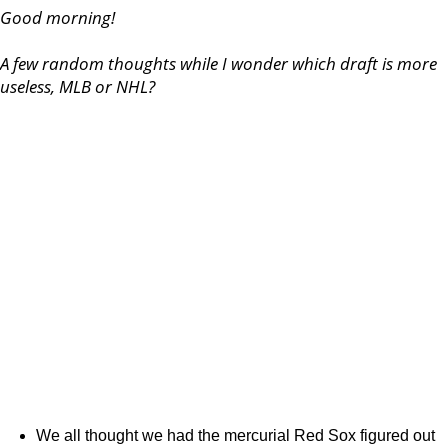
Good morning!
A few random thoughts while I wonder which draft is more
useless, MLB or NHL?
We all thought we had the mercurial Red Sox figured out