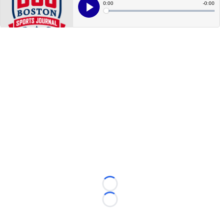
Loading...
Loading...