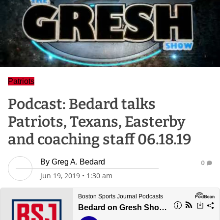
Patriots
Podcast: Bedard talks
Patriots, Texans, Easterby
and coaching staff 06.18.19
By
Greg A. Bedard
0
Jun 19, 2019
•
1:30 am